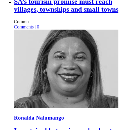
SA’s tourism promise must reach
villages, townships and small towns
Column
Comments | 0
Ronalda Nalumango