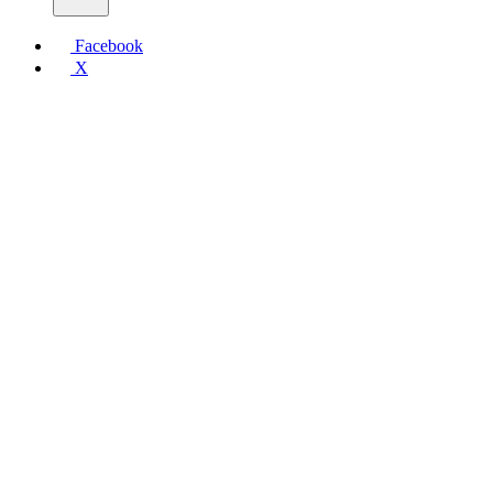
Facebook
X