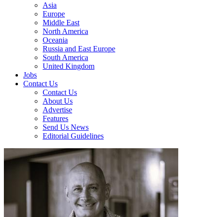
Asia
Europe
Middle East
North America
Oceania
Russia and East Europe
South America
United Kingdom
Jobs
Contact Us
Contact Us
About Us
Advertise
Features
Send Us News
Editorial Guidelines