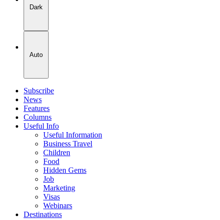
Dark
Auto
Subscribe
News
Features
Columns
Useful Info
Useful Information
Business Travel
Children
Food
Hidden Gems
Job
Marketing
Visas
Webinars
Destinations