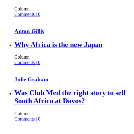
Column
Comments | 0
Anton Gillis
Why Africa is the new Japan
Column
Comments | 0
Julie Graham
Was Club Med the right story to sell
South Africa at Davos?
Column
Comments | 0