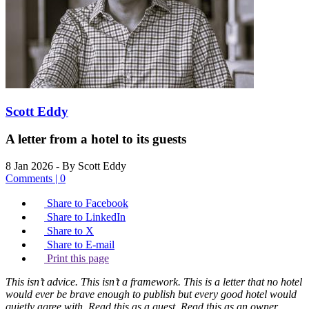
Scott Eddy
A letter from a hotel to its guests
8 Jan 2026
- By Scott Eddy
Comments | 0
Share to Facebook
Share to LinkedIn
Share to X
Share to E-mail
Print this page
This isn’t advice. This isn’t a framework. This is a letter that no hotel
would ever be brave enough to publish but every good hotel would
quietly agree with. Read this as a guest. Read this as an owner.