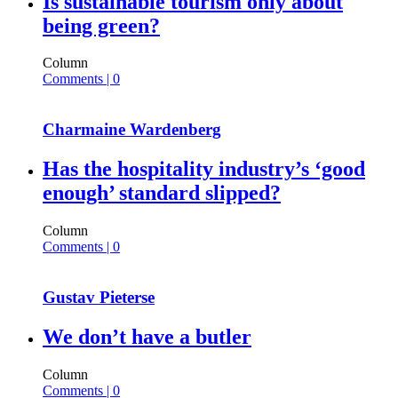
Is sustainable tourism only about
being green?
Column
Comments | 0
Charmaine Wardenberg
Has the hospitality industry’s ‘good
enough’ standard slipped?
Column
Comments | 0
Gustav Pieterse
We don’t have a butler
Column
Comments | 0