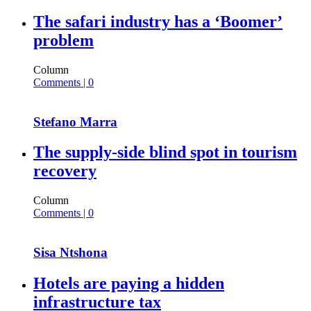
The safari industry has a ‘Boomer’
problem
Column
Comments | 0
Stefano Marra
The supply-side blind spot in tourism
recovery
Column
Comments | 0
Sisa Ntshona
Hotels are paying a hidden
infrastructure tax