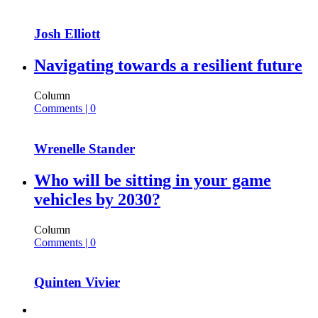
Josh Elliott
Navigating towards a resilient future
Column
Comments | 0
Wrenelle Stander
Who will be sitting in your game
vehicles by 2030?
Column
Comments | 0
Quinten Vivier