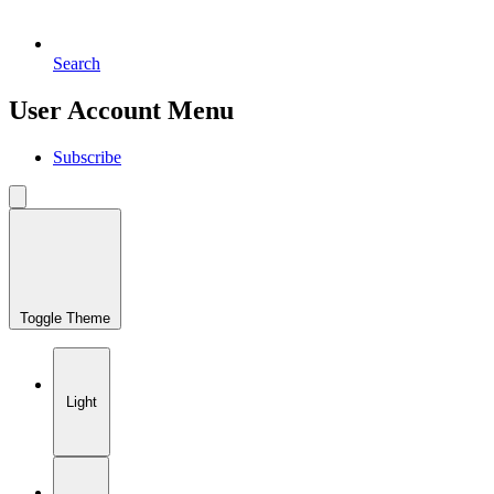
Search
User Account Menu
Subscribe
Toggle Theme
Light