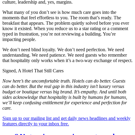
culture, leadership and, yes, margins.
What many of you don’t see is how much care goes into the
moments that feel effortless to you. The room that’s ready. The
breakfast that appears. The problem quietly solved before you ever
know it existed. When you reduce us to a star rating or a comment
typed in frustration, you’re not reviewing a building. You’re
impacting people.
We don’t need blind loyalty. We don’t need perfection. We need
understanding. We need patience. We need guests who remember
that hospitality only works when it’s a two-way exchange of respect.
Signed, A Hotel That Still Cares
Now here’s the uncomfortable truth. Hotels can do better. Guests
can do better. But the real gap in this industry isn’t luxury versus
budget or boutique versus big brand. It’s empathy. And until both
sides acknowledge that hospitality is built by humans for humans,
we’ll keep confusing entitlement for experience and perfection for
care.
Sign up to our mailing list and get daily news headlines and weekly
features directly to your inbox free.