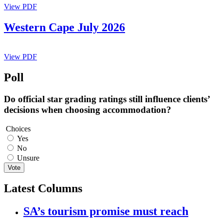
View PDF
Western Cape July 2026
View PDF
Poll
Do official star grading ratings still influence clients’
decisions when choosing accommodation?
Choices
Yes
No
Unsure
Vote
Latest Columns
SA’s tourism promise must reach