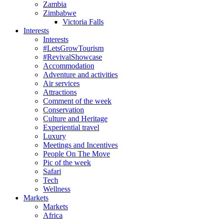
Zambia
Zimbabwe
Victoria Falls
Interests
Interests
#LetsGrowTourism
#RevivalShowcase
Accommodation
Adventure and activities
Air services
Attractions
Comment of the week
Conservation
Culture and Heritage
Experiential travel
Luxury
Meetings and Incentives
People On The Move
Pic of the week
Safari
Tech
Wellness
Markets
Markets
Africa