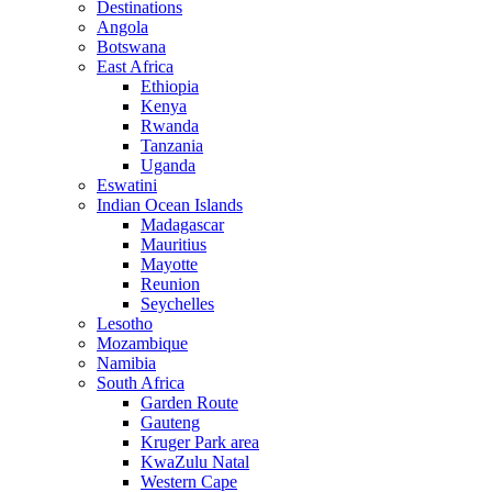
Destinations
Angola
Botswana
East Africa
Ethiopia
Kenya
Rwanda
Tanzania
Uganda
Eswatini
Indian Ocean Islands
Madagascar
Mauritius
Mayotte
Reunion
Seychelles
Lesotho
Mozambique
Namibia
South Africa
Garden Route
Gauteng
Kruger Park area
KwaZulu Natal
Western Cape