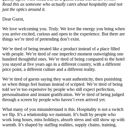
Read this as someone who actually cares about hospitality and not
just the optics around it.
Dear Guest,
We love welcoming you. Truly. We love the energy you bring when
you arrive excited, curious and open to the experience. But there are
things we’re tired of pretending don’t exist.
We’re tired of being treated like a product instead of a place filled
with people. We’re tired of one imperfect moment outweighing one
hundred thoughtful ones. We’re tired of being compared to the hotel
you stayed at five years ago in a different country, with a different
price point, a different culture and a different reality.
We’re tired of guests saying they want authenticity, then punishing
us when things feel human instead of scripted. We’re tired of being
told we’re too expensive by people who still expect perfection,
personalisation and instant gratification. We’re tired of being judged
through a screen by people who haven’t even arrived yet.
What many of you misunderstand is this. Hospitality is not a switch
we flip. It’s a relationship we maintain. It’s built by people who
work long hours, miss holidays, absorb stress and still show up with
warmth. It’s shaped by staffing realities, supply chains, training,