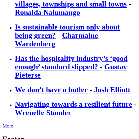
villages, townships and small towns
-
Ronalda Nalumango
Is sustainable tourism only about
being green?
-
Charmaine
Wardenberg
Has the hospitality industry’s ‘good
enough’ standard slipped?
-
Gustav
Pieterse
We don’t have a butler
-
Josh Elliott
Navigating towards a resilient future
-
Wrenelle Stander
More
Footer