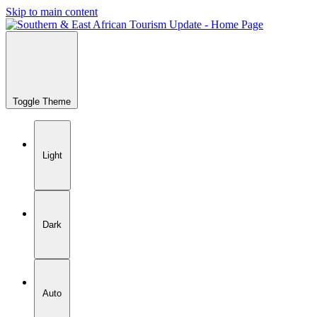
Skip to main content
Toggle Theme
Light
Dark
Auto