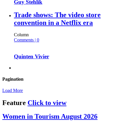
Guy Stehlik
Trade shows: The video store
convention in a Netflix era
Column
Comments | 0
Quinten Vivier
Pagination
Load More
Feature
Click to view
Women in Tourism August 2026