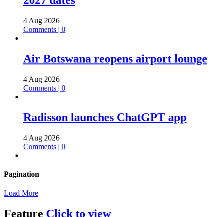
2027 dates
4 Aug 2026
Comments | 0
Air Botswana reopens airport lounge
4 Aug 2026
Comments | 0
Radisson launches ChatGPT app
4 Aug 2026
Comments | 0
Pagination
Load More
Feature
Click to view