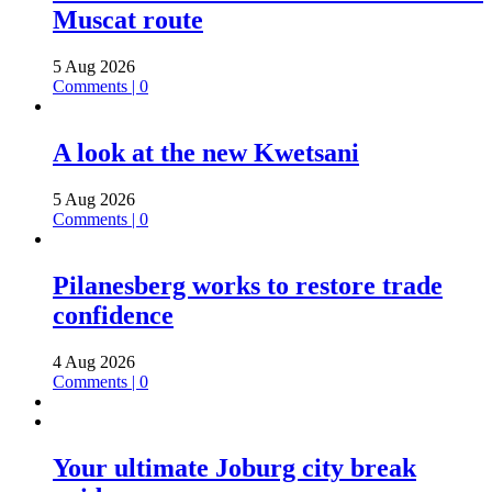
Muscat route
5 Aug 2026
Comments | 0
A look at the new Kwetsani
5 Aug 2026
Comments | 0
Pilanesberg works to restore trade
confidence
4 Aug 2026
Comments | 0
Your ultimate Joburg city break