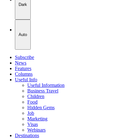
Dark
Auto
Subscribe
News
Features
Columns
Useful Info
Useful Information
Business Travel
Children
Food
Hidden Gems
Job
Marketing
Visas
Webinars
Destinations