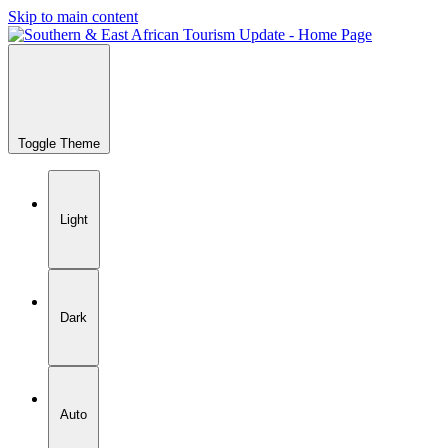
Skip to main content
Toggle Theme
Light
Dark
Auto