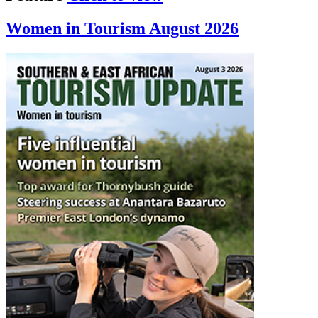
Women in Tourism August 2026