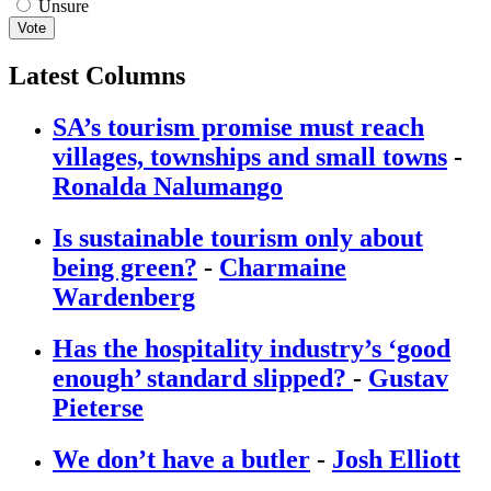
Unsure
Vote
Latest Columns
SA’s tourism promise must reach
villages, townships and small towns
-
Ronalda Nalumango
Is sustainable tourism only about
being green?
-
Charmaine
Wardenberg
Has the hospitality industry’s ‘good
enough’ standard slipped?
-
Gustav
Pieterse
We don’t have a butler
-
Josh Elliott