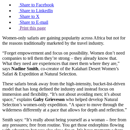
Share to Facebook
Share to LinkedIn
Share to X
Share to E-mail
Print this page
Women-only safaris are gaining popularity across Africa but not for
the reasons traditionally marketed by the travel industry.
“Forget empowerment and focus on possibility. Women don’t need
companies to tell them they’re strong – they already know that.
What they need are experiences that meet them where they are,”
says
Nadine Smith
, co-creator of the Kalahari Desert Women’s
Safari & Expedition at Natural Selection.
These safaris break away from the high-intensity, bucket-list-driven
model that has long defined the industry and instead focus on
immersion and flexibility. “It’s not about avoiding men; it’s about
space,” explains
Gaby Grieveson
who helped develop Natural
Selection’s women-only expedition. “A space to move through the
wilderness differently at a pace that allows for depth and reflection.”
Smith says: “It’s really about being yourself as a woman – free from
any pressures; free from routine. You get those endorphins flowing