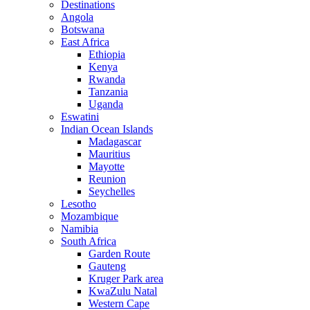
Destinations
Angola
Botswana
East Africa
Ethiopia
Kenya
Rwanda
Tanzania
Uganda
Eswatini
Indian Ocean Islands
Madagascar
Mauritius
Mayotte
Reunion
Seychelles
Lesotho
Mozambique
Namibia
South Africa
Garden Route
Gauteng
Kruger Park area
KwaZulu Natal
Western Cape