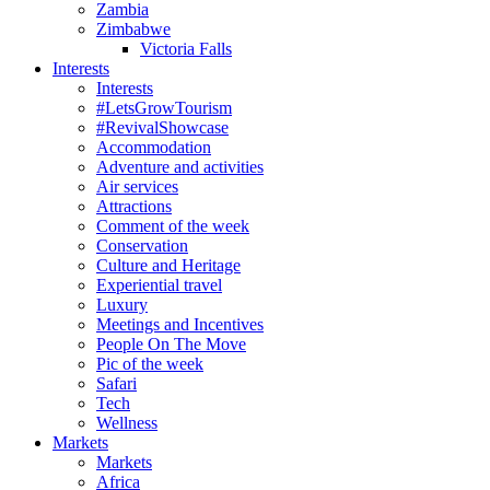
Zambia
Zimbabwe
Victoria Falls
Interests
Interests
#LetsGrowTourism
#RevivalShowcase
Accommodation
Adventure and activities
Air services
Attractions
Comment of the week
Conservation
Culture and Heritage
Experiential travel
Luxury
Meetings and Incentives
People On The Move
Pic of the week
Safari
Tech
Wellness
Markets
Markets
Africa