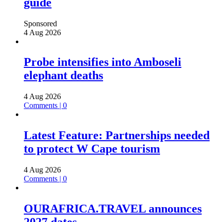
guide
Sponsored
4 Aug 2026
Probe intensifies into Amboseli
elephant deaths
4 Aug 2026
Comments | 0
Latest Feature: Partnerships needed
to protect W Cape tourism
4 Aug 2026
Comments | 0
OURAFRICA.TRAVEL announces