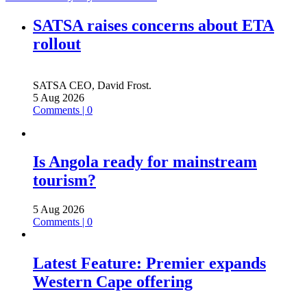
SATSA raises concerns about ETA
rollout
SATSA CEO, David Frost.
5 Aug 2026
Comments | 0
Is Angola ready for mainstream
tourism?
5 Aug 2026
Comments | 0
Latest Feature: Premier expands
Western Cape offering