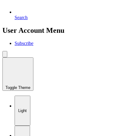
Search
User Account Menu
Subscribe
Toggle Theme
Light