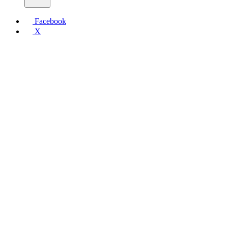
Facebook
X