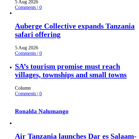
5 Aug 2026
Comments | 0
Auberge Collective expands Tanzania
safari offering
5 Aug 2026
Comments | 0
SA’s tourism promise must reach
villages, townships and small towns
Column
Comments | 0
Ronalda Nalumango
Air Tanzania launches Dar es Salaam-