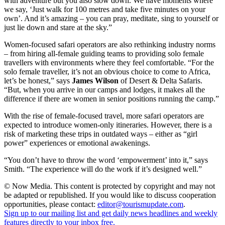
with adventure but you also slow down. We have moments where
we say, ‘Just walk for 100 metres and take five minutes on your
own’. And it’s amazing – you can pray, meditate, sing to yourself or
just lie down and stare at the sky.”
Women-focused safari operators are also rethinking industry norms
– from hiring all-female guiding teams to providing solo female
travellers with environments where they feel comfortable. “For the
solo female traveller, it’s not an obvious choice to come to Africa,
let’s be honest,” says
James Wilson
of Desert & Delta Safaris.
“But, when you arrive in our camps and lodges, it makes all the
difference if there are women in senior positions running the camp.”
With the rise of female-focused travel, more safari operators are
expected to introduce women-only itineraries. However, there is a
risk of marketing these trips in outdated ways – either as “girl
power” experiences or emotional awakenings.
“You don’t have to throw the word ‘empowerment’ into it,” says
Smith. “The experience will do the work if it’s designed well.”
© Now Media. This content is protected by copyright and may not
be adapted or republished. If you would like to discuss cooperation
opportunities, please contact:
editor@tourismupdate.com
.
Sign up to our mailing list and get daily news headlines and weekly
features directly to your inbox free.