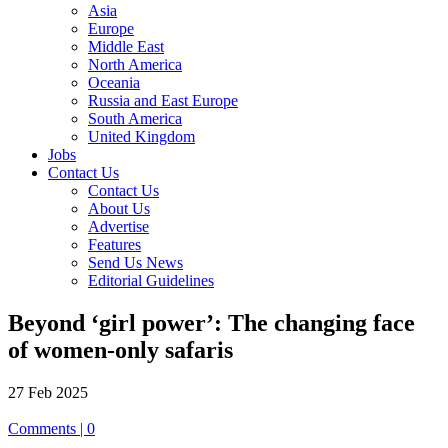
Asia
Europe
Middle East
North America
Oceania
Russia and East Europe
South America
United Kingdom
Jobs
Contact Us
Contact Us
About Us
Advertise
Features
Send Us News
Editorial Guidelines
Beyond ‘girl power’: The changing face
of women-only safaris
27 Feb 2025
Comments | 0