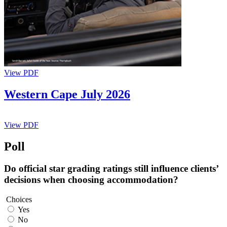
View PDF
Western Cape July 2026
View PDF
Poll
Do official star grading ratings still influence clients’
decisions when choosing accommodation?
Choices
Yes
No