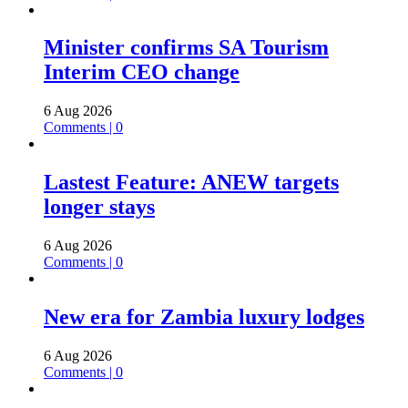
Minister confirms SA Tourism
Interim CEO change
6 Aug 2026
Comments | 0
Lastest Feature: ANEW targets
longer stays
6 Aug 2026
Comments | 0
New era for Zambia luxury lodges
6 Aug 2026
Comments | 0