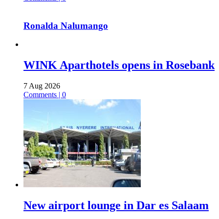
Ronalda Nalumango
WINK Aparthotels opens in Rosebank
7 Aug 2026
Comments | 0
New airport lounge in Dar es Salaam