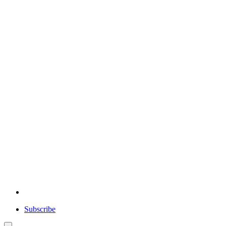
Subscribe
User