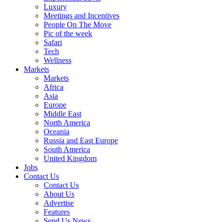
Luxury
Meetings and Incentives
People On The Move
Pic of the week
Safari
Tech
Wellness
Markets
Markets
Africa
Asia
Europe
Middle East
North America
Oceania
Russia and East Europe
South America
United Kingdom
Jobs
Contact Us
Contact Us
About Us
Advertise
Features
Send Us News