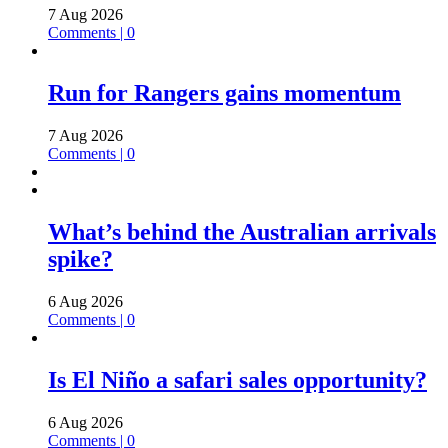
7 Aug 2026
Comments | 0
Run for Rangers gains momentum
7 Aug 2026
Comments | 0
What’s behind the Australian arrivals
spike?
6 Aug 2026
Comments | 0
Is El Niño a safari sales opportunity?
6 Aug 2026
Comments | 0