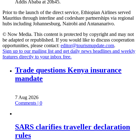
Addis Ababa at 20h45.
Prior to the launch of the direct service, Ethiopian Airlines served
Mauritius through interline and codeshare partnerships via regional
hubs including Johannesburg, Nairobi and Antananarivo.
© Now Media. This content is protected by copyright and may not
be adapted or republished. If you would like to discuss cooperation
opportunities, please contact:
editor@tourismupdate.com
.
Sign up to our mailing list and get daily news headlines and weekly
features directly to your inbox free.
Trade questions Kenya insurance
mandate
7 Aug 2026
Comments | 0
SARS clarifies traveller declaration
rules