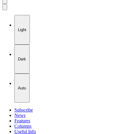
Account
Toggle
Menu
Theme
Light
Dark
Auto
Subscribe
News
Features
Columns
Useful Info