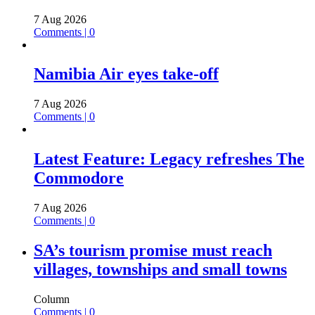
7 Aug 2026
Comments | 0
Namibia Air eyes take-off
7 Aug 2026
Comments | 0
Latest Feature: Legacy refreshes The
Commodore
7 Aug 2026
Comments | 0
SA’s tourism promise must reach
villages, townships and small towns
Column
Comments | 0