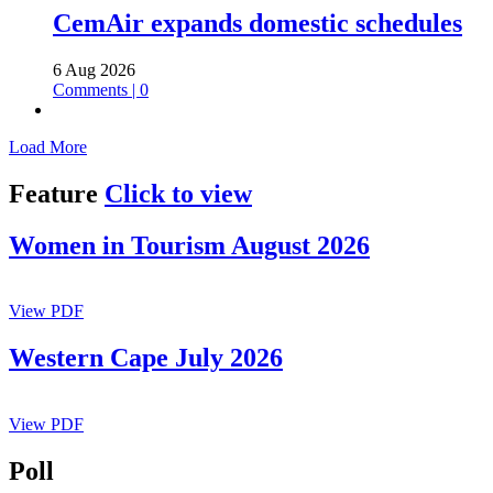
CemAir expands domestic schedules
6 Aug 2026
Comments | 0
Load More
Pagination
Feature
Click to view
Women in Tourism August 2026
View PDF
Western Cape July 2026
View PDF
Poll