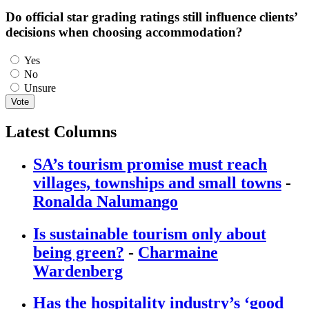
Do official star grading ratings still influence clients’
decisions when choosing accommodation?
Choices
Yes
No
Unsure
Vote
Latest Columns
SA’s tourism promise must reach
villages, townships and small towns
-
Ronalda Nalumango
Is sustainable tourism only about
being green?
-
Charmaine
Wardenberg
Has the hospitality industry’s ‘good