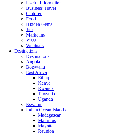
Useful Information
Business Travel
Children
Food
Hidden Gems
Job
Marketing
Visas
Webinars
Destinations
Destinations
Angola
Botswana
East Africa
Ethiopia
Kenya
Rwanda
Tanzania
Uganda
Eswatini
Indian Ocean Islands
Madagascar
Mauritius
Mayotte
Reunion