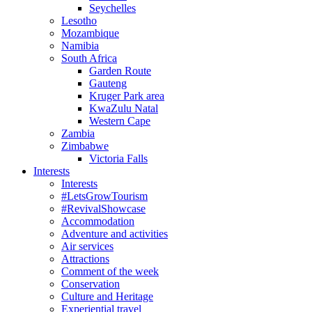
Seychelles
Lesotho
Mozambique
Namibia
South Africa
Garden Route
Gauteng
Kruger Park area
KwaZulu Natal
Western Cape
Zambia
Zimbabwe
Victoria Falls
Interests
Interests
#LetsGrowTourism
#RevivalShowcase
Accommodation
Adventure and activities
Air services
Attractions
Comment of the week
Conservation
Culture and Heritage
Experiential travel