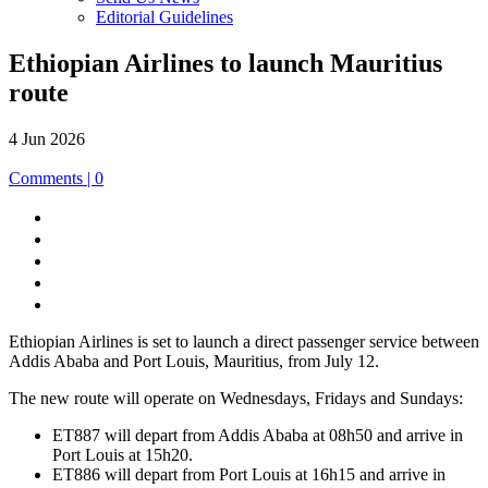
Editorial Guidelines
Ethiopian Airlines to launch Mauritius
route
4 Jun 2026
Comments | 0
Share
to
Share
Facebook
to
Share
LinkedIn
to
Share
X
to
Print
E-
this
mail
Ethiopian Airlines is set to launch a direct passenger service between
page
Addis Ababa and Port Louis, Mauritius, from July 12.
The new route will operate on Wednesdays, Fridays and Sundays:
ET887 will depart from Addis Ababa at 08h50 and arrive in
Port Louis at 15h20.
ET886 will depart from Port Louis at 16h15 and arrive in