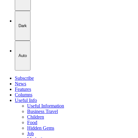
Dark
Auto
Subscribe
News
Features
Columns
Useful Info
Useful Information
Business Travel
Children
Food
Hidden Gems
Job