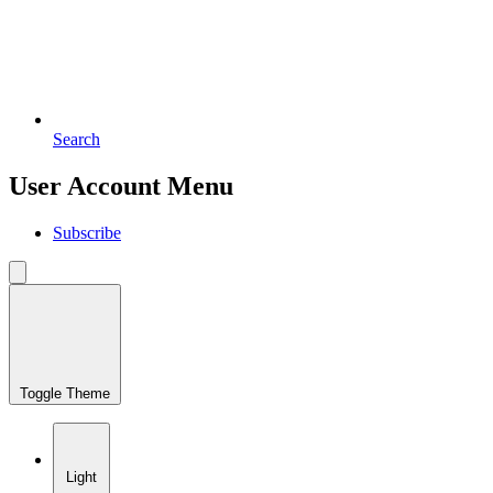
Search
User Account Menu
Subscribe
Toggle Theme
Light