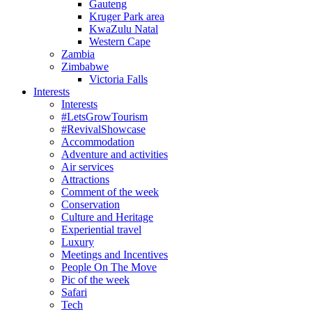
Gauteng
Kruger Park area
KwaZulu Natal
Western Cape
Zambia
Zimbabwe
Victoria Falls
Interests
Interests
#LetsGrowTourism
#RevivalShowcase
Accommodation
Adventure and activities
Air services
Attractions
Comment of the week
Conservation
Culture and Heritage
Experiential travel
Luxury
Meetings and Incentives
People On The Move
Pic of the week
Safari
Tech