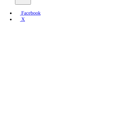
Facebook
X