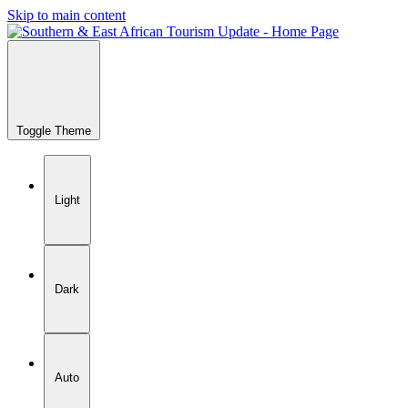
Skip to main content
Toggle Theme
Light
Dark
Auto