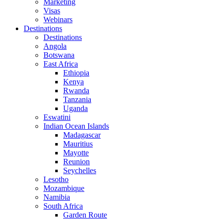
Marketing
Visas
Webinars
Destinations
Destinations
Angola
Botswana
East Africa
Ethiopia
Kenya
Rwanda
Tanzania
Uganda
Eswatini
Indian Ocean Islands
Madagascar
Mauritius
Mayotte
Reunion
Seychelles
Lesotho
Mozambique
Namibia
South Africa
Garden Route