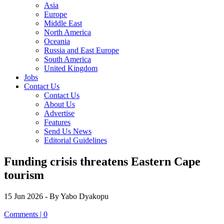
Asia
Europe
Middle East
North America
Oceania
Russia and East Europe
South America
United Kingdom
Jobs
Contact Us
Contact Us
About Us
Advertise
Features
Send Us News
Editorial Guidelines
Funding crisis threatens Eastern Cape
tourism
15 Jun 2026
- By Yabo Dyakopu
Comments | 0