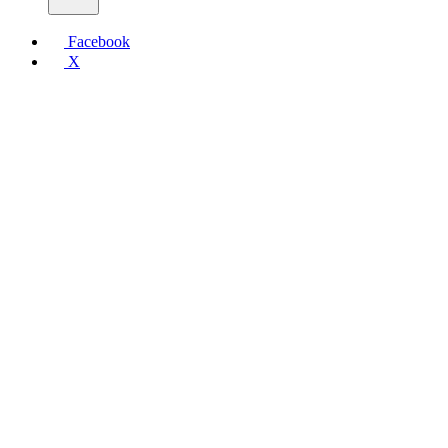
Facebook
X