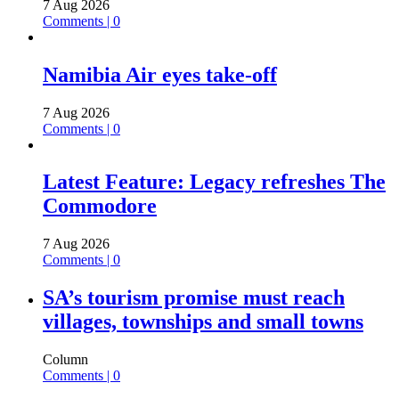
7 Aug 2026
Comments | 0
Namibia Air eyes take-off
7 Aug 2026
Comments | 0
Latest Feature: Legacy refreshes The
Commodore
7 Aug 2026
Comments | 0
SA’s tourism promise must reach
villages, townships and small towns
Column
Comments | 0