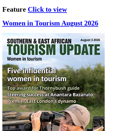
Feature
Click to view
Women in Tourism August 2026