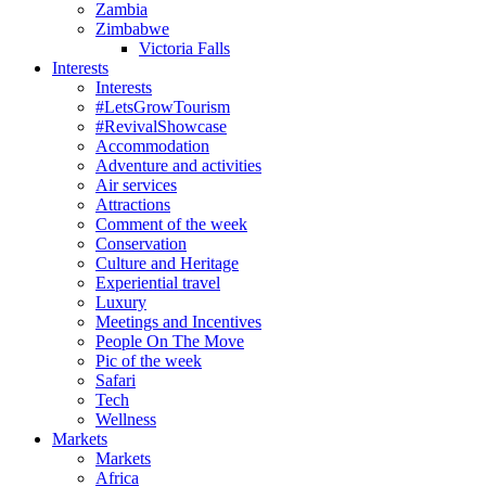
Zambia
Zimbabwe
Victoria Falls
Interests
Interests
#LetsGrowTourism
#RevivalShowcase
Accommodation
Adventure and activities
Air services
Attractions
Comment of the week
Conservation
Culture and Heritage
Experiential travel
Luxury
Meetings and Incentives
People On The Move
Pic of the week
Safari
Tech
Wellness
Markets
Markets
Africa