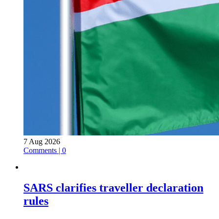
7 Aug 2026
Comments | 0
SARS clarifies traveller declaration
rules