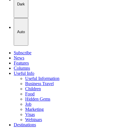
Dark
Auto
Subscribe
News
Features
Columns
Useful Info
Useful Information
Business Travel
Children
Food
Hidden Gems
Job
Marketing
Visas
Webinars
Destinations