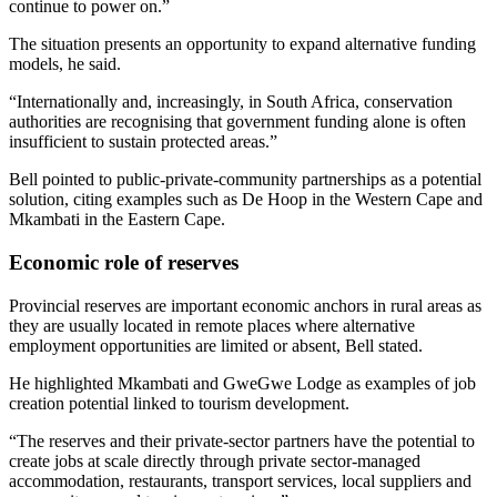
continue to power on.”
The situation presents an opportunity to expand alternative funding
models, he said.
“Internationally and, increasingly, in South Africa, conservation
authorities are recognising that government funding alone is often
insufficient to sustain protected areas.”
Bell pointed to public-private-community partnerships as a potential
solution, citing examples such as De Hoop in the Western Cape and
Mkambati in the Eastern Cape.
Economic role of reserves
Provincial reserves are important economic anchors in rural areas as
they are usually located in remote places where alternative
employment opportunities are limited or absent, Bell stated.
He highlighted Mkambati and GweGwe Lodge as examples of job
creation potential linked to tourism development.
“The reserves and their private-sector partners have the potential to
create jobs at scale directly through private sector-managed
accommodation, restaurants, transport services, local suppliers and