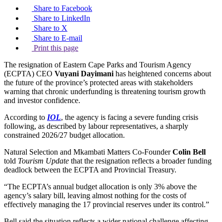
Share to Facebook
Share to LinkedIn
Share to X
Share to E-mail
Print this page
The resignation of Eastern Cape Parks and Tourism Agency
(ECPTA) CEO
Vuyani Dayimani
has heightened concerns about
the future of the province’s protected areas with stakeholders
warning that chronic underfunding is threatening tourism growth
and investor confidence.
According to
IOL
, the agency is facing a severe funding crisis
following, as described by labour representatives, a sharply
constrained 2026/27 budget allocation.
Natural Selection and Mkambati Matters Co-Founder
Colin Bell
told
Tourism Update
that the resignation reflects a broader funding
deadlock between the ECPTA and Provincial Treasury.
“The ECPTA’s annual budget allocation is only 3% above the
agency’s salary bill, leaving almost nothing for the costs of
effectively managing the 17 provincial reserves under its control.”
Bell said the situation reflects a wider national challenge affecting