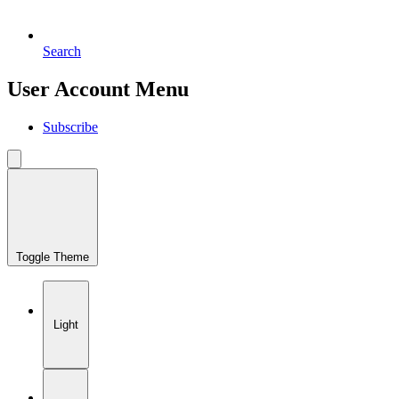
Search
User Account Menu
Subscribe
Toggle Theme
Light