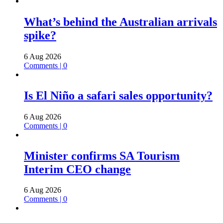
What’s behind the Australian arrivals
spike?
6 Aug 2026
Comments | 0
Is El Niño a safari sales opportunity?
6 Aug 2026
Comments | 0
Minister confirms SA Tourism
Interim CEO change
6 Aug 2026
Comments | 0