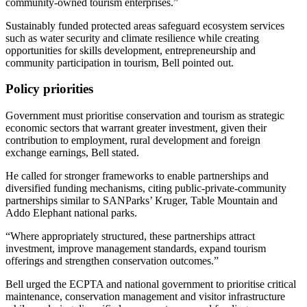
community-owned tourism enterprises.”
Sustainably funded protected areas safeguard ecosystem services
such as water security and climate resilience while creating
opportunities for skills development, entrepreneurship and
community participation in tourism, Bell pointed out.
Policy priorities
Government must prioritise conservation and tourism as strategic
economic sectors that warrant greater investment, given their
contribution to employment, rural development and foreign
exchange earnings, Bell stated.
He called for stronger frameworks to enable partnerships and
diversified funding mechanisms, citing public-private-community
partnerships similar to SANParks’ Kruger, Table Mountain and
Addo Elephant national parks.
“Where appropriately structured, these partnerships attract
investment, improve management standards, expand tourism
offerings and strengthen conservation outcomes.”
Bell urged the ECPTA and national government to prioritise critical
maintenance, conservation management and visitor infrastructure