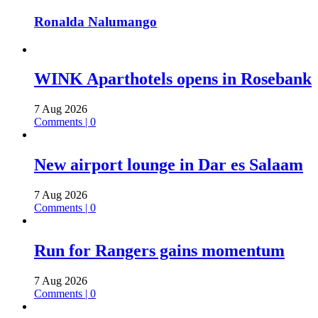
Ronalda Nalumango
WINK Aparthotels opens in Rosebank
7 Aug 2026
Comments | 0
New airport lounge in Dar es Salaam
7 Aug 2026
Comments | 0
Run for Rangers gains momentum
7 Aug 2026
Comments | 0