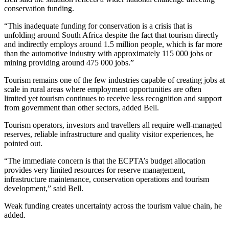
conservation funding.
“This inadequate funding for conservation is a crisis that is
unfolding around South Africa despite the fact that tourism directly
and indirectly employs around 1.5 million people, which is far more
than the automotive industry with approximately 115 000 jobs or
mining providing around 475 000 jobs.”
Tourism remains one of the few industries capable of creating jobs at
scale in rural areas where employment opportunities are often
limited yet tourism continues to receive less recognition and support
from government than other sectors, added Bell.
Tourism operators, investors and travellers all require well-managed
reserves, reliable infrastructure and quality visitor experiences, he
pointed out.
“The immediate concern is that the ECPTA’s budget allocation
provides very limited resources for reserve management,
infrastructure maintenance, conservation operations and tourism
development,” said Bell.
Weak funding creates uncertainty across the tourism value chain, he
added.