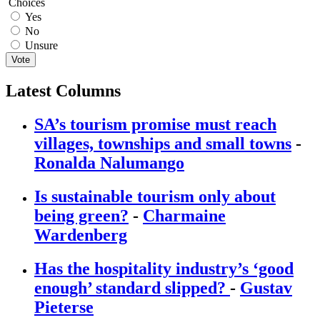
Choices
Yes
No
Unsure
Vote
Latest Columns
SA’s tourism promise must reach
villages, townships and small towns
-
Ronalda Nalumango
Is sustainable tourism only about
being green?
-
Charmaine
Wardenberg
Has the hospitality industry’s ‘good
enough’ standard slipped?
-
Gustav
Pieterse