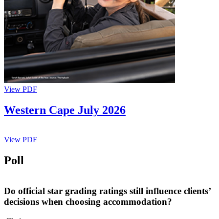
View PDF
Western Cape July 2026
View PDF
Poll
Do official star grading ratings still influence clients’
decisions when choosing accommodation?