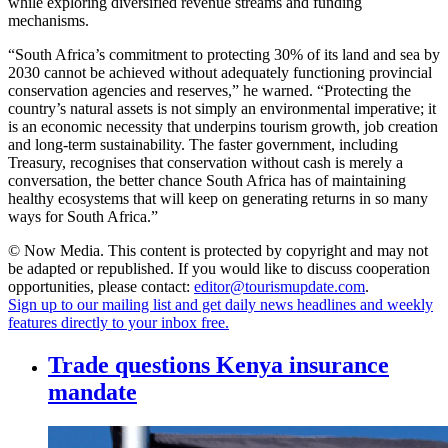
while exploring diversified revenue streams and funding
mechanisms.
“South Africa’s commitment to protecting 30% of its land and sea by
2030 cannot be achieved without adequately functioning provincial
conservation agencies and reserves,” he warned. “Protecting the
country’s natural assets is not simply an environmental imperative; it
is an economic necessity that underpins tourism growth, job creation
and long-term sustainability. The faster government, including
Treasury, recognises that conservation without cash is merely a
conversation, the better chance South Africa has of maintaining
healthy ecosystems that will keep on generating returns in so many
ways for South Africa.”
© Now Media. This content is protected by copyright and may not
be adapted or republished. If you would like to discuss cooperation
opportunities, please contact:
editor@tourismupdate.com
.
Sign up to our mailing list and get daily news headlines and weekly
features directly to your inbox free.
Trade questions Kenya insurance
mandate