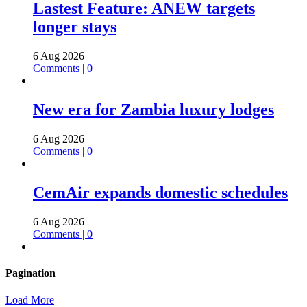
Lastest Feature: ANEW targets
longer stays
6 Aug 2026
Comments | 0
New era for Zambia luxury lodges
6 Aug 2026
Comments | 0
CemAir expands domestic schedules
6 Aug 2026
Comments | 0
Pagination
Load More