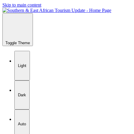
Skip to main content
Toggle Theme
Light
Dark
Auto