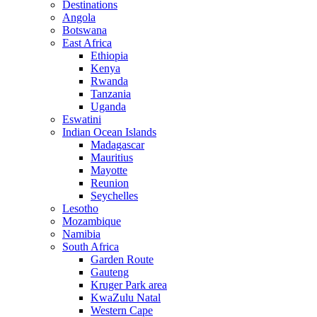
Destinations
Angola
Botswana
East Africa
Ethiopia
Kenya
Rwanda
Tanzania
Uganda
Eswatini
Indian Ocean Islands
Madagascar
Mauritius
Mayotte
Reunion
Seychelles
Lesotho
Mozambique
Namibia
South Africa
Garden Route
Gauteng
Kruger Park area
KwaZulu Natal
Western Cape