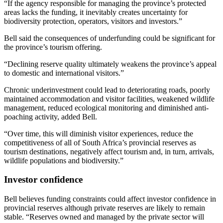
“If the agency responsible for managing the province’s protected
areas lacks the funding, it inevitably creates uncertainty for
biodiversity protection, operators, visitors and investors.”
Bell said the consequences of underfunding could be significant for
the province’s tourism offering.
“Declining reserve quality ultimately weakens the province’s appeal
to domestic and international visitors.”
Chronic underinvestment could lead to deteriorating roads, poorly
maintained accommodation and visitor facilities, weakened wildlife
management, reduced ecological monitoring and diminished anti-
poaching activity, added Bell.
“Over time, this will diminish visitor experiences, reduce the
competitiveness of all of South Africa’s provincial reserves as
tourism destinations, negatively affect tourism and, in turn, arrivals,
wildlife populations and biodiversity.”
Investor confidence
Bell believes funding constraints could affect investor confidence in
provincial reserves although private reserves are likely to remain
stable. “Reserves owned and managed by the private sector will