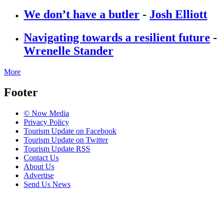
We don’t have a butler
-
Josh Elliott
Navigating towards a resilient future
-
Wrenelle Stander
More
Footer
© Now Media
Privacy Policy
Tourism Update on Facebook
Tourism Update on Twitter
Tourism Update RSS
Contact Us
About Us
Advertise
Send Us News