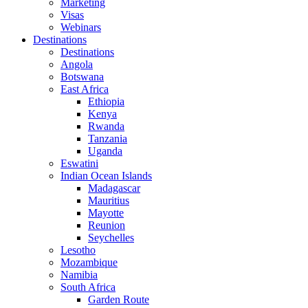
Marketing
Visas
Webinars
Destinations
Destinations
Angola
Botswana
East Africa
Ethiopia
Kenya
Rwanda
Tanzania
Uganda
Eswatini
Indian Ocean Islands
Madagascar
Mauritius
Mayotte
Reunion
Seychelles
Lesotho
Mozambique
Namibia
South Africa
Garden Route