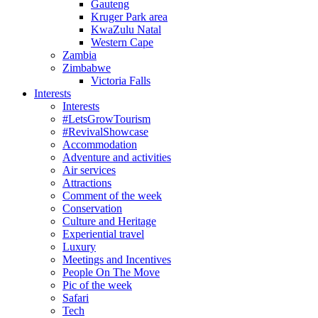
Gauteng
Kruger Park area
KwaZulu Natal
Western Cape
Zambia
Zimbabwe
Victoria Falls
Interests
Interests
#LetsGrowTourism
#RevivalShowcase
Accommodation
Adventure and activities
Air services
Attractions
Comment of the week
Conservation
Culture and Heritage
Experiential travel
Luxury
Meetings and Incentives
People On The Move
Pic of the week
Safari
Tech