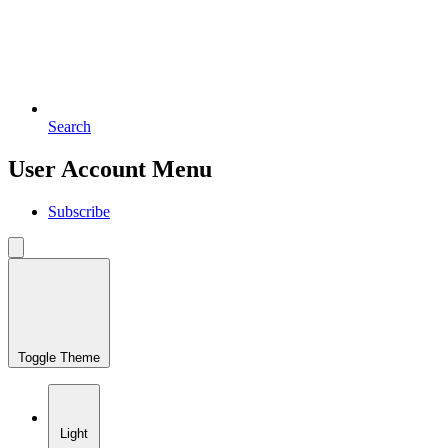
Search
User Account Menu
Subscribe
Toggle Theme
Light