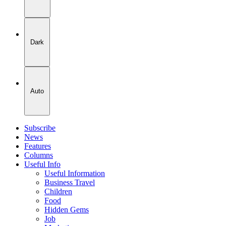
Dark
Auto
Subscribe
News
Features
Columns
Useful Info
Useful Information
Business Travel
Children
Food
Hidden Gems
Job