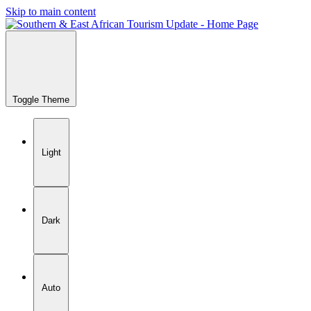
Skip to main content
Toggle Theme
Light
Dark
Auto