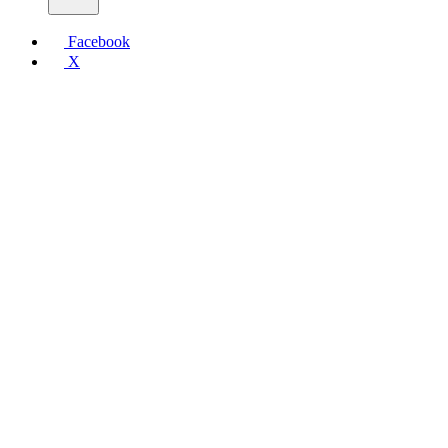
Facebook
X