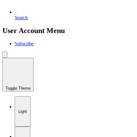
Search
User Account Menu
Subscribe
Toggle Theme
Light