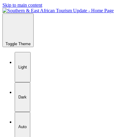
Skip to main content
Toggle Theme
Light
Dark
Auto