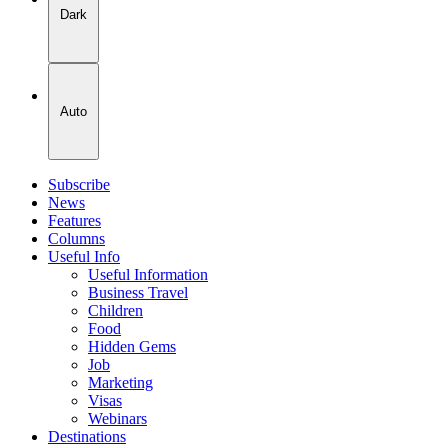
Dark
Auto
Subscribe
News
Features
Columns
Useful Info
Useful Information
Business Travel
Children
Food
Hidden Gems
Job
Marketing
Visas
Webinars
Destinations