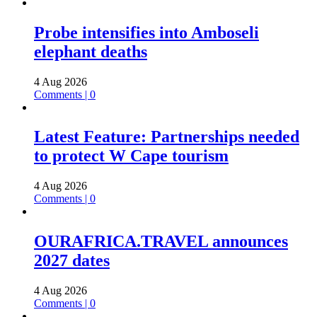
Probe intensifies into Amboseli
elephant deaths
4 Aug 2026
Comments | 0
Latest Feature: Partnerships needed
to protect W Cape tourism
4 Aug 2026
Comments | 0
OURAFRICA.TRAVEL announces
2027 dates
4 Aug 2026
Comments | 0