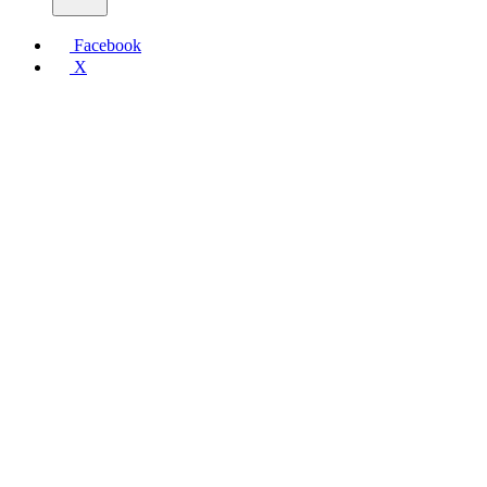
Facebook
X