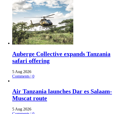
Auberge Collective expands Tanzania
safari offering
5 Aug 2026
Comments | 0
Air Tanzania launches Dar es Salaam-
Muscat route
5 Aug 2026
Comments | 0