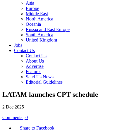
Asia
Europe
Middle East
North America
Oceania
Russia and East Europe
South America
United Kingdom
Jobs
Contact Us
Contact Us
About Us
Advertise
Features
Send Us News
Editorial Guidelines
LATAM launches CPT schedule
2 Dec 2025
Comments | 0
Share to Facebook