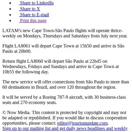
Share to LinkedIn
Share to X
Share to E-mail
Print this page
LATAM’s new Cape Town-São Paulo flights will operate thrice-
weekly on Mondays, Thursdays and Saturdays from July next year.
Flight LA8061 will depart Cape Town at 15h50 and arrive in São
Paulo at 20h00.
Return flight LA8060 will depart São Paulo at 22h45 on
Wednesdays, Fridays and Sundays and arrive in Cape Town at
10h55 the following day.
The new service will offer connections from São Paulo to more than
60 destinations in Brazil, and over 120 throughout the region.
It will be served by a Boeing 787-9 aircraft, with 30 business-class
seats and 270 economy seats.
© Now Media. This content is protected by copyright and may not
be adapted or republished. If you would like to discuss cooperation
opportunities, please contact:
editor@tourismupdate.com
.
Sign up to our mailing list and get daily news headlines and weekly