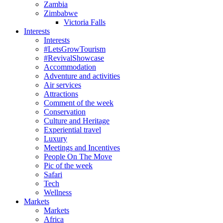
Zambia
Zimbabwe
Victoria Falls
Interests
Interests
#LetsGrowTourism
#RevivalShowcase
Accommodation
Adventure and activities
Air services
Attractions
Comment of the week
Conservation
Culture and Heritage
Experiential travel
Luxury
Meetings and Incentives
People On The Move
Pic of the week
Safari
Tech
Wellness
Markets
Markets
Africa