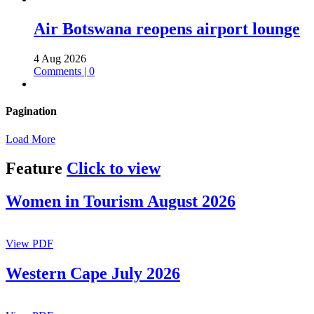
Air Botswana reopens airport lounge
4 Aug 2026
Comments | 0
Pagination
Load More
Feature
Click to view
Women in Tourism August 2026
View PDF
Western Cape July 2026