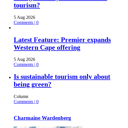
tourism?
5 Aug 2026
Comments | 0
Latest Feature: Premier expands
Western Cape offering
5 Aug 2026
Comments | 0
Is sustainable tourism only about
being green?
Column
Comments | 0
Charmaine Wardenberg