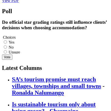
View PDF
Poll
Do official star grading ratings still influence clients’
decisions when choosing accommodation?
Choices
Yes
No
Unsure
Vote
Latest Columns
SA’s tourism promise must reach
villages, townships and small towns
-
Ronalda Nalumango
Is sustainable tourism only about