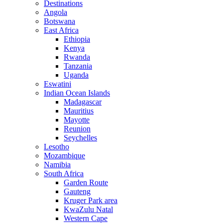
Destinations
Angola
Botswana
East Africa
Ethiopia
Kenya
Rwanda
Tanzania
Uganda
Eswatini
Indian Ocean Islands
Madagascar
Mauritius
Mayotte
Reunion
Seychelles
Lesotho
Mozambique
Namibia
South Africa
Garden Route
Gauteng
Kruger Park area
KwaZulu Natal
Western Cape