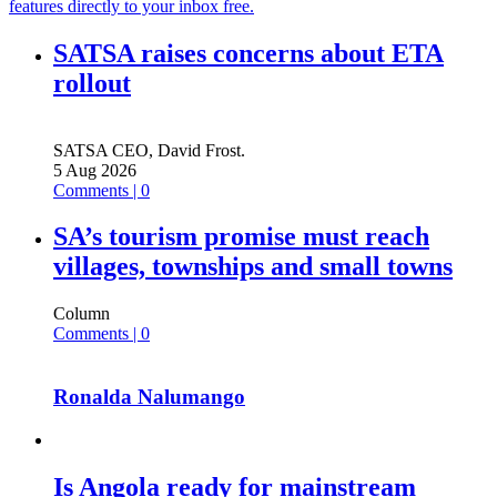
features directly to your inbox free.
SATSA raises concerns about ETA
rollout
SATSA CEO, David Frost.
5 Aug 2026
Comments | 0
SA’s tourism promise must reach
villages, townships and small towns
Column
Comments | 0
Ronalda Nalumango
Is Angola ready for mainstream