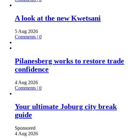
A look at the new Kwetsani
5 Aug 2026
Comments | 0
Pilanesberg works to restore trade
confidence
4 Aug 2026
Comments | 0
Your ultimate Joburg city break
guide
Sponsored
4 Aug 2026