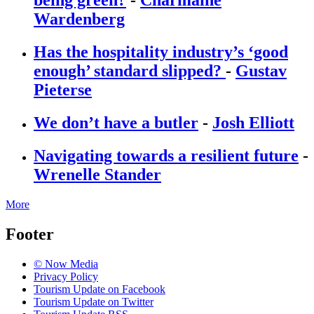
being green?
-
Charmaine
Wardenberg
Has the hospitality industry’s ‘good
enough’ standard slipped?
-
Gustav
Pieterse
We don’t have a butler
-
Josh Elliott
Navigating towards a resilient future
-
Wrenelle Stander
More
Footer
© Now Media
Privacy Policy
Tourism Update on Facebook
Tourism Update on Twitter