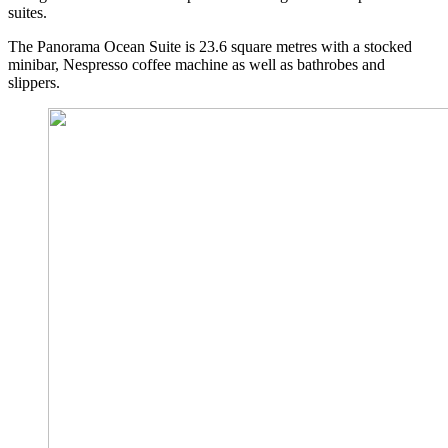
suites.
The Panorama Ocean Suite is 23.6 square metres with a stocked
minibar, Nespresso coffee machine as well as bathrobes and
slippers.