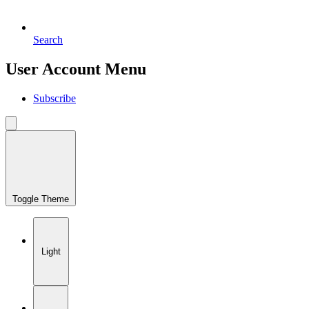
Search
User Account Menu
Subscribe
Toggle Theme
Light