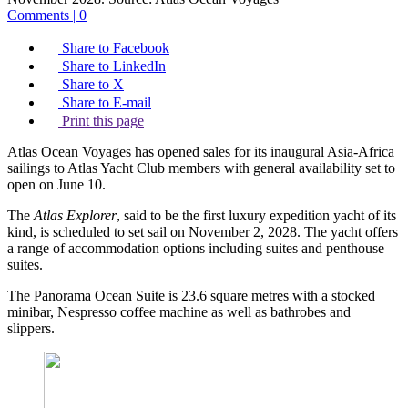
Comments | 0
Share to Facebook
Share to LinkedIn
Share to X
Share to E-mail
Print this page
Atlas Ocean Voyages has opened sales for its inaugural Asia-Africa
sailings to Atlas Yacht Club members with general availability set to
open on June 10.
The
Atlas Explorer
, said to be the first luxury expedition yacht of its
kind, is scheduled to set sail on November 2, 2028. The yacht offers
a range of accommodation options including suites and penthouse
suites.
The Panorama Ocean Suite is 23.6 square metres with a stocked
minibar, Nespresso coffee machine as well as bathrobes and
slippers.