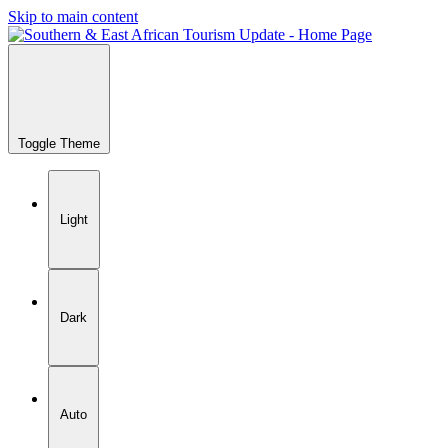
Skip to main content
Toggle Theme
Light
Dark
Auto