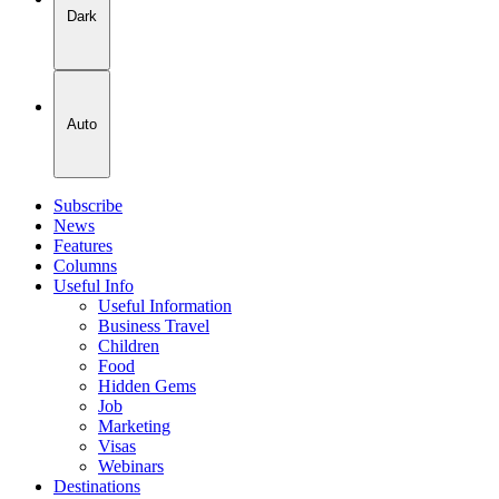
Dark
Auto
Subscribe
News
Features
Columns
Useful Info
Useful Information
Business Travel
Children
Food
Hidden Gems
Job
Marketing
Visas
Webinars
Destinations