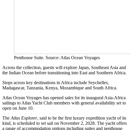
Penthouse Suite. Source: Atlas Ocean Voyages
Across the collection, guests will explore Japan, Southeast Asia and
the Indian Ocean before transitioning into East and Southern Africa.
Stops across key destinations in Africa include Seychelles,
Madagascar, Tanzania, Kenya, Mozambique and South Africa.
Atlas Ocean Voyages has opened sales for its inaugural Asia-Africa
sailings to Atlas Yacht Club members with general availability set to
open on June 10.
The
Atlas Explorer
, said to be the first luxury expedition yacht of its
kind, is scheduled to set sail on November 2, 2028. The yacht offers
a range of accommodation options including suites and penthouse