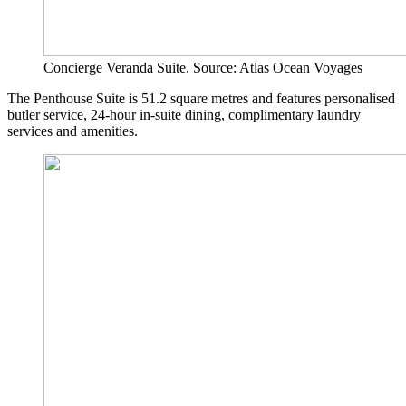
Concierge Veranda Suite. Source: Atlas Ocean Voyages
The Penthouse Suite is 51.2 square metres and features personalised
butler service, 24-hour in-suite dining, complimentary laundry
services and amenities.