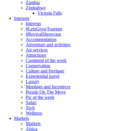
Zambia
Zimbabwe
Victoria Falls
Interests
Interests
#LetsGrowTourism
#RevivalShowcase
Accommodation
Adventure and activities
Air services
Attractions
Comment of the week
Conservation
Culture and Heritage
Experiential travel
Luxury
Meetings and Incentives
People On The Move
Pic of the week
Safari
Tech
Wellness
Markets
Markets
Africa