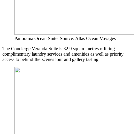
Panorama Ocean Suite. Source: Atlas Ocean Voyages
The Concierge Veranda Suite is 32.9 square metres offering
complimentary laundry services and amenities as well as priority
access to behind-the-scenes tour and gallery tasting.