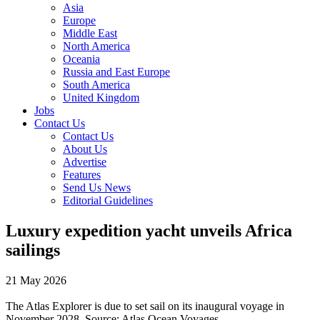
Asia
Europe
Middle East
North America
Oceania
Russia and East Europe
South America
United Kingdom
Jobs
Contact Us
Contact Us
About Us
Advertise
Features
Send Us News
Editorial Guidelines
Luxury expedition yacht unveils Africa
sailings
21 May 2026
The Atlas Explorer is due to set sail on its inaugural voyage in
November 2028.
Source:
Atlas Ocean Voyages