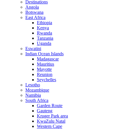
Destinations
Angola
Botswana
East Africa
Ethiopia
Kenya
Rwanda
Tanzania
Uganda
Eswatini
Indian Ocean Islands
Madagascar
Mauritius
Mayotte
Reunion
Seychelles
Lesotho
Mozambique
Namibia
South Africa
Garden Route
Gauteng
Kruger Park area
KwaZulu Natal
Western Cape