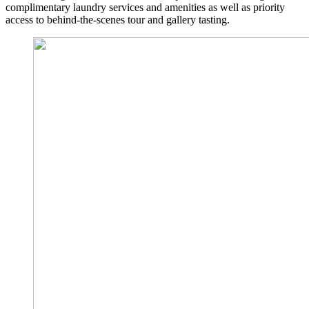
complimentary laundry services and amenities as well as priority
access to behind-the-scenes tour and gallery tasting.