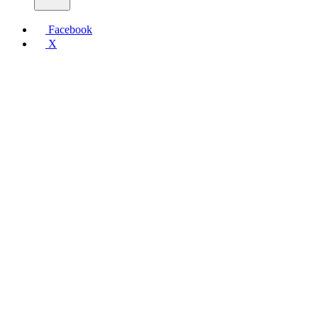
Facebook
X