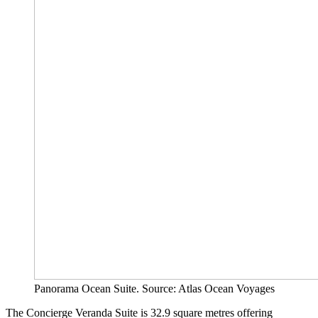
Panorama Ocean Suite. Source: Atlas Ocean Voyages
The Concierge Veranda Suite is 32.9 square metres offering