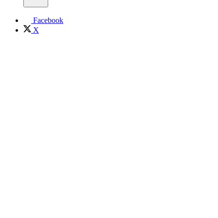
Facebook
X