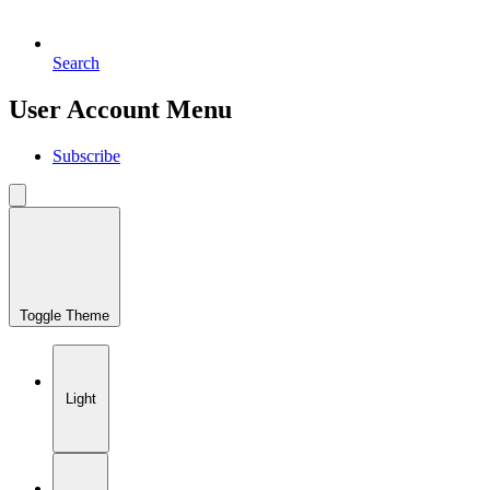
Search
User Account Menu
Subscribe
Toggle Theme
Light