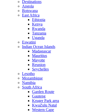
Destinations
Angola
Botswana
East Africa
Ethiopia
Kenya
Rwanda
Tanzania
Uganda
Eswatini
Indian Ocean Islands
Madagascar
Mauritius
Mayotte
Reunion
Seychelles
Lesotho
Mozambique
Namibia
South Africa
Garden Route
Gauteng
Kruger Park area
KwaZulu Natal
Western Cape