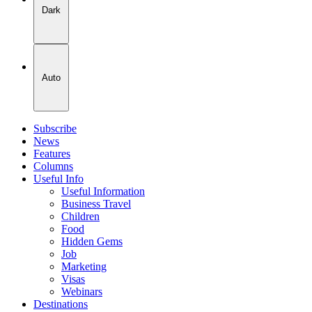
Dark
Auto
Subscribe
News
Features
Columns
Useful Info
Useful Information
Business Travel
Children
Food
Hidden Gems
Job
Marketing
Visas
Webinars
Destinations