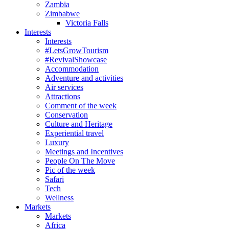
Zambia
Zimbabwe
Victoria Falls
Interests
Interests
#LetsGrowTourism
#RevivalShowcase
Accommodation
Adventure and activities
Air services
Attractions
Comment of the week
Conservation
Culture and Heritage
Experiential travel
Luxury
Meetings and Incentives
People On The Move
Pic of the week
Safari
Tech
Wellness
Markets
Markets
Africa