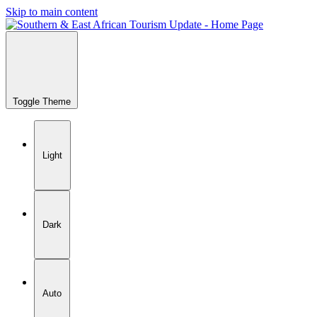
Skip to main content
Toggle Theme
Light
Dark
Auto