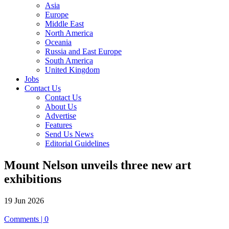
Asia
Europe
Middle East
North America
Oceania
Russia and East Europe
South America
United Kingdom
Jobs
Contact Us
Contact Us
About Us
Advertise
Features
Send Us News
Editorial Guidelines
Mount Nelson unveils three new art
exhibitions
19 Jun 2026
Comments | 0