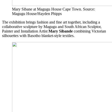
Mary Sibane at Magugu House Cape Town. Source:
Magugu House/Hayden Phipps
The exhibition brings fashion and fine art together, including a
collaborative sculpture by Magugu and South African Sculptor,
Painter and Installation Artist
Mary Sibande
combining Victorian
silhouettes with Basotho blanket-style textiles.