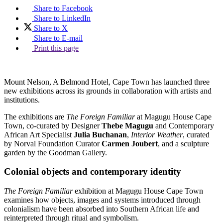
Share to Facebook
Share to LinkedIn
Share to X
Share to E-mail
Print this page
Mount Nelson, A Belmond Hotel, Cape Town has launched three
new exhibitions across its grounds in collaboration with artists and
institutions.
The exhibitions are
The Foreign Familiar
at Magugu House Cape
Town, co-curated by Designer
Thebe Magugu
and Contemporary
African Art Specialist
Julia Buchanan
,
Interior Weather
, curated
by Norval Foundation Curator
Carmen Joubert
, and a sculpture
garden by the Goodman Gallery.
Colonial objects and contemporary identity
The Foreign Familiar
exhibition at Magugu House Cape Town
examines how objects, images and systems introduced through
colonialism have been absorbed into Southern African life and
reinterpreted through ritual and symbolism.