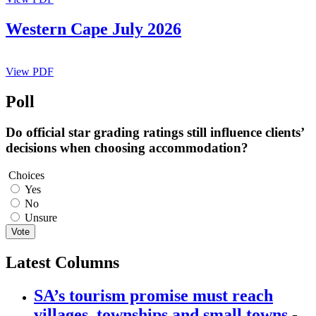
Western Cape July 2026
View PDF
Poll
Do official star grading ratings still influence clients’
decisions when choosing accommodation?
Choices
Yes
No
Unsure
Vote
Latest Columns
SA’s tourism promise must reach
villages, townships and small towns
-