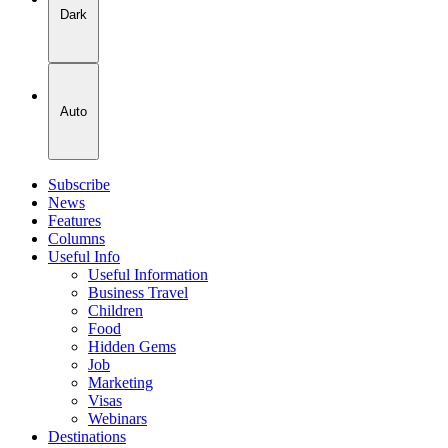
Dark
Auto
Subscribe
News
Features
Columns
Useful Info
Useful Information
Business Travel
Children
Food
Hidden Gems
Job
Marketing
Visas
Webinars
Destinations