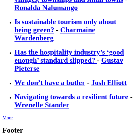
Ronalda Nalumango
Is sustainable tourism only about
being green?
-
Charmaine
Wardenberg
Has the hospitality industry’s ‘good
enough’ standard slipped?
-
Gustav
Pieterse
We don’t have a butler
-
Josh Elliott
Navigating towards a resilient future
-
Wrenelle Stander
More
Footer