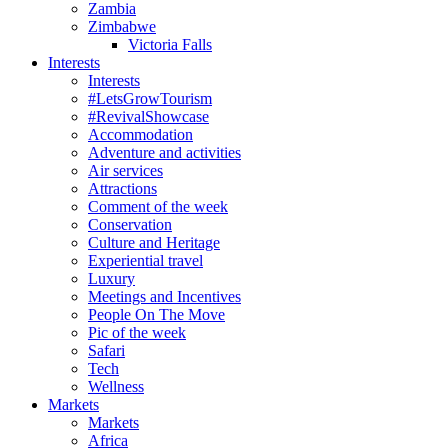
Zambia
Zimbabwe
Victoria Falls
Interests
Interests
#LetsGrowTourism
#RevivalShowcase
Accommodation
Adventure and activities
Air services
Attractions
Comment of the week
Conservation
Culture and Heritage
Experiential travel
Luxury
Meetings and Incentives
People On The Move
Pic of the week
Safari
Tech
Wellness
Markets
Markets
Africa