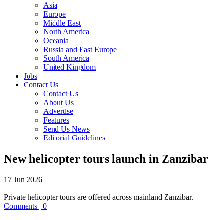
Asia
Europe
Middle East
North America
Oceania
Russia and East Europe
South America
United Kingdom
Jobs
Contact Us
Contact Us
About Us
Advertise
Features
Send Us News
Editorial Guidelines
New helicopter tours launch in Zanzibar
17 Jun 2026
Private helicopter tours are offered across mainland Zanzibar.
Comments | 0