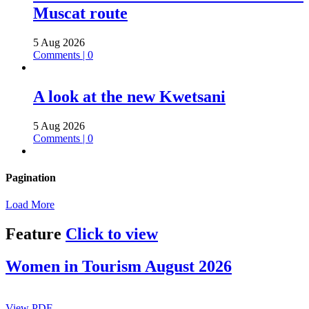
Muscat route
5 Aug 2026
Comments | 0
A look at the new Kwetsani
5 Aug 2026
Comments | 0
Pagination
Load More
Feature
Click to view
Women in Tourism August 2026
View PDF