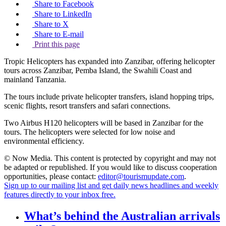
Share to Facebook
Share to LinkedIn
Share to X
Share to E-mail
Print this page
Tropic Helicopters has expanded into Zanzibar, offering helicopter
tours across Zanzibar, Pemba Island, the Swahili Coast and
mainland Tanzania.
The tours include private helicopter transfers, island hopping trips,
scenic flights, resort transfers and safari connections.
Two Airbus H120 helicopters will be based in Zanzibar for the
tours. The helicopters were selected for low noise and
environmental efficiency.
© Now Media. This content is protected by copyright and may not
be adapted or republished. If you would like to discuss cooperation
opportunities, please contact:
editor@tourismupdate.com
.
Sign up to our mailing list and get daily news headlines and weekly
features directly to your inbox free.
What’s behind the Australian arrivals