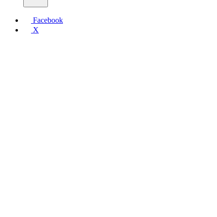
Facebook
X