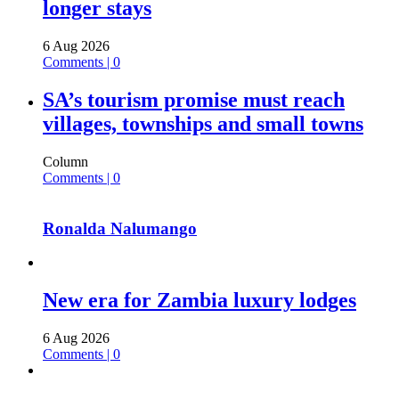
longer stays
6 Aug 2026
Comments | 0
SA’s tourism promise must reach
villages, townships and small towns
Column
Comments | 0
Ronalda Nalumango
New era for Zambia luxury lodges
6 Aug 2026
Comments | 0