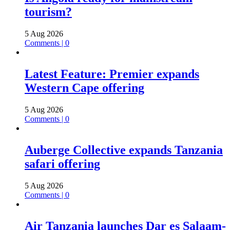
tourism?
5 Aug 2026
Comments | 0
Latest Feature: Premier expands
Western Cape offering
5 Aug 2026
Comments | 0
Auberge Collective expands Tanzania
safari offering
5 Aug 2026
Comments | 0
Air Tanzania launches Dar es Salaam-