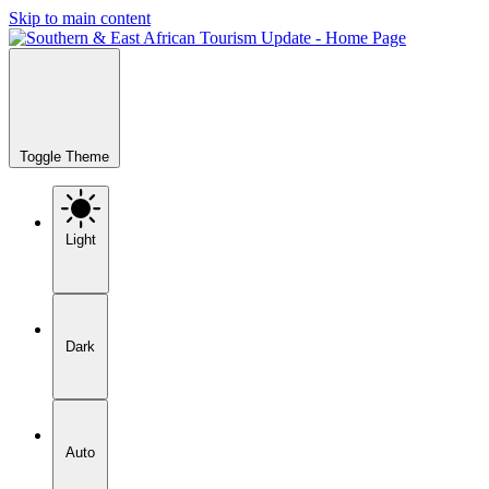
Skip to main content
Toggle Theme
Light
Dark
Auto