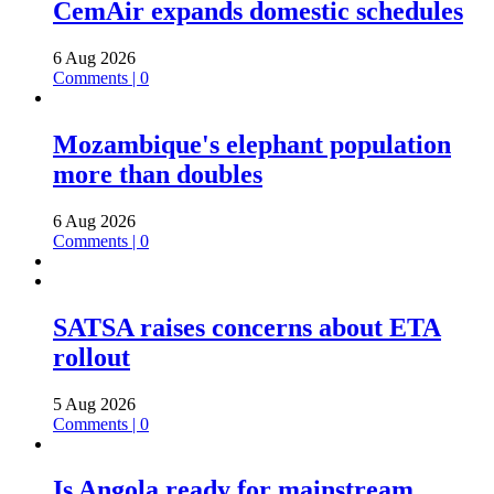
CemAir expands domestic schedules
6 Aug 2026
Comments | 0
Mozambique's elephant population
more than doubles
6 Aug 2026
Comments | 0
SATSA raises concerns about ETA
rollout
5 Aug 2026
Comments | 0
Is Angola ready for mainstream