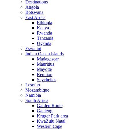
Destinations
Angola
Botswana
East Africa
Ethiopia
Kenya
Rwanda
Tanzania
Uganda
Eswatini
Indian Ocean Islands
Madagascar
Mauritius
Mayotte
Reunion
Seychelles
Lesotho
Mozambique
Namibia
South Africa
Garden Route
Gauteng
Kruger Park area
KwaZulu Natal
Western Cape