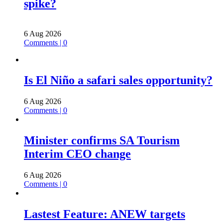
spike?
6 Aug 2026
Comments | 0
Is El Niño a safari sales opportunity?
6 Aug 2026
Comments | 0
Minister confirms SA Tourism
Interim CEO change
6 Aug 2026
Comments | 0
Lastest Feature: ANEW targets