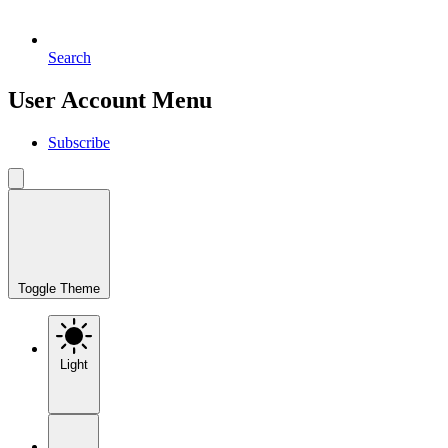
Search
User Account Menu
Subscribe
Toggle Theme
Light