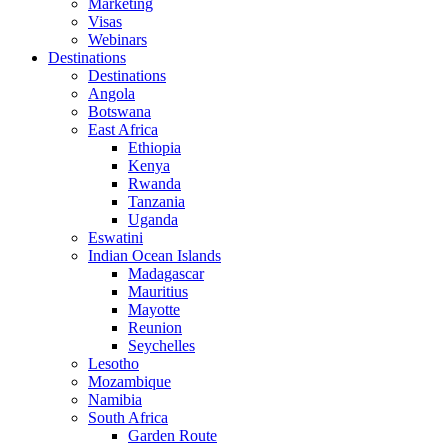
Marketing
Visas
Webinars
Destinations
Destinations
Angola
Botswana
East Africa
Ethiopia
Kenya
Rwanda
Tanzania
Uganda
Eswatini
Indian Ocean Islands
Madagascar
Mauritius
Mayotte
Reunion
Seychelles
Lesotho
Mozambique
Namibia
South Africa
Garden Route