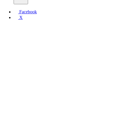
Facebook
X