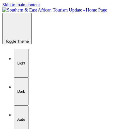
Skip to main content
Toggle Theme
Light
Dark
Auto