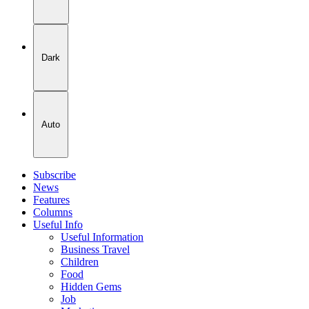
Dark
Auto
Subscribe
News
Features
Columns
Useful Info
Useful Information
Business Travel
Children
Food
Hidden Gems
Job