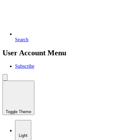
Search
User Account Menu
Subscribe
Toggle Theme
Light