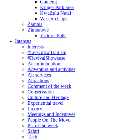
Gauteng
Kruger Park area
KwaZulu Natal
Western Cape
Zambia
Zimbabwe
Victoria Falls
Interests
Interests
#LetsGrowTourism
#RevivalShowcase
Accommodation
Adventure and activities
Air services
Attractions
Comment of the week
Conservation
Culture and Heritage
Experiential travel
Luxury
Meetings and Incentives
People On The Move
Pic of the week
Safari
Tech