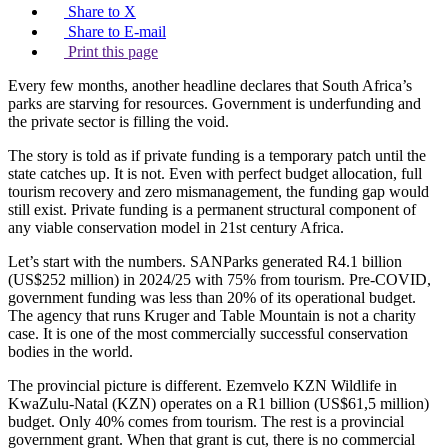
Share to X
Share to E-mail
Print this page
Every few months, another headline declares that South Africa’s
parks are starving for resources. Government is underfunding and
the private sector is filling the void.
The story is told as if private funding is a temporary patch until the
state catches up. It is not. Even with perfect budget allocation, full
tourism recovery and zero mismanagement, the funding gap would
still exist. Private funding is a permanent structural component of
any viable conservation model in 21st century Africa.
Let’s start with the numbers. SANParks generated R4.1 billion
(US$252 million) in 2024/25 with 75% from tourism. Pre-COVID,
government funding was less than 20% of its operational budget.
The agency that runs Kruger and Table Mountain is not a charity
case. It is one of the most commercially successful conservation
bodies in the world.
The provincial picture is different. Ezemvelo KZN Wildlife in
KwaZulu-Natal (KZN) operates on a R1 billion (US$61,5 million)
budget. Only 40% comes from tourism. The rest is a provincial
government grant. When that grant is cut, there is no commercial