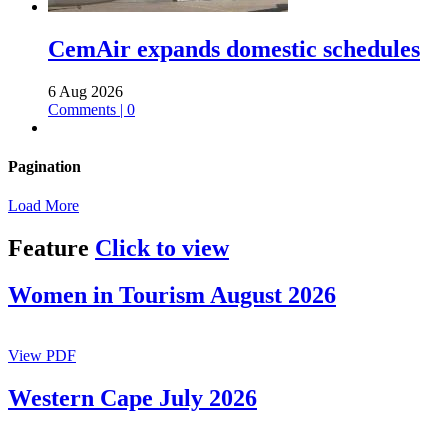
CemAir expands domestic schedules
6 Aug 2026
Comments | 0
Pagination
Load More
Feature
Click to view
Women in Tourism August 2026
View PDF
Western Cape July 2026