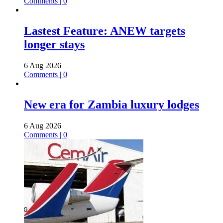
Comments | 0
Lastest Feature: ANEW targets
longer stays
6 Aug 2026
Comments | 0
New era for Zambia luxury lodges
6 Aug 2026
Comments | 0