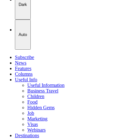
Dark
Auto
Subscribe
News
Features
Columns
Useful Info
Useful Information
Business Travel
Children
Food
Hidden Gems
Job
Marketing
Visas
Webinars
Destinations