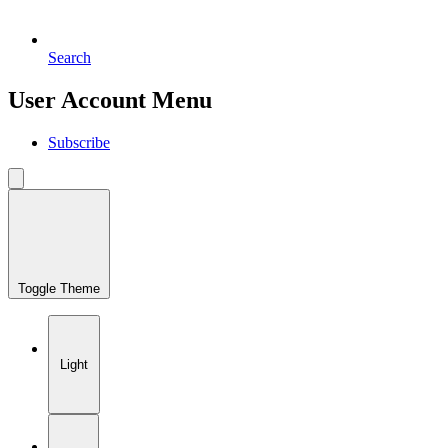
Search
User Account Menu
Subscribe
Toggle Theme
Light