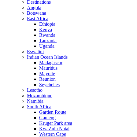
Destinations
Angola
Botswana
East Africa
Ethiopia
Kenya
Rwanda
Tanzania
Uganda
Eswatini
Indian Ocean Islands
Madagascar
Mauritius
Mayotte
Reunion
Seychelles
Lesotho
Mozambique
Namibia
South Africa
Garden Route
Gauteng
Kruger Park area
KwaZulu Natal
Western Cape