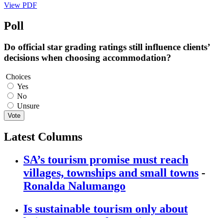
View PDF
Poll
Do official star grading ratings still influence clients’
decisions when choosing accommodation?
Choices
Yes
No
Unsure
Vote
Latest Columns
SA’s tourism promise must reach
villages, townships and small towns
-
Ronalda Nalumango
Is sustainable tourism only about