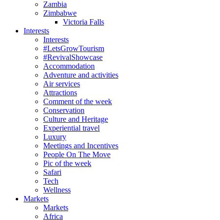
Zambia
Zimbabwe
Victoria Falls
Interests
Interests
#LetsGrowTourism
#RevivalShowcase
Accommodation
Adventure and activities
Air services
Attractions
Comment of the week
Conservation
Culture and Heritage
Experiential travel
Luxury
Meetings and Incentives
People On The Move
Pic of the week
Safari
Tech
Wellness
Markets
Markets
Africa