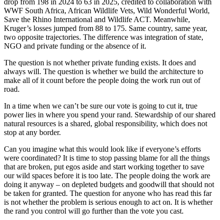
drop from 198 in 2024 to 63 in 2025, credited to collaboration with
WWF South Africa, African Wildlife Vets, Wild Wonderful World,
Save the Rhino International and Wildlife ACT. Meanwhile,
Kruger’s losses jumped from 88 to 175. Same country, same year,
two opposite trajectories. The difference was integration of state,
NGO and private funding or the absence of it.
The question is not whether private funding exists. It does and
always will. The question is whether we build the architecture to
make all of it count before the people doing the work run out of
road.
In a time when we can’t be sure our vote is going to cut it, true
power lies in where you spend your rand. Stewardship of our shared
natural resources is a shared, global responsibility, which does not
stop at any border.
Can you imagine what this would look like if everyone’s efforts
were coordinated? It is time to stop passing blame for all the things
that are broken, put egos aside and start working together to save
our wild spaces before it is too late. The people doing the work are
doing it anyway – on depleted budgets and goodwill that should not
be taken for granted. The question for anyone who has read this far
is not whether the problem is serious enough to act on. It is whether
the rand you control will go further than the vote you cast.