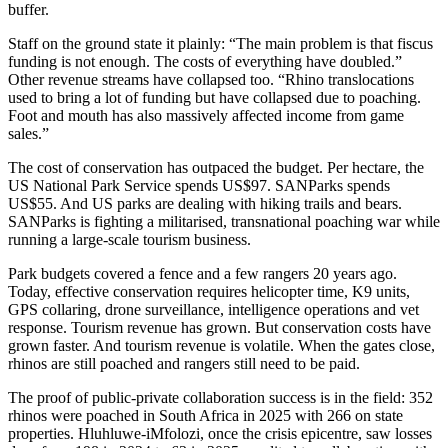
buffer.
Staff on the ground state it plainly: “The main problem is that fiscus
funding is not enough. The costs of everything have doubled.”
Other revenue streams have collapsed too. “Rhino translocations
used to bring a lot of funding but have collapsed due to poaching.
Foot and mouth has also massively affected income from game
sales.”
The cost of conservation has outpaced the budget. Per hectare, the
US National Park Service spends US$97. SANParks spends
US$55. And US parks are dealing with hiking trails and bears.
SANParks is fighting a militarised, transnational poaching war while
running a large-scale tourism business.
Park budgets covered a fence and a few rangers 20 years ago.
Today, effective conservation requires helicopter time, K9 units,
GPS collaring, drone surveillance, intelligence operations and vet
response. Tourism revenue has grown. But conservation costs have
grown faster. And tourism revenue is volatile. When the gates close,
rhinos are still poached and rangers still need to be paid.
The proof of public-private collaboration success is in the field: 352
rhinos were poached in South Africa in 2025 with 266 on state
properties. Hluhluwe-iMfolozi, once the crisis epicentre, saw losses