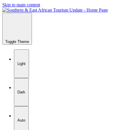
Skip to main content
Toggle Theme
Light
Dark
Auto