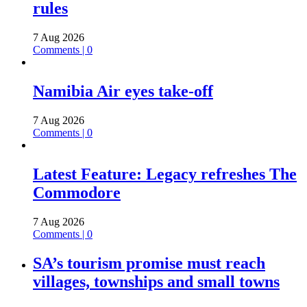
rules
7 Aug 2026
Comments | 0
Namibia Air eyes take-off
7 Aug 2026
Comments | 0
Latest Feature: Legacy refreshes The
Commodore
7 Aug 2026
Comments | 0
SA’s tourism promise must reach
villages, townships and small towns