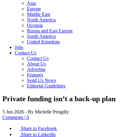
Asia
Europe
Middle East
North America
Oceania
Russia and East Europe
South America
United Kingdom
Jobs
Contact Us
Contact Us
About Us
Advertise
Features
Send Us News
Editorial Guidelines
Private funding isn’t a back-up plan
5 Jun 2026
- By Michelle Pengilly
Comments | 0
Share to Facebook
Share to LinkedIn