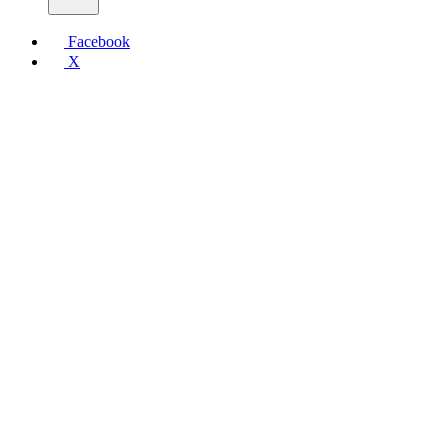
Facebook
X