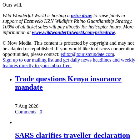
Ours will.
Wild Wonderful World is hosting a
prize draw
to raise funds in
support of Ezemvelo KZN Wildlife’s Rhino Guardianship Strategy.
100% of all ticket sales will pay directly for helicopter hours. More
information at
www.wildwonderfulworld.com/prizedraw
.
© Now Media. This content is protected by copyright and may not
be adapted or republished. If you would like to discuss cooperation
opportunities, please contact:
editor@tourismupdate.com
.
Sign up to our mailing list and get daily news headlines and weekly
features directly to your inbox free.
Trade questions Kenya insurance
mandate
7 Aug 2026
Comments | 0
SARS clarifies traveller declaration