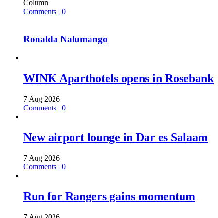
Column
Comments | 0
Ronalda Nalumango
WINK Aparthotels opens in Rosebank
7 Aug 2026
Comments | 0
New airport lounge in Dar es Salaam
7 Aug 2026
Comments | 0
Run for Rangers gains momentum
7 Aug 2026