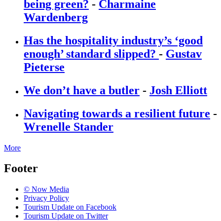
being green?
-
Charmaine
Wardenberg
Has the hospitality industry’s ‘good
enough’ standard slipped?
-
Gustav
Pieterse
We don’t have a butler
-
Josh Elliott
Navigating towards a resilient future
-
Wrenelle Stander
More
Footer
© Now Media
Privacy Policy
Tourism Update on Facebook
Tourism Update on Twitter