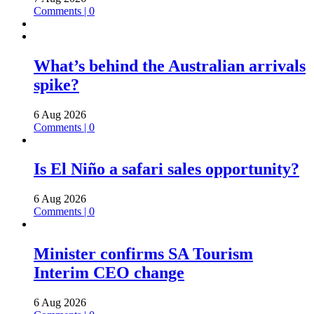
Comments | 0
What’s behind the Australian arrivals
spike?
6 Aug 2026
Comments | 0
Is El Niño a safari sales opportunity?
6 Aug 2026
Comments | 0
Minister confirms SA Tourism
Interim CEO change
6 Aug 2026