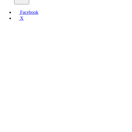
Facebook
X