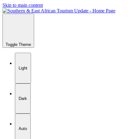
Skip to main content
Toggle Theme
Light
Dark
Auto