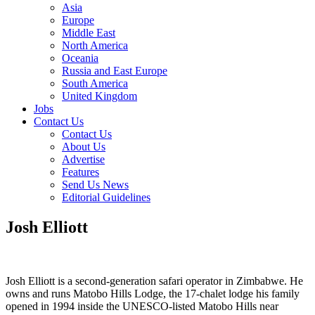
Asia
Europe
Middle East
North America
Oceania
Russia and East Europe
South America
United Kingdom
Jobs
Contact Us
Contact Us
About Us
Advertise
Features
Send Us News
Editorial Guidelines
Josh Elliott
Josh Elliott is a second-generation safari operator in Zimbabwe. He
owns and runs Matobo Hills Lodge, the 17-chalet lodge his family
opened in 1994 inside the UNESCO-listed Matobo Hills near