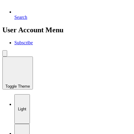
Search
User Account Menu
Subscribe
Toggle Theme
Light