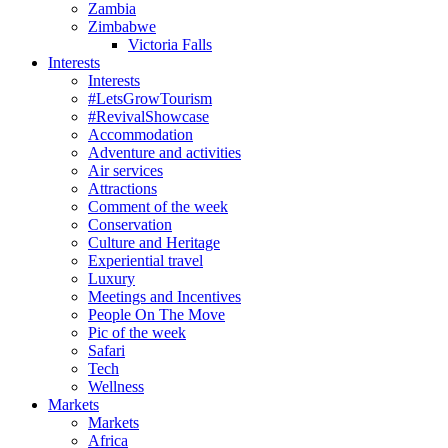
Zambia
Zimbabwe
Victoria Falls
Interests
Interests
#LetsGrowTourism
#RevivalShowcase
Accommodation
Adventure and activities
Air services
Attractions
Comment of the week
Conservation
Culture and Heritage
Experiential travel
Luxury
Meetings and Incentives
People On The Move
Pic of the week
Safari
Tech
Wellness
Markets
Markets
Africa