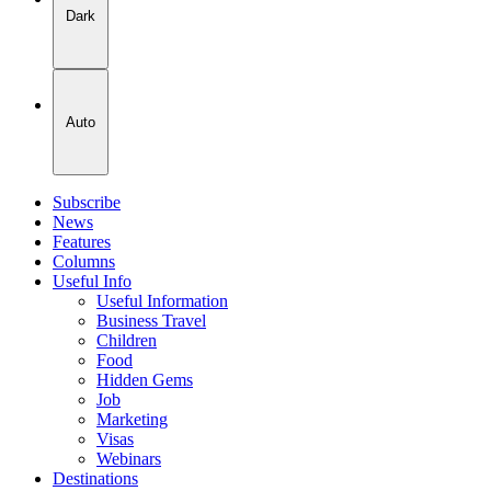
Dark
Auto
Subscribe
News
Features
Columns
Useful Info
Useful Information
Business Travel
Children
Food
Hidden Gems
Job
Marketing
Visas
Webinars
Destinations