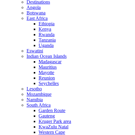
Destinations
Angola
Botswana
East Africa
Ethiopia
Kenya
Rwanda
Tanzania
Uganda
Eswatini
Indian Ocean Islands
Madagascar
Mauritius
Mayotte
Reunion
Seychelles
Lesotho
Mozambique
Namibia
South Africa
Garden Route
Gauteng
Kruger Park area
KwaZulu Natal
Western Cape