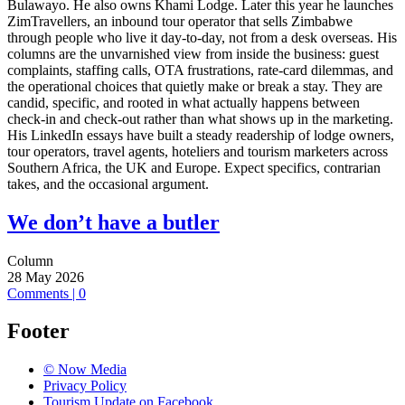
Bulawayo. He also owns Khami Lodge. Later this year he launches
ZimTravellers, an inbound tour operator that sells Zimbabwe
through people who live it day-to-day, not from a desk overseas. His
columns are the unvarnished view from inside the business: guest
complaints, staffing calls, OTA frustrations, rate-card dilemmas, and
the operational choices that quietly make or break a stay. They are
candid, specific, and rooted in what actually happens between
check-in and check-out rather than what shows up in the marketing.
His LinkedIn essays have built a steady readership of lodge owners,
tour operators, travel agents, hoteliers and tourism marketers across
Southern Africa, the UK and Europe. Expect specifics, contrarian
takes, and the occasional argument.
We don’t have a butler
Column
28 May 2026
Comments | 0
Footer
© Now Media
Privacy Policy
Tourism Update on Facebook