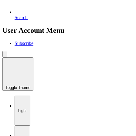
Search
User Account Menu
Subscribe
Toggle Theme
Light