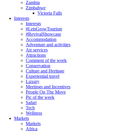
Zambia
Zimbabwe
Victoria Falls
Interests
Interests
#LetsGrowTourism
#RevivalShowcase
Accommodation
Adventure and activities
Air services
Attractions
Comment of the week
Conservation
Culture and Heritage
Experiential travel
Luxury
Meetings and Incentives
People On The Move
Pic of the week
Safari
Tech
Wellness
Markets
Markets
Africa