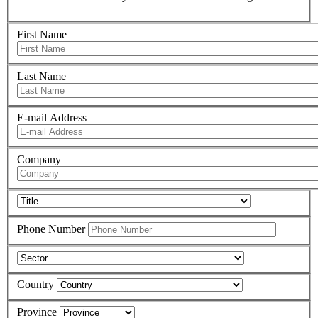
First Name
Last Name
E-mail Address
Company
Phone Number
Country
Province