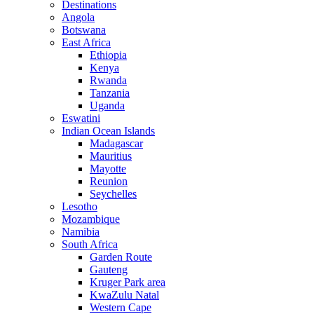
Destinations
Angola
Botswana
East Africa
Ethiopia
Kenya
Rwanda
Tanzania
Uganda
Eswatini
Indian Ocean Islands
Madagascar
Mauritius
Mayotte
Reunion
Seychelles
Lesotho
Mozambique
Namibia
South Africa
Garden Route
Gauteng
Kruger Park area
KwaZulu Natal
Western Cape