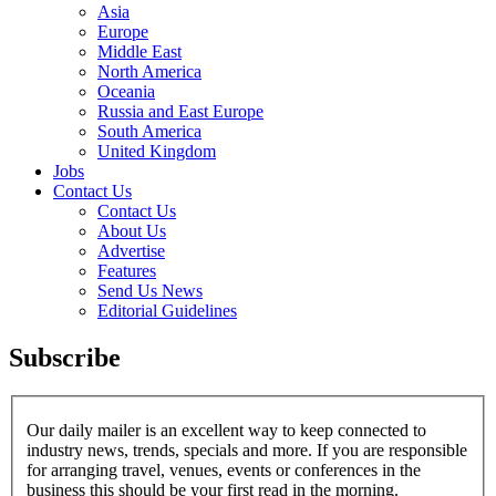
Asia
Europe
Middle East
North America
Oceania
Russia and East Europe
South America
United Kingdom
Jobs
Contact Us
Contact Us
About Us
Advertise
Features
Send Us News
Editorial Guidelines
Subscribe
Our daily mailer is an excellent way to keep connected to
industry news, trends, specials and more. If you are responsible
for arranging travel, venues, events or conferences in the
business this should be your first read in the morning.