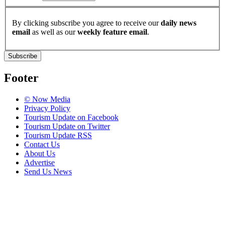
By clicking subscribe you agree to receive our
daily news
email
as well as our
weekly feature email
.
Subscribe
Footer
© Now Media
Privacy Policy
Tourism Update on Facebook
Tourism Update on Twitter
Tourism Update RSS
Contact Us
About Us
Advertise
Send Us News