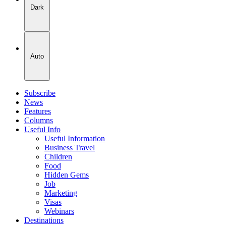
Dark
Auto
Subscribe
News
Features
Columns
Useful Info
Useful Information
Business Travel
Children
Food
Hidden Gems
Job
Marketing
Visas
Webinars
Destinations