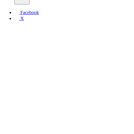
Facebook
X