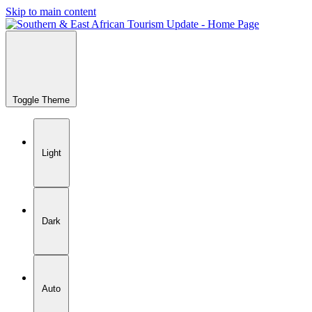
Skip to main content
Toggle Theme
Light
Dark
Auto