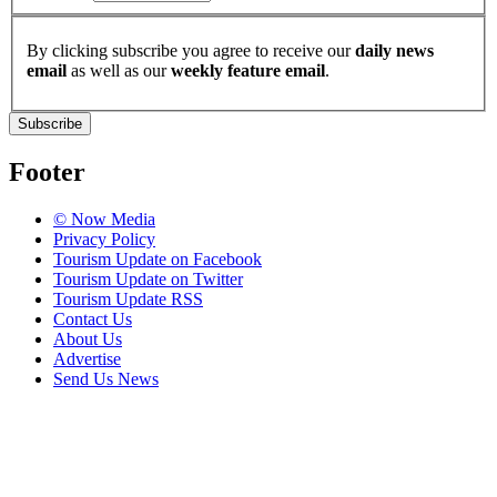
By clicking subscribe you agree to receive our
daily news
email
as well as our
weekly feature email
.
Subscribe
Footer
© Now Media
Privacy Policy
Tourism Update on Facebook
Tourism Update on Twitter
Tourism Update RSS
Contact Us
About Us
Advertise
Send Us News