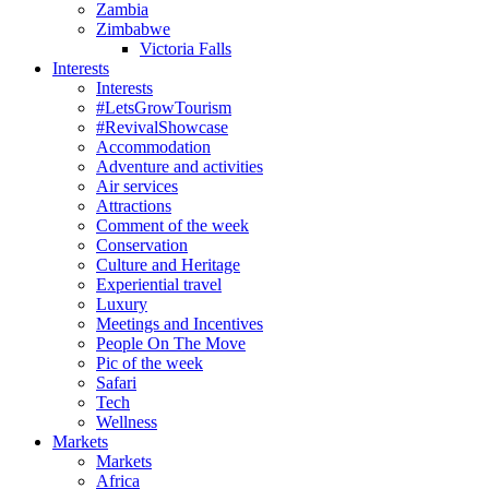
Zambia
Zimbabwe
Victoria Falls
Interests
Interests
#LetsGrowTourism
#RevivalShowcase
Accommodation
Adventure and activities
Air services
Attractions
Comment of the week
Conservation
Culture and Heritage
Experiential travel
Luxury
Meetings and Incentives
People On The Move
Pic of the week
Safari
Tech
Wellness
Markets
Markets
Africa