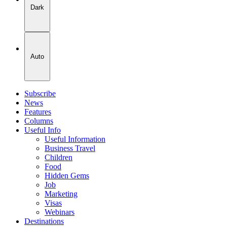
Dark
Auto
Subscribe
News
Features
Columns
Useful Info
Useful Information
Business Travel
Children
Food
Hidden Gems
Job
Marketing
Visas
Webinars
Destinations