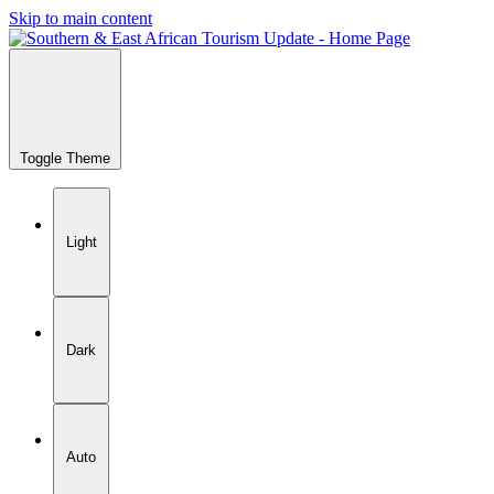
Skip to main content
Toggle Theme
Light
Dark
Auto