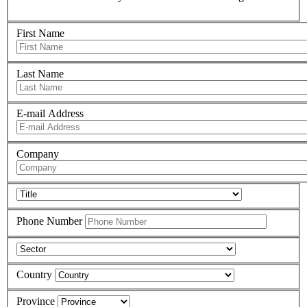
First Name
Last Name
E-mail Address
Company
Phone Number
Country
Province