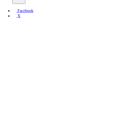
Facebook
X