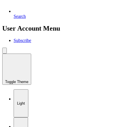
Search
User Account Menu
Subscribe
Toggle Theme
Light