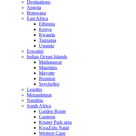
Destinations
Angola
Botswana
East Africa
Ethiopia
Kenya
Rwanda
Tanzania
Uganda
Eswatini
Indian Ocean Islands
Madagascar
Mauritius
Mayotte
Reunion
Seychelles
Lesotho
Mozambique
Namibia
South Africa
Garden Route
Gauteng
Kruger Park area
KwaZulu Natal
Western Cape