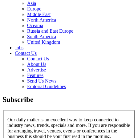
Asia
Europe
Middle East
North America
Oceania
Russia and East Europe
South America
United Kingdom
Jobs
Contact Us
Contact Us
About Us
Advertise
Features
Send Us News
Editorial Guidelines
Subscribe
Our daily mailer is an excellent way to keep connected to
industry news, trends, specials and more. If you are responsible
for arranging travel, venues, events or conferences in the
business this should be your first read in the morning.