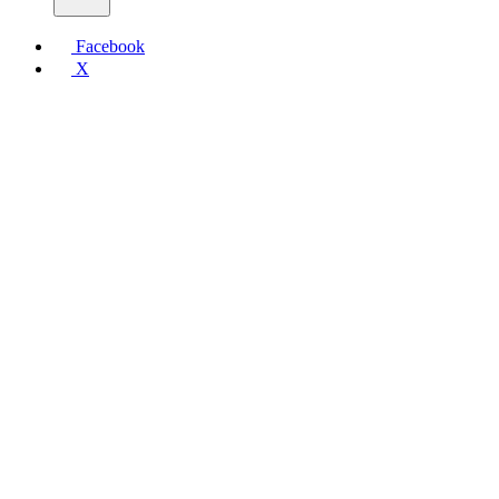
Facebook
X