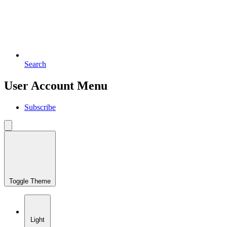
Search
User Account Menu
Subscribe
Toggle Theme
Light