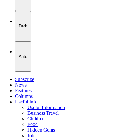
Dark
Auto
Subscribe
News
Features
Columns
Useful Info
Useful Information
Business Travel
Children
Food
Hidden Gems
Job