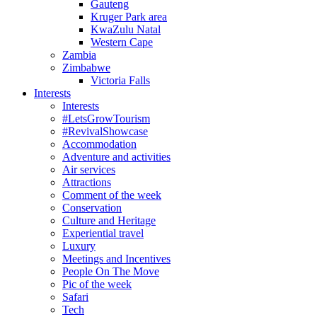
Gauteng
Kruger Park area
KwaZulu Natal
Western Cape
Zambia
Zimbabwe
Victoria Falls
Interests
Interests
#LetsGrowTourism
#RevivalShowcase
Accommodation
Adventure and activities
Air services
Attractions
Comment of the week
Conservation
Culture and Heritage
Experiential travel
Luxury
Meetings and Incentives
People On The Move
Pic of the week
Safari
Tech