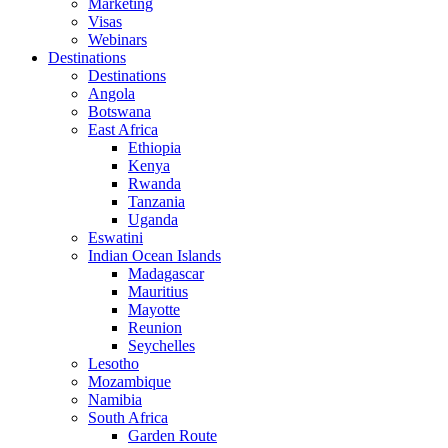
Marketing
Visas
Webinars
Destinations
Destinations
Angola
Botswana
East Africa
Ethiopia
Kenya
Rwanda
Tanzania
Uganda
Eswatini
Indian Ocean Islands
Madagascar
Mauritius
Mayotte
Reunion
Seychelles
Lesotho
Mozambique
Namibia
South Africa
Garden Route