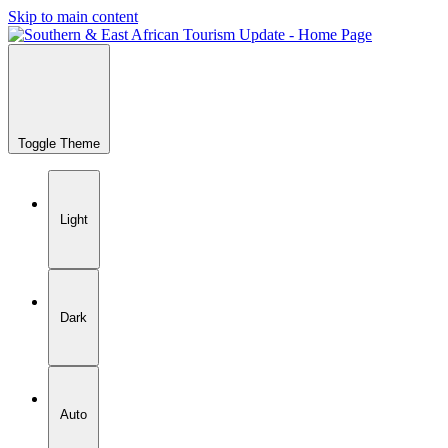
Skip to main content
Toggle Theme
Light
Dark
Auto