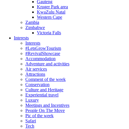
Gauteng
Kruger Park area
KwaZulu Natal
Western Cape
Zambia
Zimbabwe
Victoria Falls
Interests
Interests
#LetsGrowTourism
#RevivalShowcase
Accommodation
Adventure and activities
Air services
Attractions
Comment of the week
Conservation
Culture and Heritage
Experiential travel
Luxury
Meetings and Incentives
People On The Move
Pic of the week
Safari
Tech