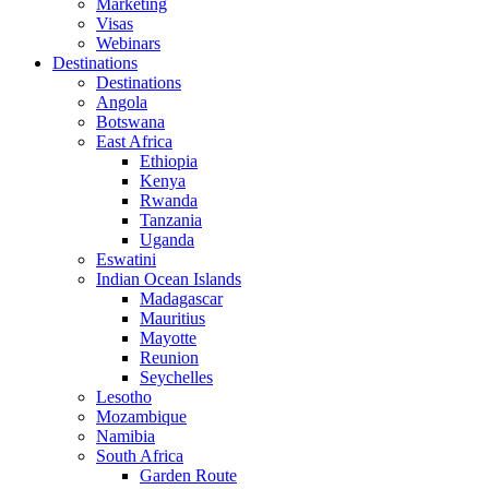
Marketing
Visas
Webinars
Destinations
Destinations
Angola
Botswana
East Africa
Ethiopia
Kenya
Rwanda
Tanzania
Uganda
Eswatini
Indian Ocean Islands
Madagascar
Mauritius
Mayotte
Reunion
Seychelles
Lesotho
Mozambique
Namibia
South Africa
Garden Route