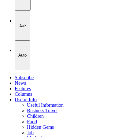
Dark
Auto
Subscribe
News
Features
Columns
Useful Info
Useful Information
Business Travel
Children
Food
Hidden Gems
Job