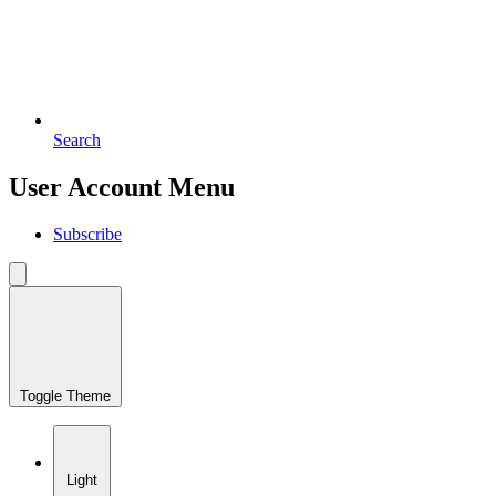
Search
User Account Menu
Subscribe
Toggle Theme
Light