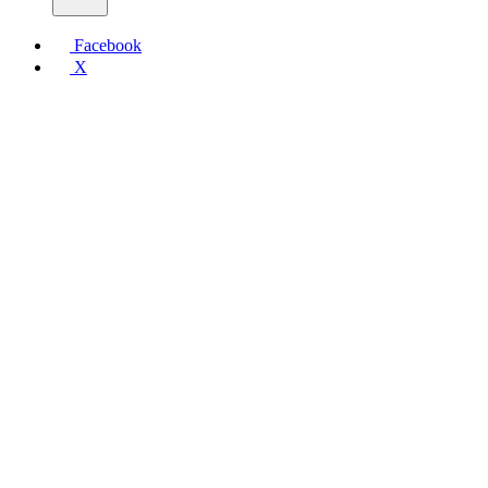
Facebook
X