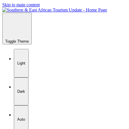
Skip to main content
Toggle Theme
Light
Dark
Auto