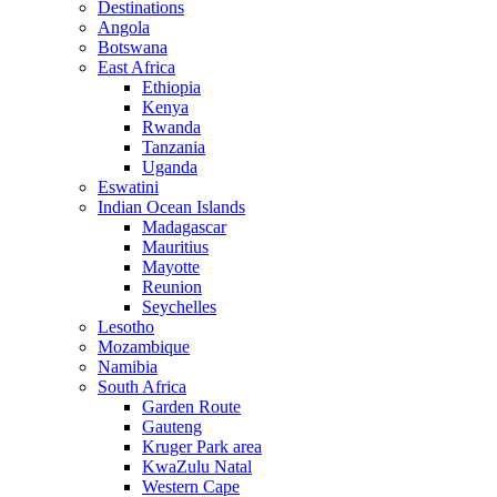
Destinations
Angola
Botswana
East Africa
Ethiopia
Kenya
Rwanda
Tanzania
Uganda
Eswatini
Indian Ocean Islands
Madagascar
Mauritius
Mayotte
Reunion
Seychelles
Lesotho
Mozambique
Namibia
South Africa
Garden Route
Gauteng
Kruger Park area
KwaZulu Natal
Western Cape