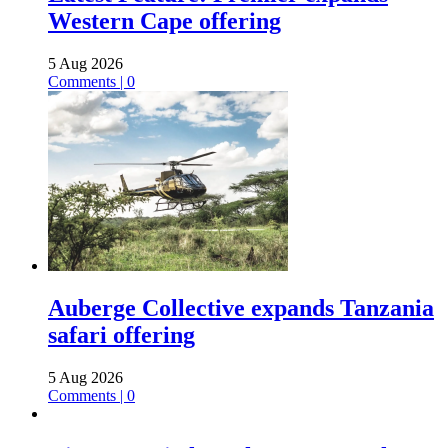
Western Cape offering
5 Aug 2026
Comments | 0
Auberge Collective expands Tanzania
safari offering
5 Aug 2026
Comments | 0