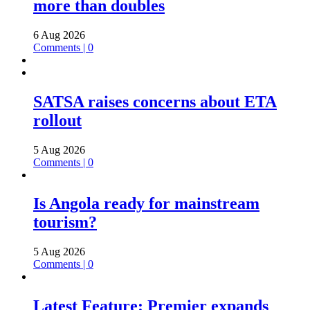
more than doubles
6 Aug 2026
Comments | 0
SATSA raises concerns about ETA
rollout
5 Aug 2026
Comments | 0
Is Angola ready for mainstream
tourism?
5 Aug 2026
Comments | 0
Latest Feature: Premier expands