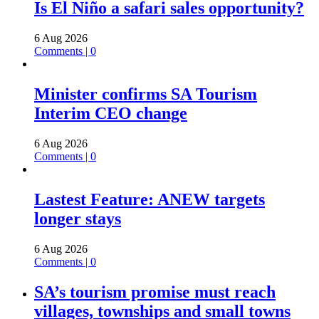
Is El Niño a safari sales opportunity?
6 Aug 2026
Comments | 0
Minister confirms SA Tourism
Interim CEO change
6 Aug 2026
Comments | 0
Lastest Feature: ANEW targets
longer stays
6 Aug 2026
Comments | 0
SA’s tourism promise must reach
villages, townships and small towns