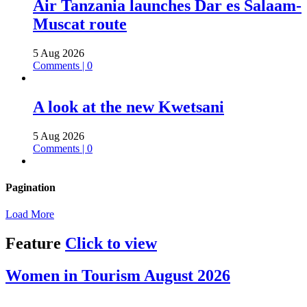
Air Tanzania launches Dar es Salaam-
Muscat route
5 Aug 2026
Comments | 0
A look at the new Kwetsani
5 Aug 2026
Comments | 0
Pagination
Load More
Feature
Click to view
Women in Tourism August 2026