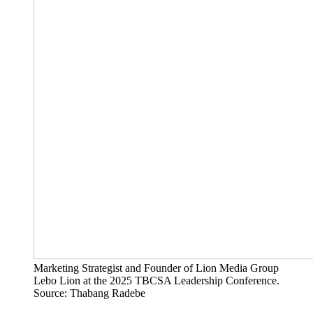
Marketing Strategist and Founder of Lion Media Group
Lebo Lion at the 2025 TBCSA Leadership Conference.
Source: Thabang Radebe