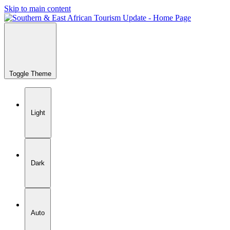
Skip to main content
Toggle Theme
Light
Dark
Auto