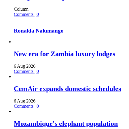
Column
Comments | 0
Ronalda Nalumango
New era for Zambia luxury lodges
6 Aug 2026
Comments | 0
CemAir expands domestic schedules
6 Aug 2026
Comments | 0
Mozambique's elephant population