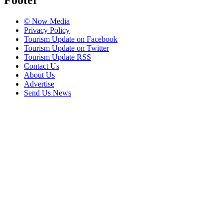
Footer
© Now Media
Privacy Policy
Tourism Update on Facebook
Tourism Update on Twitter
Tourism Update RSS
Contact Us
About Us
Advertise
Send Us News