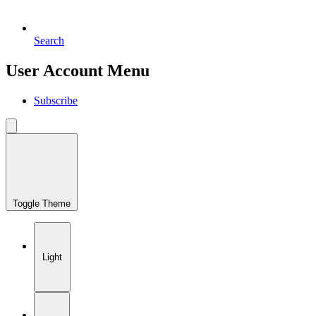
Search
User Account Menu
Subscribe
Toggle Theme
Light