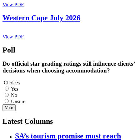
View PDF
Western Cape July 2026
View PDF
Poll
Do official star grading ratings still influence clients’
decisions when choosing accommodation?
Choices
Yes
No
Unsure
Vote
Latest Columns
SA’s tourism promise must reach