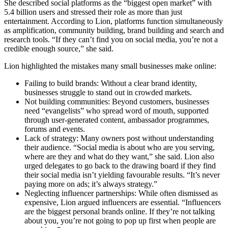
She described social platforms as the “biggest open market” with
5.4 billion users and stressed their role as more than just
entertainment. According to Lion, platforms function simultaneously
as amplification, community building, brand building and search and
research tools. “If they can’t find you on social media, you’re not a
credible enough source,” she said.
Lion highlighted the mistakes many small businesses make online:
Failing to build brands: Without a clear brand identity,
businesses struggle to stand out in crowded markets.
Not building communities: Beyond customers, businesses
need “evangelists” who spread word of mouth, supported
through user-generated content, ambassador programmes,
forums and events.
Lack of strategy: Many owners post without understanding
their audience. “Social media is about who are you serving,
where are they and what do they want,” she said. Lion also
urged delegates to go back to the drawing board if they find
their social media isn’t yielding favourable results. “It’s never
paying more on ads; it’s always strategy.”
Neglecting influencer partnerships: While often dismissed as
expensive, Lion argued influencers are essential. “Influencers
are the biggest personal brands online. If they’re not talking
about you, you’re not going to pop up first when people are