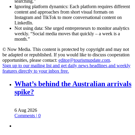
searching.”
Ignoring platform dynamics: Each platform requires different
content and approaches from short visual formats on
Instagram and TikTok to more conversational content on
LinkedIn.
Not using data: She urged entrepreneurs to monitor analytics
weekly. “Social media moves that quickly – a week is a
month.”
© Now Media. This content is protected by copyright and may not
be adapted or republished. If you would like to discuss cooperation
opportunities, please contact:
editor@tourismupdate.com
.
Sign up to our mailing list and get daily news headlines and weekly
features directly to your inbox free.
What’s behind the Australian arrivals
spike?
6 Aug 2026
Comments | 0