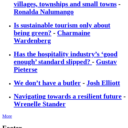
villages, townships and small towns
-
Ronalda Nalumango
Is sustainable tourism only about
being green?
-
Charmaine
Wardenberg
Has the hospitality industry’s ‘good
enough’ standard slipped?
-
Gustav
Pieterse
We don’t have a butler
-
Josh Elliott
Navigating towards a resilient future
-
Wrenelle Stander
More