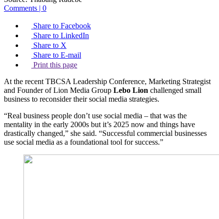
Comments | 0
Share to Facebook
Share to LinkedIn
Share to X
Share to E-mail
Print this page
At the recent TBCSA Leadership Conference, Marketing Strategist
and Founder of Lion Media Group
Lebo Lion
challenged small
business to reconsider their social media strategies.
“Real business people don’t use social media – that was the
mentality in the early 2000s but it’s 2025 now and things have
drastically changed,” she said. “Successful commercial businesses
use social media as a foundational tool for success.”