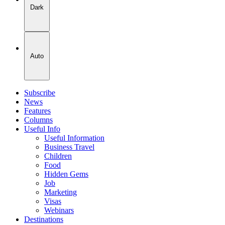
Dark
Auto
Subscribe
News
Features
Columns
Useful Info
Useful Information
Business Travel
Children
Food
Hidden Gems
Job
Marketing
Visas
Webinars
Destinations