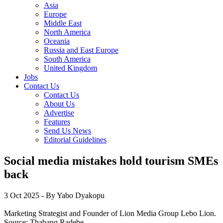
Asia
Europe
Middle East
North America
Oceania
Russia and East Europe
South America
United Kingdom
Jobs
Contact Us
Contact Us
About Us
Advertise
Features
Send Us News
Editorial Guidelines
Social media mistakes hold tourism SMEs
back
3 Oct 2025
- By Yabo Dyakopu
Marketing Strategist and Founder of Lion Media Group Lebo Lion.
Source:
Thabang Radebe