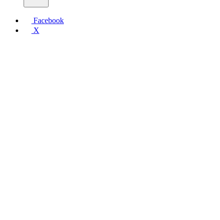
Facebook
X