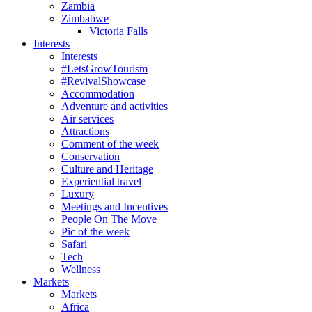
Zambia
Zimbabwe
Victoria Falls
Interests
Interests
#LetsGrowTourism
#RevivalShowcase
Accommodation
Adventure and activities
Air services
Attractions
Comment of the week
Conservation
Culture and Heritage
Experiential travel
Luxury
Meetings and Incentives
People On The Move
Pic of the week
Safari
Tech
Wellness
Markets
Markets
Africa