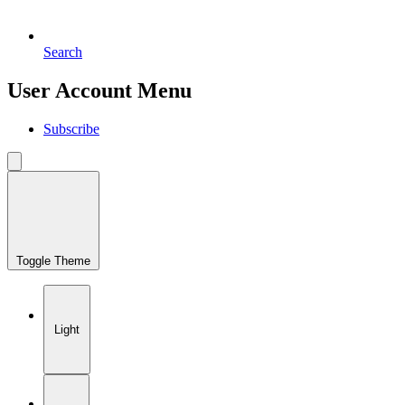
Search
User Account Menu
Subscribe
Toggle Theme
Light