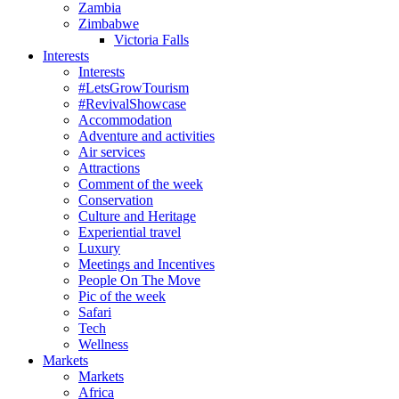
Zambia
Zimbabwe
Victoria Falls
Interests
Interests
#LetsGrowTourism
#RevivalShowcase
Accommodation
Adventure and activities
Air services
Attractions
Comment of the week
Conservation
Culture and Heritage
Experiential travel
Luxury
Meetings and Incentives
People On The Move
Pic of the week
Safari
Tech
Wellness
Markets
Markets
Africa