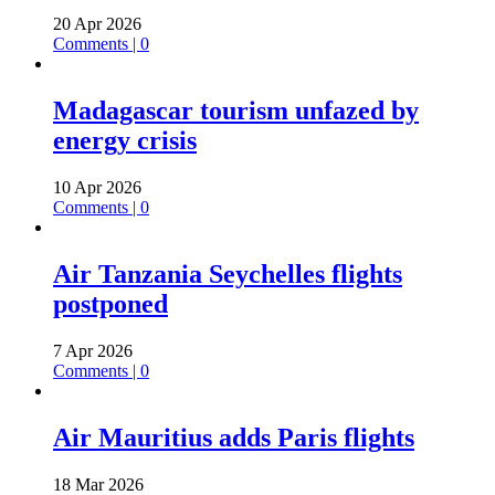
20 Apr 2026
Comments | 0
Madagascar tourism unfazed by
energy crisis
10 Apr 2026
Comments | 0
Air Tanzania Seychelles flights
postponed
7 Apr 2026
Comments | 0
Air Mauritius adds Paris flights
18 Mar 2026