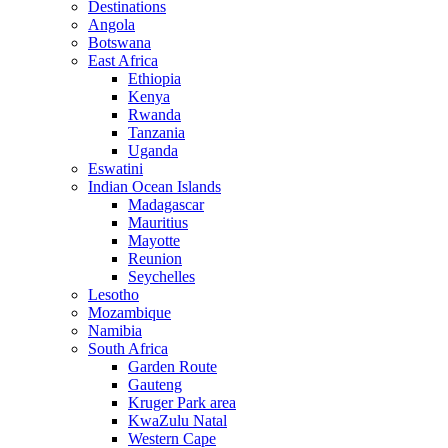
Destinations
Angola
Botswana
East Africa
Ethiopia
Kenya
Rwanda
Tanzania
Uganda
Eswatini
Indian Ocean Islands
Madagascar
Mauritius
Mayotte
Reunion
Seychelles
Lesotho
Mozambique
Namibia
South Africa
Garden Route
Gauteng
Kruger Park area
KwaZulu Natal
Western Cape