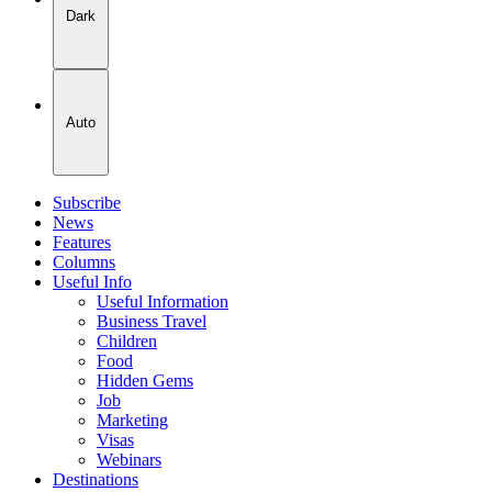
Dark
Auto
Subscribe
News
Features
Columns
Useful Info
Useful Information
Business Travel
Children
Food
Hidden Gems
Job
Marketing
Visas
Webinars
Destinations