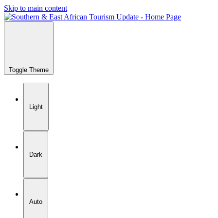
Skip to main content
Toggle Theme
Light
Dark
Auto