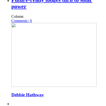
Future-ready lodges turn to solar
power
Column
Comments | 0
Debbie Hathway