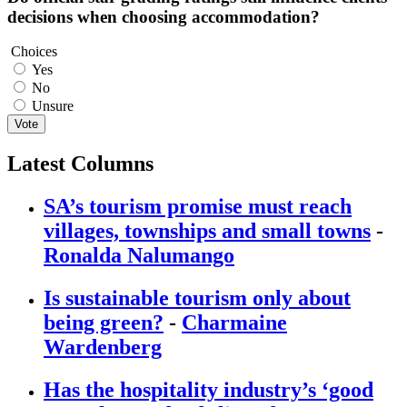
decisions when choosing accommodation?
Choices
Yes
No
Unsure
Vote
Latest Columns
SA’s tourism promise must reach
villages, townships and small towns
-
Ronalda Nalumango
Is sustainable tourism only about
being green?
-
Charmaine
Wardenberg
Has the hospitality industry’s ‘good