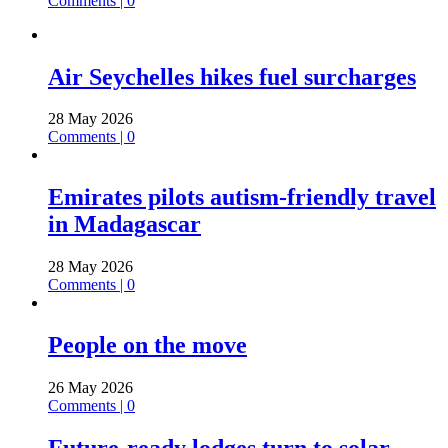
Comments | 0
Air Seychelles hikes fuel surcharges
28 May 2026
Comments | 0
Emirates pilots autism-friendly travel
in Madagascar
28 May 2026
Comments | 0
People on the move
26 May 2026
Comments | 0