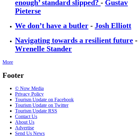
enough’ standard slipped?
-
Gustav
Pieterse
We don’t have a butler
-
Josh Elliott
Navigating towards a resilient future
-
Wrenelle Stander
More
Footer
© Now Media
Privacy Policy
Tourism Update on Facebook
Tourism Update on Twitter
Tourism Update RSS
Contact Us
About Us
Advertise
Send Us News