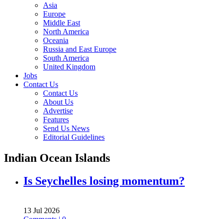
Asia
Europe
Middle East
North America
Oceania
Russia and East Europe
South America
United Kingdom
Jobs
Contact Us
Contact Us
About Us
Advertise
Features
Send Us News
Editorial Guidelines
Indian Ocean Islands
Is Seychelles losing momentum?
13 Jul 2026