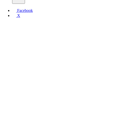
Facebook
X