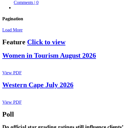
Comments | 0
Pagination
Load More
Feature
Click to view
Women in Tourism August 2026
View PDF
Western Cape July 2026
View PDF
Poll
Do official star grading ratings still influence clients’