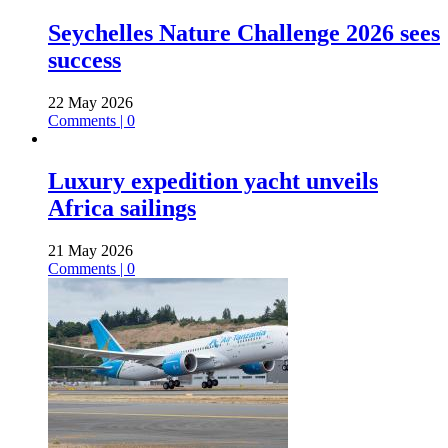
Seychelles Nature Challenge 2026 sees
success
22 May 2026
Comments | 0
Luxury expedition yacht unveils
Africa sailings
21 May 2026
Comments | 0