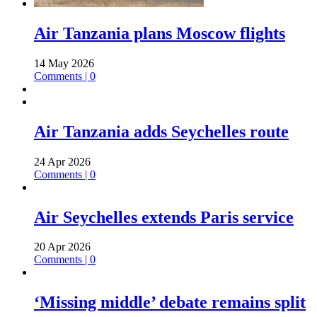
Air Tanzania plans Moscow flights
14 May 2026
Comments | 0
Air Tanzania adds Seychelles route
24 Apr 2026
Comments | 0
Air Seychelles extends Paris service
20 Apr 2026
Comments | 0
‘Missing middle’ debate remains split