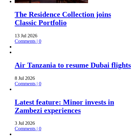
The Residence Collection joins
Classic Portfolio
13 Jul 2026
Comments | 0
Air Tanzania to resume Dubai flights
8 Jul 2026
Comments | 0
Latest feature: Minor invests in
Zambezi experiences
3 Jul 2026
Comments | 0