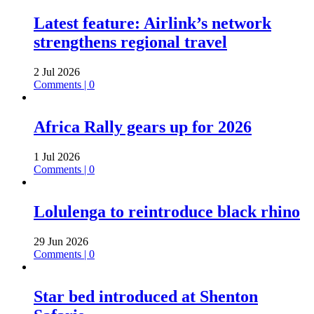
Latest feature: Airlink’s network
strengthens regional travel
2 Jul 2026
Comments | 0
Africa Rally gears up for 2026
1 Jul 2026
Comments | 0
Lolulenga to reintroduce black rhino
29 Jun 2026
Comments | 0
Star bed introduced at Shenton