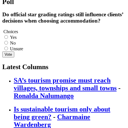
Poll
Do official star grading ratings still influence clients’
decisions when choosing accommodation?
Choices
Yes
No
Unsure
Vote
Latest Columns
SA’s tourism promise must reach
villages, townships and small towns
-
Ronalda Nalumango
Is sustainable tourism only about
being green?
-
Charmaine
Wardenberg