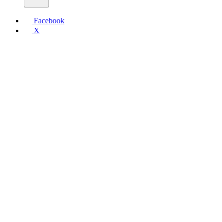
Facebook
X