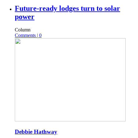
Future-ready lodges turn to solar
power
Column
Comments | 0
Debbie Hathway