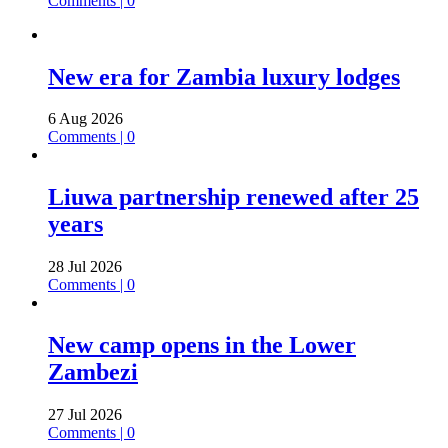
Comments | 0
New era for Zambia luxury lodges
6 Aug 2026
Comments | 0
Liuwa partnership renewed after 25
years
28 Jul 2026
Comments | 0
New camp opens in the Lower
Zambezi
27 Jul 2026
Comments | 0