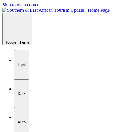
Skip to main content
Toggle Theme
Light
Dark
Auto