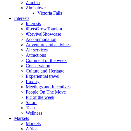
Zambia
Zimbabwe
Victoria Falls
Interests
Interests
#LetsGrowTourism
#RevivalShowcase
Accommodation
Adventure and activities
Air services
Attractions
Comment of the week
Conservation
Culture and Heritage
Experiential travel
Luxury
Meetings and Incentives
People On The Move
Pic of the week
Safari
Tech
Wellness
Markets
Markets
Africa