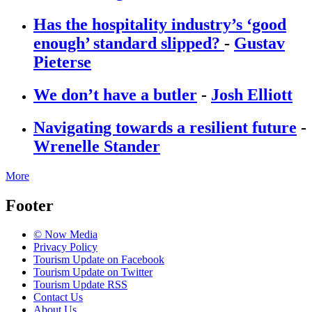
Has the hospitality industry’s ‘good
enough’ standard slipped?
-
Gustav
Pieterse
We don’t have a butler
-
Josh Elliott
Navigating towards a resilient future
-
Wrenelle Stander
More
Footer
© Now Media
Privacy Policy
Tourism Update on Facebook
Tourism Update on Twitter
Tourism Update RSS
Contact Us
About Us