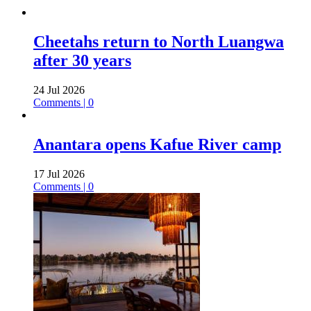
Cheetahs return to North Luangwa
after 30 years
24 Jul 2026
Comments | 0
Anantara opens Kafue River camp
17 Jul 2026
Comments | 0