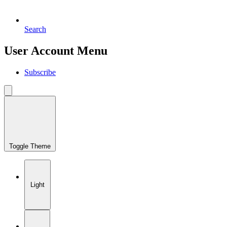
Search
User Account Menu
Subscribe
Toggle Theme
Light