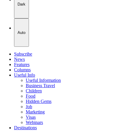
Dark
Auto
Subscribe
News
Features
Columns
Useful Info
Useful Information
Business Travel
Children
Food
Hidden Gems
Job
Marketing
Visas
Webinars
Destinations