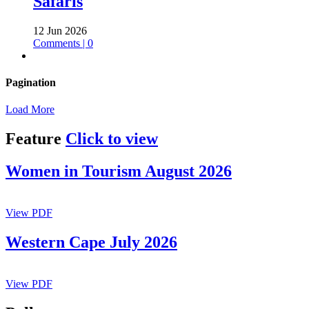
Safaris
12 Jun 2026
Comments | 0
Pagination
Load More
Feature
Click to view
Women in Tourism August 2026
View PDF
Western Cape July 2026
View PDF