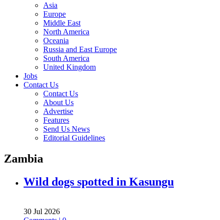
Asia
Europe
Middle East
North America
Oceania
Russia and East Europe
South America
United Kingdom
Jobs
Contact Us
Contact Us
About Us
Advertise
Features
Send Us News
Editorial Guidelines
Zambia
Wild dogs spotted in Kasungu
30 Jul 2026