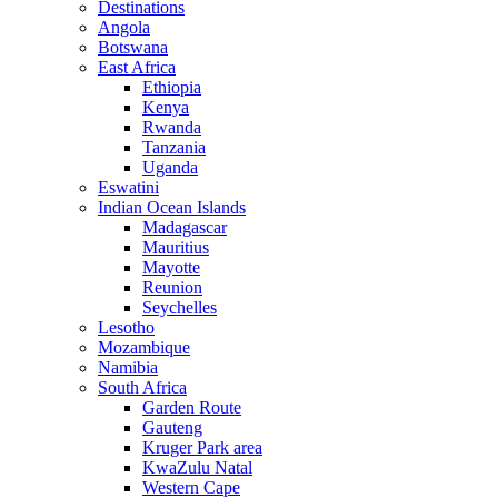
Destinations
Angola
Botswana
East Africa
Ethiopia
Kenya
Rwanda
Tanzania
Uganda
Eswatini
Indian Ocean Islands
Madagascar
Mauritius
Mayotte
Reunion
Seychelles
Lesotho
Mozambique
Namibia
South Africa
Garden Route
Gauteng
Kruger Park area
KwaZulu Natal
Western Cape