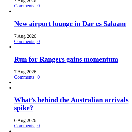
7 Aug 2026
Comments | 0
New airport lounge in Dar es Salaam
7 Aug 2026
Comments | 0
Run for Rangers gains momentum
7 Aug 2026
Comments | 0
What’s behind the Australian arrivals
spike?
6 Aug 2026
Comments | 0