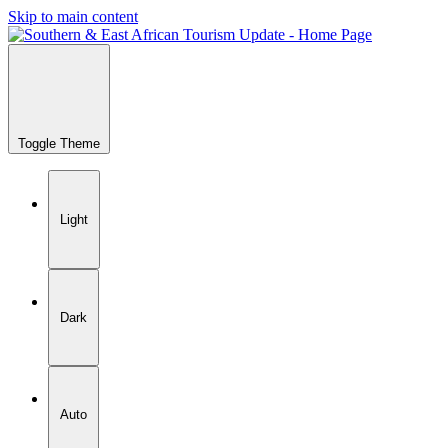
Skip to main content
Toggle Theme
Light
Dark
Auto