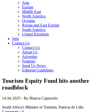
Asia
Europe
Middle East
North America
Oceania
Russia and East Europe
South America
United Kingdom
Jobs
Contact Us
Contact Us
About Us
Advertise
Features
Send Us News
Editorial Guidelines
Tourism Equity Fund hits another
roadblock
14 Jul 2025
- By Bianca Capazorio
South Africa's Minister of Tourism, Patricia de Lille.
Comments | 0