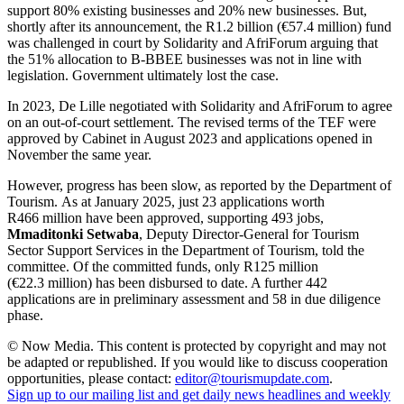
support 80% existing businesses and 20% new businesses. But,
shortly after its announcement, the R1.2 billion (€57.4 million) fund
was challenged in court by Solidarity and AfriForum arguing that
the 51% allocation to B-BBEE businesses was not in line with
legislation. Government ultimately lost the case.
In 2023, De Lille negotiated with Solidarity and AfriForum to agree
on an out-of-court settlement. The revised terms of the TEF were
approved by Cabinet in August 2023 and applications opened in
November the same year.
However, progress has been slow, as reported by the Department of
Tourism. As at January 2025, just 23 applications worth
R466 million have been approved, supporting 493 jobs,
Mmaditonki Setwaba
, Deputy Director-General for Tourism
Sector Support Services in the Department of Tourism, told the
committee. Of the committed funds, only R125 million
(€22.3 million) has been disbursed to date. A further 442
applications are in preliminary assessment and 58 in due diligence
phase.
© Now Media. This content is protected by copyright and may not
be adapted or republished. If you would like to discuss cooperation
opportunities, please contact:
editor@tourismupdate.com
.
Sign up to our mailing list and get daily news headlines and weekly