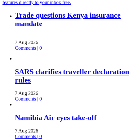
features directly to your inbox free.
Trade questions Kenya insurance
mandate
7 Aug 2026
Comments | 0
SARS clarifies traveller declaration
rules
7 Aug 2026
Comments | 0
Namibia Air eyes take-off
7 Aug 2026
Comments | 0