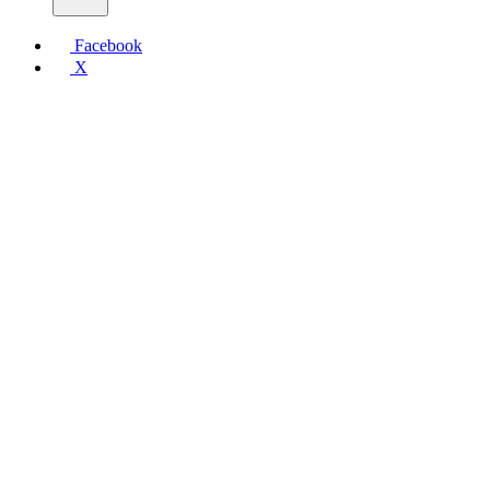
Facebook
X