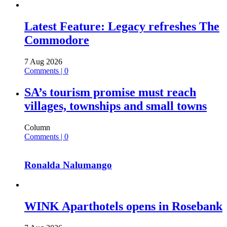
Latest Feature: Legacy refreshes The
Commodore
7 Aug 2026
Comments | 0
SA’s tourism promise must reach
villages, townships and small towns
Column
Comments | 0
Ronalda Nalumango
WINK Aparthotels opens in Rosebank