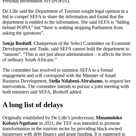
Personal Information Act (POPIA).
De Lille said the Department of Tourism sought legal opinion in a
bid to compel SEFA to share the information and found that the
department is entitled to the information. She said SEFA is “hiding
behind POPIA” but “there is nothing stopping Parliament from
asking the questions”.
Sonja Boshoff
, Chairperson of the Select Committee on Economic
Development and Trade, said SEFA cannot hold the department to
“ransom”. “This is not just about administration – it affects the lives
of ordinary South Africans.”
The committee has resolved to summon SEFA to a formal
engagement and will correspond with the Minister of Small
Business Development,
Stella Ndabeni-Abrahams
, to request her
intervention. The committee intends to pursue a joint meeting with
both ministers and SEFA, Boshoff added.
A long list of delays
Originally established by De Lille’s predecessor,
Mmamoloko
Kubayi-Ngubane
in 2021, the TEF was intended to promote
transformation in the tourism sector by providing black-owned
businesses with debt finance and grant funding. It is supposed to