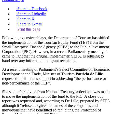
Share to Facebook
Share to LinkedIn
Share to X
Share to E-mail
Print this page
Following extensive delays, the Department of Tourism has shifted
the implementation of the Tourism Equity Fund (TEF) from the
Small Enterprise Finance Agency (SEFA) to the Public Investment
Corporation (PIC). However, in a recent Parliamentary meeting, it
came to light that the original implementer, SEFA, is refusing to
hand over any information on grant recipients.
At a recent meeting of Parliament’s Select Committee on Economic
Development and Trade, Minister of Tourism
Patricia de Lille
requested Parliament’s support in addressing “the performance or
non-performance of the TEF”.
She said, after advice from National Treasury, a decision was made
to move the implementation of the fund to the PIC. A close-out
report was requested and, according to De Lille, prepared by SEFA
although it “refused to give the names of the companies and
individuals that have benefitted so far” citing the Protection of