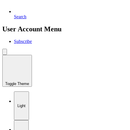
Search
User Account Menu
Subscribe
Toggle Theme
Light