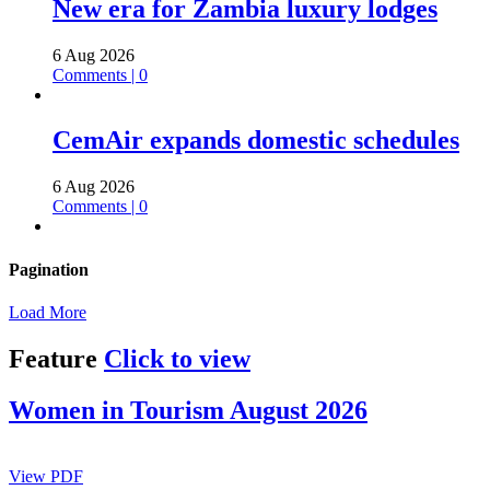
New era for Zambia luxury lodges
6 Aug 2026
Comments | 0
CemAir expands domestic schedules
6 Aug 2026
Comments | 0
Pagination
Load More
Feature
Click to view
Women in Tourism August 2026
View PDF