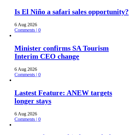
Is El Niño a safari sales opportunity?
6 Aug 2026
Comments | 0
Minister confirms SA Tourism
Interim CEO change
6 Aug 2026
Comments | 0
Lastest Feature: ANEW targets
longer stays
6 Aug 2026
Comments | 0