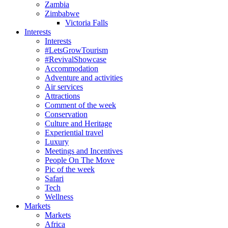
Zambia
Zimbabwe
Victoria Falls
Interests
Interests
#LetsGrowTourism
#RevivalShowcase
Accommodation
Adventure and activities
Air services
Attractions
Comment of the week
Conservation
Culture and Heritage
Experiential travel
Luxury
Meetings and Incentives
People On The Move
Pic of the week
Safari
Tech
Wellness
Markets
Markets
Africa