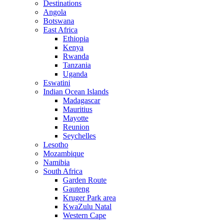
Destinations
Angola
Botswana
East Africa
Ethiopia
Kenya
Rwanda
Tanzania
Uganda
Eswatini
Indian Ocean Islands
Madagascar
Mauritius
Mayotte
Reunion
Seychelles
Lesotho
Mozambique
Namibia
South Africa
Garden Route
Gauteng
Kruger Park area
KwaZulu Natal
Western Cape