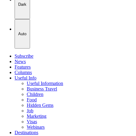
Dark
Auto
Subscribe
News
Features
Columns
Useful Info
Useful Information
Business Travel
Children
Food
Hidden Gems
Job
Marketing
Visas
Webinars
Destinations