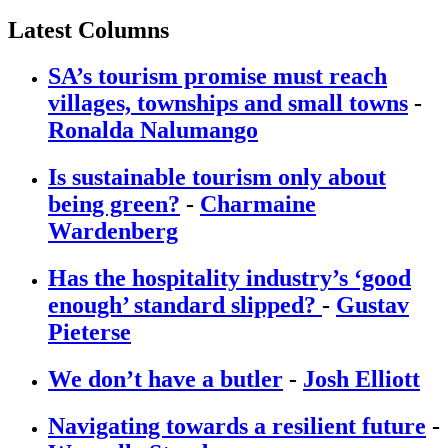
Latest Columns
SA’s tourism promise must reach
villages, townships and small towns
-
Ronalda Nalumango
Is sustainable tourism only about
being green?
-
Charmaine
Wardenberg
Has the hospitality industry’s ‘good
enough’ standard slipped?
-
Gustav
Pieterse
We don’t have a butler
-
Josh Elliott
Navigating towards a resilient future
-