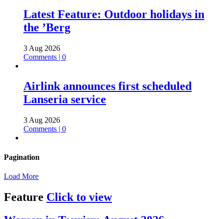
Latest Feature: Outdoor holidays in
the ’Berg
3 Aug 2026
Comments | 0
Airlink announces first scheduled
Lanseria service
3 Aug 2026
Comments | 0
Pagination
Load More
Feature
Click to view