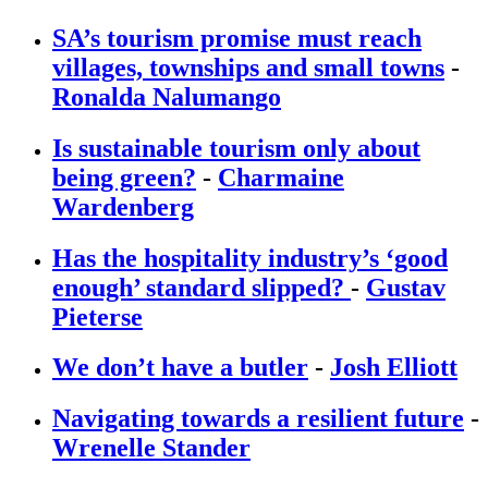
SA’s tourism promise must reach
villages, townships and small towns
-
Ronalda Nalumango
Is sustainable tourism only about
being green?
-
Charmaine
Wardenberg
Has the hospitality industry’s ‘good
enough’ standard slipped?
-
Gustav
Pieterse
We don’t have a butler
-
Josh Elliott
Navigating towards a resilient future
-
Wrenelle Stander