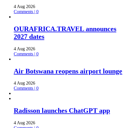
4 Aug 2026
Comments | 0
OURAFRICA.TRAVEL announces
2027 dates
4 Aug 2026
Comments | 0
Air Botswana reopens airport lounge
4 Aug 2026
Comments | 0
Radisson launches ChatGPT app
4 Aug 2026
Comments | 0