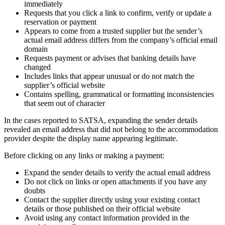
immediately
Requests that you click a link to confirm, verify or update a
reservation or payment
Appears to come from a trusted supplier but the sender’s
actual email address differs from the company’s official email
domain
Requests payment or advises that banking details have
changed
Includes links that appear unusual or do not match the
supplier’s official website
Contains spelling, grammatical or formatting inconsistencies
that seem out of character
In the cases reported to SATSA, expanding the sender details
revealed an email address that did not belong to the accommodation
provider despite the display name appearing legitimate.
Before clicking on any links or making a payment:
Expand the sender details to verify the actual email address
Do not click on links or open attachments if you have any
doubts
Contact the supplier directly using your existing contact
details or those published on their official website
Avoid using any contact information provided in the