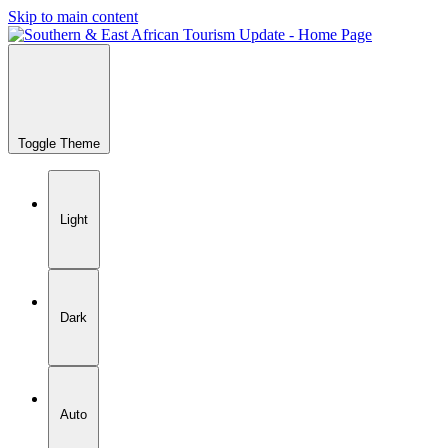
Skip to main content
Toggle Theme
Light
Dark
Auto