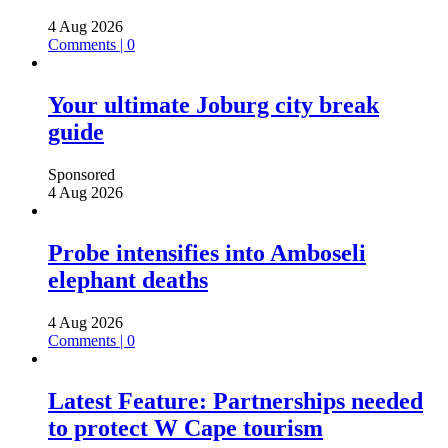
4 Aug 2026
Comments | 0
Your ultimate Joburg city break
guide
Sponsored
4 Aug 2026
Probe intensifies into Amboseli
elephant deaths
4 Aug 2026
Comments | 0
Latest Feature: Partnerships needed
to protect W Cape tourism