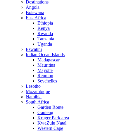
Destinations
Angola
Botswana
East Africa
Ethiopia
Kenya
Rwanda
Tanzania
Uganda
Eswatini
Indian Ocean Islands
Madagascar
Mauritius
Mayotte
Reunion
Seychelles
Lesotho
Mozambique
Namibia
South Africa
Garden Route
Gauteng
Kruger Park area
KwaZulu Natal
Western Cape