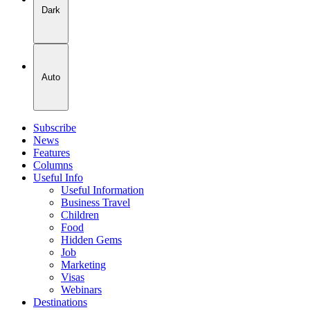
Dark
Auto
Subscribe
News
Features
Columns
Useful Info
Useful Information
Business Travel
Children
Food
Hidden Gems
Job
Marketing
Visas
Webinars
Destinations