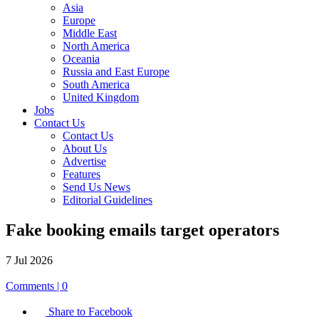
Asia
Europe
Middle East
North America
Oceania
Russia and East Europe
South America
United Kingdom
Jobs
Contact Us
Contact Us
About Us
Advertise
Features
Send Us News
Editorial Guidelines
Fake booking emails target operators
7 Jul 2026
Comments | 0
Share to Facebook