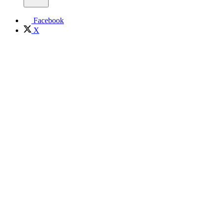
Facebook
X