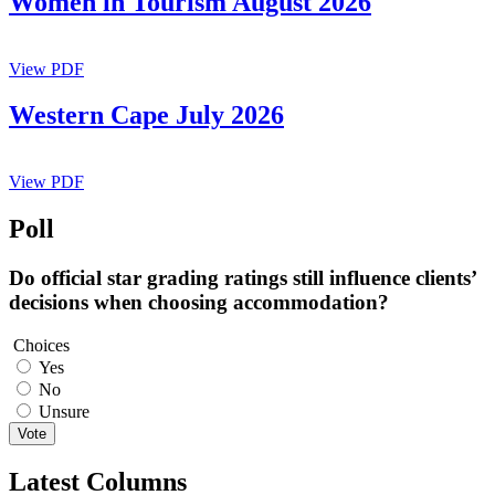
Women in Tourism August 2026
View PDF
Western Cape July 2026
View PDF
Poll
Do official star grading ratings still influence clients’
decisions when choosing accommodation?
Choices
Yes
No
Unsure
Vote
Latest Columns