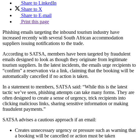
Share to LinkedIn
Share to X
Share to E-mail
Print this page
Phishing emails targeting the inbound tourism industry have
increased recently with several South African accommodation
suppliers issuing notifications to the trade.
According to SATSA, members have been targeted by fraudulent
emails designed to look as though they originate from legitimate
tourism suppliers. In the latest incidents, the emails urge recipients to
“confirm” a reservation via a link, claiming that the booking will be
automatically cancelled if no action is taken.
In a statement to members, SATSA said: “While this is the latest
tactic we’ve seen, phishing attempts can take many forms. They are
often designed to create a sense of urgency, trick recipients into
clicking malicious links, sharing sensitive information or making
fraudulent payments.”
SATSA advises a cautious approach if an email:
Creates unnecessary urgency or pressure such as warning that
a booking will be cancelled or action must be taken