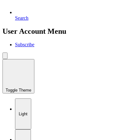
Search
User Account Menu
Subscribe
Toggle Theme
Light