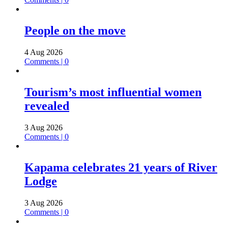
People on the move
4 Aug 2026
Comments | 0
Tourism’s most influential women
revealed
3 Aug 2026
Comments | 0
Kapama celebrates 21 years of River
Lodge
3 Aug 2026
Comments | 0