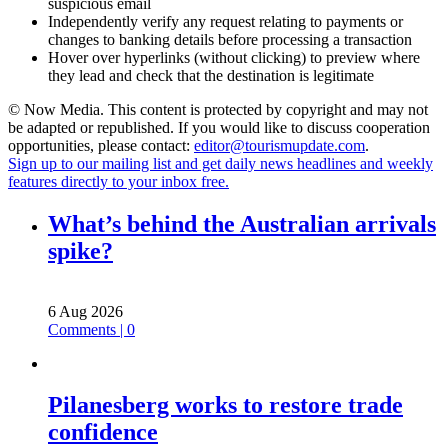
suspicious email
Independently verify any request relating to payments or
changes to banking details before processing a transaction
Hover over hyperlinks (without clicking) to preview where
they lead and check that the destination is legitimate
© Now Media. This content is protected by copyright and may not
be adapted or republished. If you would like to discuss cooperation
opportunities, please contact:
editor@tourismupdate.com
.
Sign up to our mailing list and get daily news headlines and weekly
features directly to your inbox free.
What’s behind the Australian arrivals
spike?
6 Aug 2026
Comments | 0
Pilanesberg works to restore trade
confidence