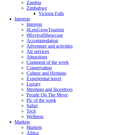
Zambia
Zimbabwe
Victoria Falls
Interests
Interests
#LetsGrowTourism
#RevivalShowcase
Accommodation
Adventure and activities
Air services
Attractions
Comment of the week
Conservation
Culture and Heritage
Experiential travel
Luxury
Meetings and Incentives
People On The Move
Pic of the week
Safari
Tech
Wellness
Markets
Markets
Africa