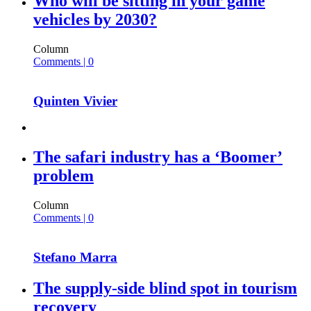
Who will be sitting in your game
vehicles by 2030?
Column
Comments | 0
Quinten Vivier
The safari industry has a ‘Boomer’
problem
Column
Comments | 0
Stefano Marra
The supply-side blind spot in tourism
recovery