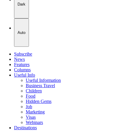
Dark
Auto
Subscribe
News
Features
Columns
Useful Info
Useful Information
Business Travel
Children
Food
Hidden Gems
Job
Marketing
Visas
Webinars
Destinations