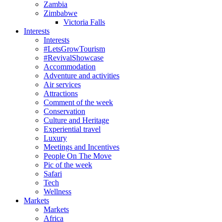
Zambia
Zimbabwe
Victoria Falls
Interests
Interests
#LetsGrowTourism
#RevivalShowcase
Accommodation
Adventure and activities
Air services
Attractions
Comment of the week
Conservation
Culture and Heritage
Experiential travel
Luxury
Meetings and Incentives
People On The Move
Pic of the week
Safari
Tech
Wellness
Markets
Markets
Africa