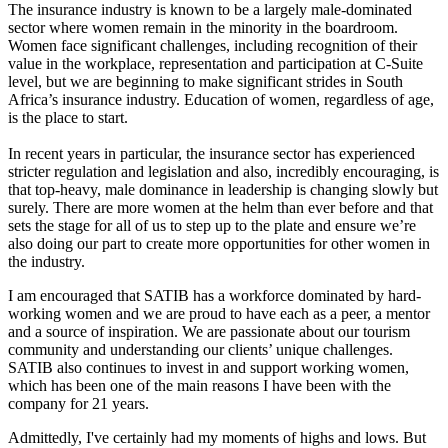
The insurance industry is known to be a largely male-dominated
sector where women remain in the minority in the boardroom.
Women face significant challenges, including recognition of their
value in the workplace, representation and participation at C-Suite
level, but we are beginning to make significant strides in South
Africa’s insurance industry. Education of women, regardless of age,
is the place to start.
In recent years in particular, the insurance sector has experienced
stricter regulation and legislation and also, incredibly encouraging, is
that top-heavy, male dominance in leadership is changing slowly but
surely. There are more women at the helm than ever before and that
sets the stage for all of us to step up to the plate and ensure we’re
also doing our part to create more opportunities for other women in
the industry.
I am encouraged that SATIB has a workforce dominated by hard-
working women and we are proud to have each as a peer, a mentor
and a source of inspiration. We are passionate about our tourism
community and understanding our clients’ unique challenges.
SATIB also continues to invest in and support working women,
which has been one of the main reasons I have been with the
company for 21 years.
Admittedly, I've certainly had my moments of highs and lows. But