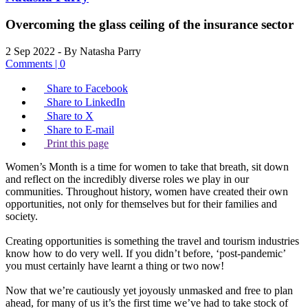
Overcoming the glass ceiling of the insurance sector
2 Sep 2022
- By Natasha Parry
Comments | 0
Share to Facebook
Share to LinkedIn
Share to X
Share to E-mail
Print this page
Women’s Month is a time for women to take that breath, sit down
and reflect on the incredibly diverse roles we play in our
communities. Throughout history, women have created their own
opportunities, not only for themselves but for their families and
society.
Creating opportunities is something the travel and tourism industries
know how to do very well. If you didn’t before, ‘post-pandemic’
you must certainly have learnt a thing or two now!
Now that we’re cautiously yet joyously unmasked and free to plan
ahead, for many of us it’s the first time we’ve had to take stock of