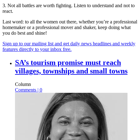
3. Not all battles are worth fighting. Listen to understand and not to
react.
Last word: to all the women out there, whether you’re a professional
homemaker or a professional mover and shaker, keep doing what
you do best and shine!
Sign up to our mailing list and get daily news headlines and weekly
features directly to your inbox free.
SA’s tourism promise must reach
villages, townships and small towns
Column
Comments | 0