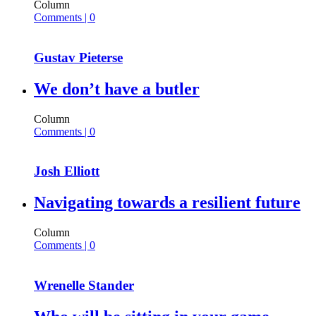
Column
Comments | 0
Gustav Pieterse
We don’t have a butler
Column
Comments | 0
Josh Elliott
Navigating towards a resilient future
Column
Comments | 0
Wrenelle Stander