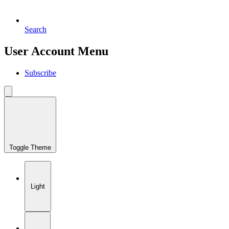
Search
User Account Menu
Subscribe
Toggle Theme
Light