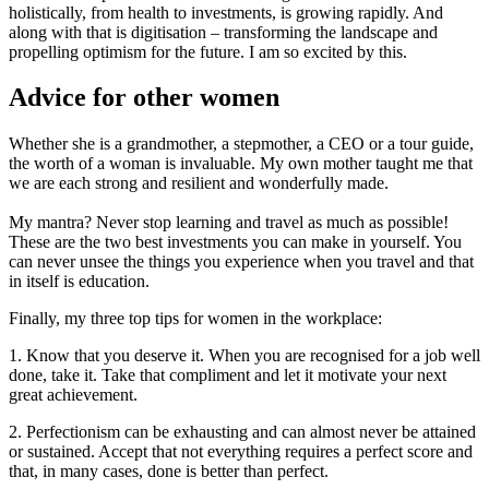
holistically, from health to investments, is growing rapidly. And
along with that is digitisation – transforming the landscape and
propelling optimism for the future. I am so excited by this.
Advice for other women
Whether she is a grandmother, a stepmother, a CEO or a tour guide,
the worth of a woman is invaluable. My own mother taught me that
we are each strong and resilient and wonderfully made.
My mantra? Never stop learning and travel as much as possible!
These are the two best investments you can make in yourself. You
can never unsee the things you experience when you travel and that
in itself is education.
Finally, my three top tips for women in the workplace:
1. Know that you deserve it. When you are recognised for a job well
done, take it. Take that compliment and let it motivate your next
great achievement.
2. Perfectionism can be exhausting and can almost never be attained
or sustained. Accept that not everything requires a perfect score and
that, in many cases, done is better than perfect.