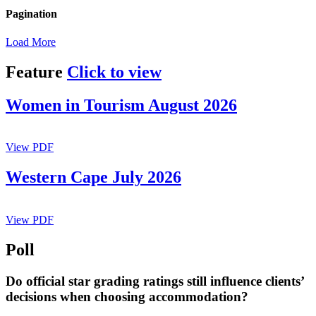
Pagination
Load More
Feature
Click to view
Women in Tourism August 2026
View PDF
Western Cape July 2026
View PDF
Poll
Do official star grading ratings still influence clients’
decisions when choosing accommodation?