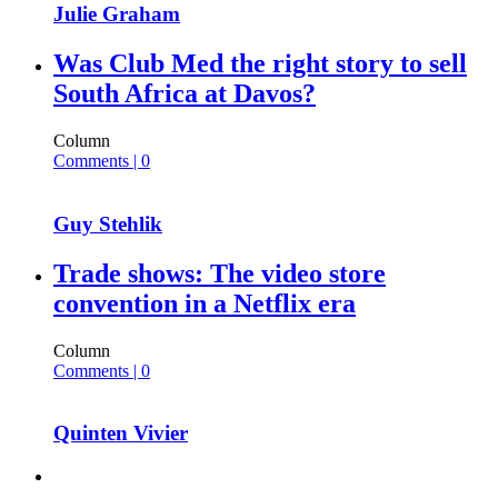
Julie Graham
Was Club Med the right story to sell
South Africa at Davos?
Column
Comments | 0
Guy Stehlik
Trade shows: The video store
convention in a Netflix era
Column
Comments | 0
Quinten Vivier