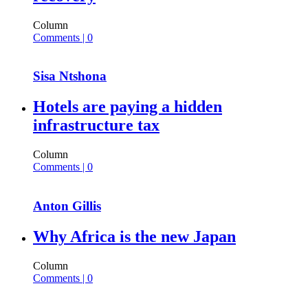
Column
Comments | 0
Sisa Ntshona
Hotels are paying a hidden
infrastructure tax
Column
Comments | 0
Anton Gillis
Why Africa is the new Japan
Column
Comments | 0