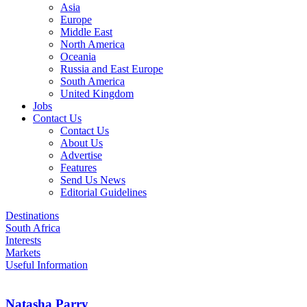
Asia
Europe
Middle East
North America
Oceania
Russia and East Europe
South America
United Kingdom
Jobs
Contact Us
Contact Us
About Us
Advertise
Features
Send Us News
Editorial Guidelines
Destinations
South Africa
Interests
Markets
Useful Information
Natasha Parry