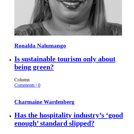
Ronalda Nalumango
Is sustainable tourism only about
being green?
Column
Comments | 0
Charmaine Wardenberg
Has the hospitality industry’s ‘good
enough’ standard slipped?