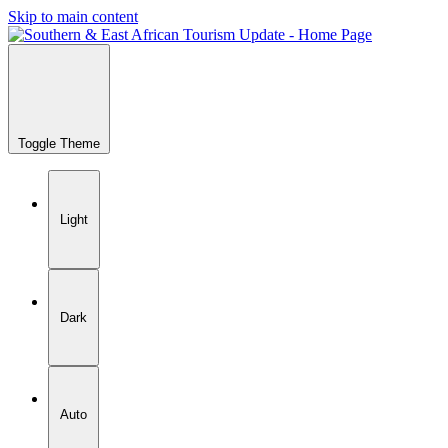
Skip to main content
Toggle Theme
Light
Dark
Auto