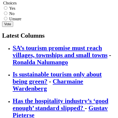
Choices
Yes
No
Unsure
Vote
Latest Columns
SA’s tourism promise must reach
villages, townships and small towns
-
Ronalda Nalumango
Is sustainable tourism only about
being green?
-
Charmaine
Wardenberg
Has the hospitality industry’s ‘good
enough’ standard slipped?
-
Gustav
Pieterse