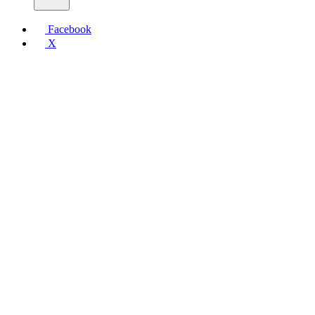
Facebook
X