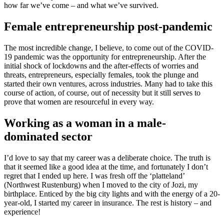
how far we’ve come – and what we’ve survived.
Female entrepreneurship post-pandemic
The most incredible change, I believe, to come out of the COVID-
19 pandemic was the opportunity for entrepreneurship. After the
initial shock of lockdowns and the after-effects of worries and
threats, entrepreneurs, especially females, took the plunge and
started their own ventures, across industries. Many had to take this
course of action, of course, out of necessity but it still serves to
prove that women are resourceful in every way.
Working as a woman in a male-
dominated sector
I’d love to say that my career was a deliberate choice. The truth is
that it seemed like a good idea at the time, and fortunately I don’t
regret that I ended up here. I was fresh off the ‘platteland’
(Northwest Rustenburg) when I moved to the city of Jozi, my
birthplace. Enticed by the big city lights and with the energy of a 20-
year-old, I started my career in insurance. The rest is history – and
experience!