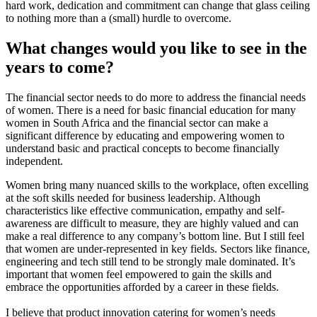
hard work, dedication and commitment can change that glass ceiling
to nothing more than a (small) hurdle to overcome.
What changes would you like to see in the
years to come?
The financial sector needs to do more to address the financial needs
of women. There is a need for basic financial education for many
women in South Africa and the financial sector can make a
significant difference by educating and empowering women to
understand basic and practical concepts to become financially
independent.
Women bring many nuanced skills to the workplace, often excelling
at the soft skills needed for business leadership. Although
characteristics like effective communication, empathy and self-
awareness are difficult to measure, they are highly valued and can
make a real difference to any company’s bottom line. But I still feel
that women are under-represented in key fields. Sectors like finance,
engineering and tech still tend to be strongly male dominated. It’s
important that women feel empowered to gain the skills and
embrace the opportunities afforded by a career in these fields.
I believe that product innovation catering for women’s needs