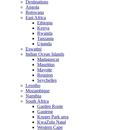
Destinations
Angola
Botswana
East Africa
Ethiopia
Kenya
Rwanda
Tanzania
Uganda
Eswatini
Indian Ocean Islands
Madagascar
Mauritius
Mayotte
Reunion
Seychelles
Lesotho
Mozambique
Namibia
South Africa
Garden Route
Gauteng
Kruger Park area
KwaZulu Natal
Western Cape