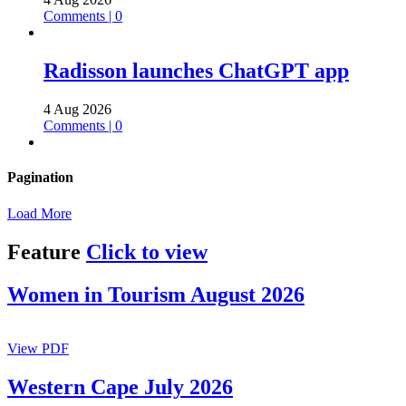
Comments | 0
Radisson launches ChatGPT app
4 Aug 2026
Comments | 0
Pagination
Load More
Feature
Click to view
Women in Tourism August 2026
View PDF
Western Cape July 2026