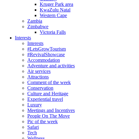
Kruger Park area
KwaZulu Natal
Western Cape
Zambia
Zimbabwe
Victoria Falls
Interests
Interests
#LetsGrowTourism
#RevivalShowcase
Accommodation
Adventure and activities
Air services
Attractions
Comment of the week
Conservation
Culture and Heritage
Experiential travel
Luxury
Meetings and Incentives
People On The Move
Pic of the week
Safari
Tech
Wellness