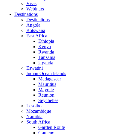
Visas
Webinars
Destinations
Destinations
Angola
Botswana
East Africa
Ethiopia
Kenya
Rwanda
Tanzania
Uganda
Eswatini
Indian Ocean Islands
Madagascar
Mauritius
Mayotte
Reunion
Seychelles
Lesotho
Mozambique
Namibia
South Africa
Garden Route
Gauteng