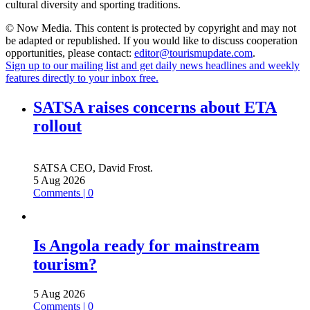
cultural diversity and sporting traditions.
© Now Media. This content is protected by copyright and may not
be adapted or republished. If you would like to discuss cooperation
opportunities, please contact:
editor@tourismupdate.com
.
Sign up to our mailing list and get daily news headlines and weekly
features directly to your inbox free.
SATSA raises concerns about ETA
rollout
SATSA CEO, David Frost.
5 Aug 2026
Comments | 0
Is Angola ready for mainstream
tourism?
5 Aug 2026
Comments | 0