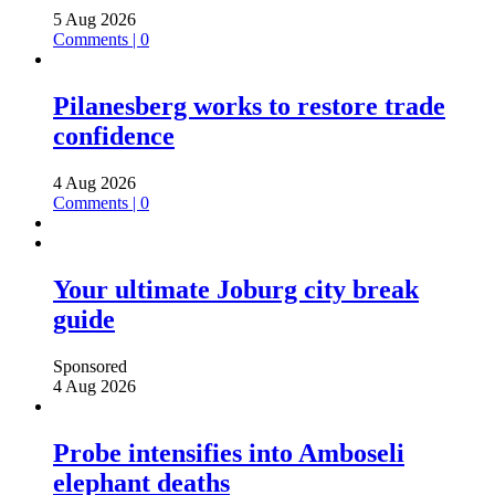
5 Aug 2026
Comments | 0
Pilanesberg works to restore trade
confidence
4 Aug 2026
Comments | 0
Your ultimate Joburg city break
guide
Sponsored
4 Aug 2026
Probe intensifies into Amboseli
elephant deaths