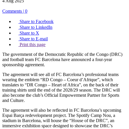
4 Aug 2025
Comments | 0
Share to Facebook
Share to LinkedIn
Share to X
Share to E-mail
Print this page
The government of the Democratic Republic of the Congo (DRC)
and football team FC Barcelona have announced a four-year
sponsorship agreement.
The agreement will see all of FC Barcelona’s professional teams
wearing the emblem “RD Congo – Coeur d’Afrique”, which
translates to “DR Congo – Heart of Africa”, on the back of their
training shirts until the end of the 2028/29 season. The DRC will
also become the club’s Official Empowerment Partner for Sports
and Culture.
The agreement will also be reflected in FC Barcelona’s upcoming
Espai Barça redevelopment project. The Spotify Camp Nou, a
stadium in Barcelona, will house the “House of the DRC”, an
immersive exhibition space designed to showcase the DRC’s