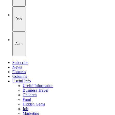
Dark
Auto
Subscribe
News
Features
Columns
Useful Info
Useful Information
Business Travel
Children
Food
Hidden Gems
Job
Marketing