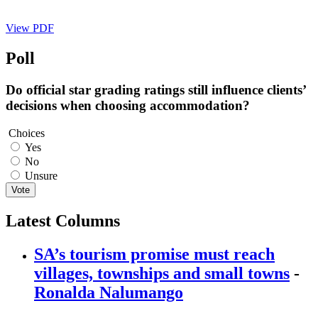
View PDF
Poll
Do official star grading ratings still influence clients’
decisions when choosing accommodation?
Choices
Yes
No
Unsure
Vote
Latest Columns
SA’s tourism promise must reach
villages, townships and small towns
-
Ronalda Nalumango