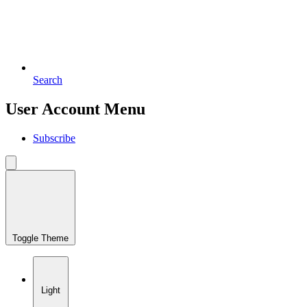
Search
User Account Menu
Subscribe
Toggle Theme
Light