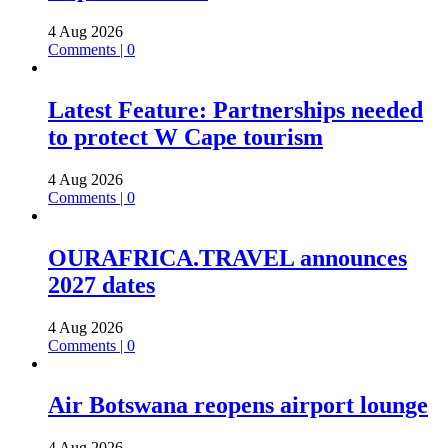
4 Aug 2026
Comments | 0
Latest Feature: Partnerships needed
to protect W Cape tourism
4 Aug 2026
Comments | 0
OURAFRICA.TRAVEL announces
2027 dates
4 Aug 2026
Comments | 0
Air Botswana reopens airport lounge
4 Aug 2026