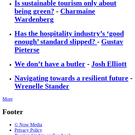
Is sustainable tourism only about
being green?
-
Charmaine
Wardenberg
Has the hospitality industry’s ‘good
enough’ standard slipped?
-
Gustav
Pieterse
We don’t have a butler
-
Josh Elliott
Navigating towards a resilient future
-
Wrenelle Stander
More
Footer
© Now Media
Privacy Policy