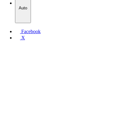
Auto
Facebook
X