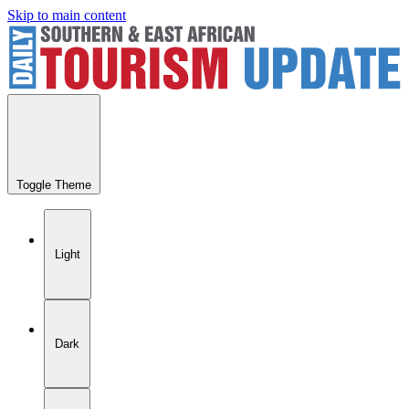
Skip to main content
Toggle Theme
Light
Dark