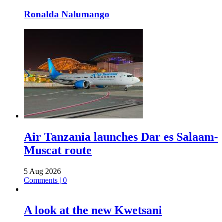
Ronalda Nalumango
Air Tanzania launches Dar es Salaam-
Muscat route
5 Aug 2026
Comments | 0
A look at the new Kwetsani