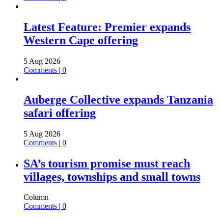
Latest Feature: Premier expands
Western Cape offering
5 Aug 2026
Comments | 0
Auberge Collective expands Tanzania
safari offering
5 Aug 2026
Comments | 0
SA’s tourism promise must reach
villages, townships and small towns
Column
Comments | 0