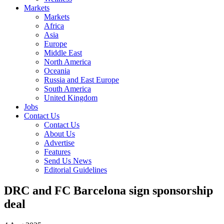
Markets
Markets
Africa
Asia
Europe
Middle East
North America
Oceania
Russia and East Europe
South America
United Kingdom
Jobs
Contact Us
Contact Us
About Us
Advertise
Features
Send Us News
Editorial Guidelines
DRC and FC Barcelona sign sponsorship
deal