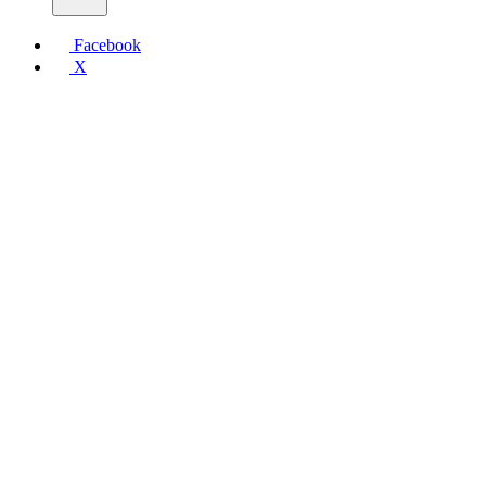
Facebook
X