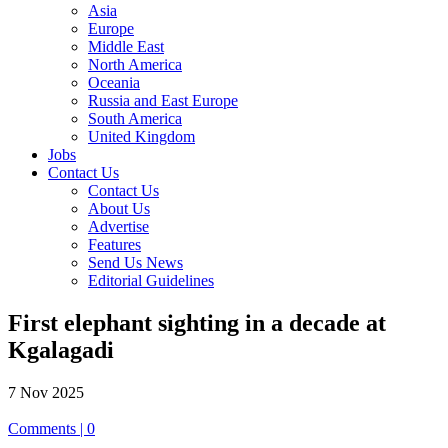
Asia
Europe
Middle East
North America
Oceania
Russia and East Europe
South America
United Kingdom
Jobs
Contact Us
Contact Us
About Us
Advertise
Features
Send Us News
Editorial Guidelines
First elephant sighting in a decade at
Kgalagadi
7 Nov 2025
Comments | 0