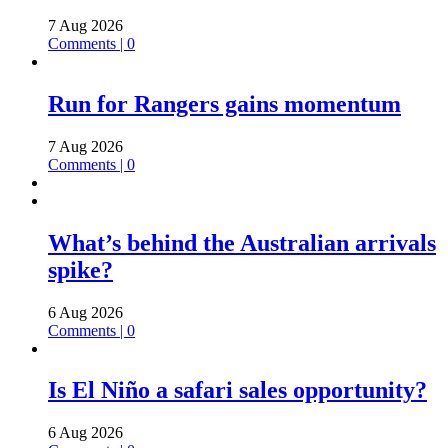
7 Aug 2026
Comments | 0
Run for Rangers gains momentum
7 Aug 2026
Comments | 0
What’s behind the Australian arrivals
spike?
6 Aug 2026
Comments | 0
Is El Niño a safari sales opportunity?
6 Aug 2026