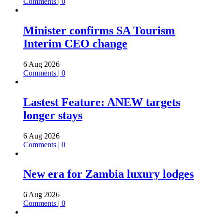
Comments | 0
Minister confirms SA Tourism
Interim CEO change
6 Aug 2026
Comments | 0
Lastest Feature: ANEW targets
longer stays
6 Aug 2026
Comments | 0
New era for Zambia luxury lodges
6 Aug 2026
Comments | 0