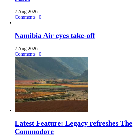
7 Aug 2026
Comments | 0
Namibia Air eyes take-off
7 Aug 2026
Comments | 0
Latest Feature: Legacy refreshes The
Commodore