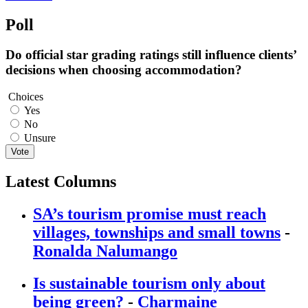
Poll
Do official star grading ratings still influence clients’
decisions when choosing accommodation?
Choices
Yes
No
Unsure
Vote
Latest Columns
SA’s tourism promise must reach
villages, townships and small towns
-
Ronalda Nalumango
Is sustainable tourism only about
being green?
-
Charmaine