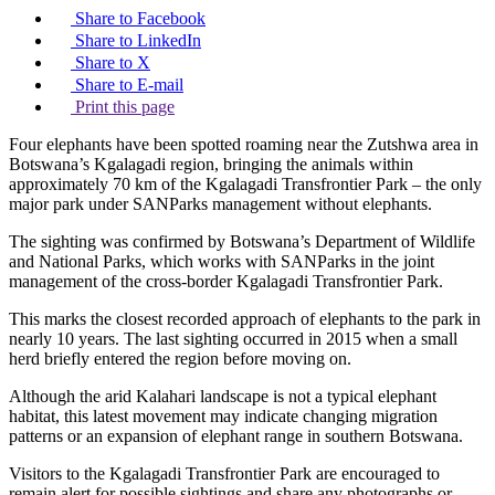
Share to Facebook
Share to LinkedIn
Share to X
Share to E-mail
Print this page
Four elephants have been spotted roaming near the Zutshwa area in
Botswana’s Kgalagadi region, bringing the animals within
approximately 70 km of the Kgalagadi Transfrontier Park – the only
major park under SANParks management without elephants.
The sighting was confirmed by Botswana’s Department of Wildlife
and National Parks, which works with SANParks in the joint
management of the cross-border Kgalagadi Transfrontier Park.
This marks the closest recorded approach of elephants to the park in
nearly 10 years. The last sighting occurred in 2015 when a small
herd briefly entered the region before moving on.
Although the arid Kalahari landscape is not a typical elephant
habitat, this latest movement may indicate changing migration
patterns or an expansion of elephant range in southern Botswana.
Visitors to the Kgalagadi Transfrontier Park are encouraged to
remain alert for possible sightings and share any photographs or