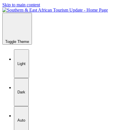
Skip to main content
Toggle Theme
Light
Dark
Auto