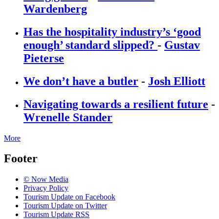
Wardenberg
Has the hospitality industry’s ‘good
enough’ standard slipped?
-
Gustav
Pieterse
We don’t have a butler
-
Josh Elliott
Navigating towards a resilient future
-
Wrenelle Stander
More
Footer
© Now Media
Privacy Policy
Tourism Update on Facebook
Tourism Update on Twitter
Tourism Update RSS