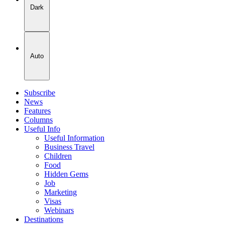
Dark
Auto
Subscribe
News
Features
Columns
Useful Info
Useful Information
Business Travel
Children
Food
Hidden Gems
Job
Marketing
Visas
Webinars
Destinations