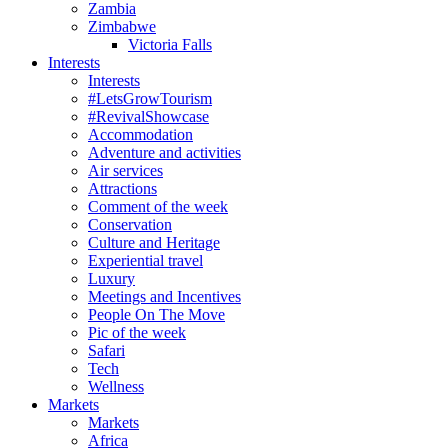
Zambia
Zimbabwe
Victoria Falls
Interests
Interests
#LetsGrowTourism
#RevivalShowcase
Accommodation
Adventure and activities
Air services
Attractions
Comment of the week
Conservation
Culture and Heritage
Experiential travel
Luxury
Meetings and Incentives
People On The Move
Pic of the week
Safari
Tech
Wellness
Markets
Markets
Africa