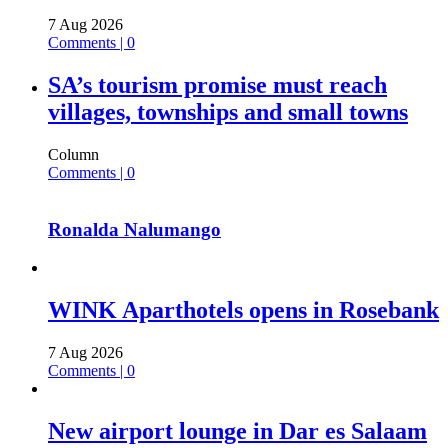
7 Aug 2026
Comments | 0
SA’s tourism promise must reach
villages, townships and small towns
Column
Comments | 0
Ronalda Nalumango
WINK Aparthotels opens in Rosebank
7 Aug 2026
Comments | 0
New airport lounge in Dar es Salaam