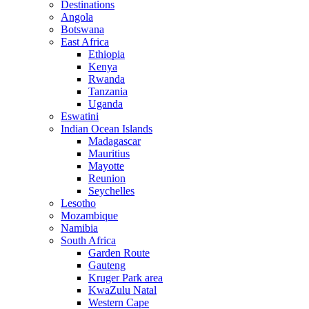
Destinations
Angola
Botswana
East Africa
Ethiopia
Kenya
Rwanda
Tanzania
Uganda
Eswatini
Indian Ocean Islands
Madagascar
Mauritius
Mayotte
Reunion
Seychelles
Lesotho
Mozambique
Namibia
South Africa
Garden Route
Gauteng
Kruger Park area
KwaZulu Natal
Western Cape