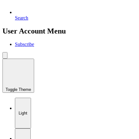
Search
User Account Menu
Subscribe
Toggle Theme
Light