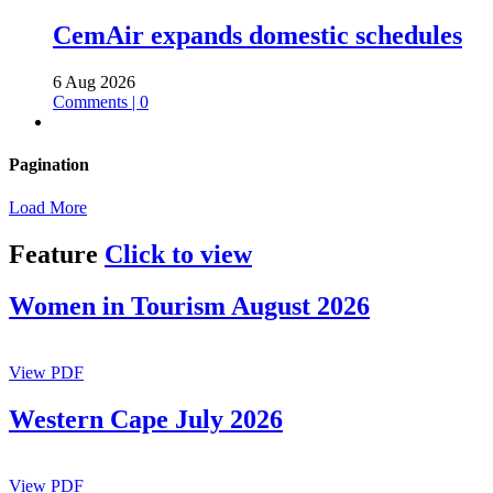
CemAir expands domestic schedules
6 Aug 2026
Comments | 0
Pagination
Load More
Feature
Click to view
Women in Tourism August 2026
View PDF
Western Cape July 2026
View PDF