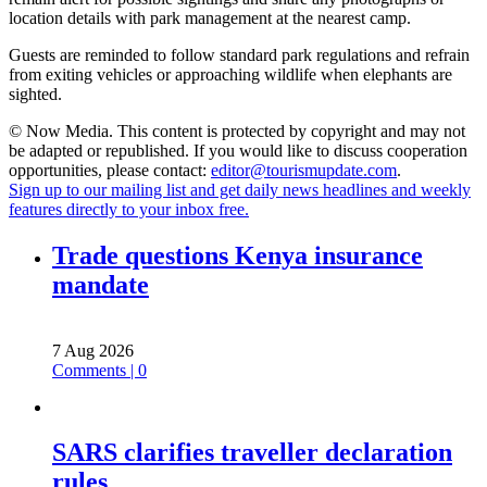
location details with park management at the nearest camp.
Guests are reminded to follow standard park regulations and refrain
from exiting vehicles or approaching wildlife when elephants are
sighted.
© Now Media. This content is protected by copyright and may not
be adapted or republished. If you would like to discuss cooperation
opportunities, please contact:
editor@tourismupdate.com
.
Sign up to our mailing list and get daily news headlines and weekly
features directly to your inbox free.
Trade questions Kenya insurance
mandate
7 Aug 2026
Comments | 0
SARS clarifies traveller declaration
rules