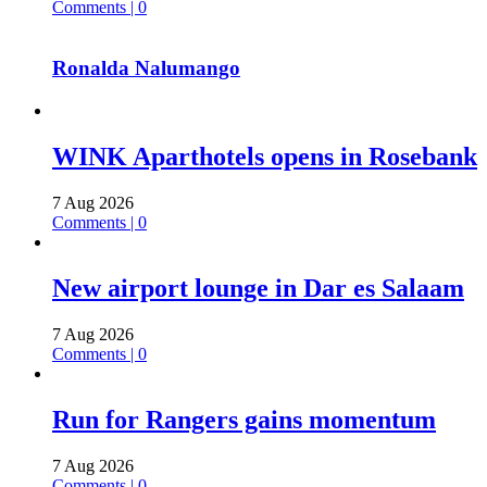
Comments | 0
Ronalda Nalumango
WINK Aparthotels opens in Rosebank
7 Aug 2026
Comments | 0
New airport lounge in Dar es Salaam
7 Aug 2026
Comments | 0
Run for Rangers gains momentum
7 Aug 2026
Comments | 0