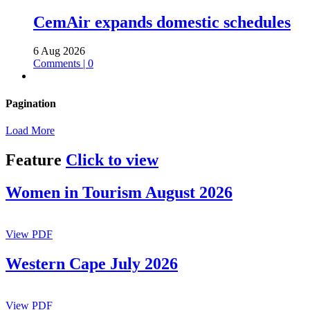
CemAir expands domestic schedules
6 Aug 2026
Comments | 0
Pagination
Load More
Feature
Click to view
Women in Tourism August 2026
View PDF
Western Cape July 2026
View PDF