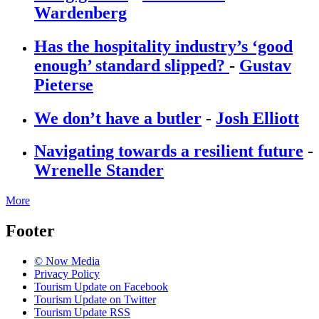
Wardenberg
Has the hospitality industry’s ‘good
enough’ standard slipped?
-
Gustav
Pieterse
We don’t have a butler
-
Josh Elliott
Navigating towards a resilient future
-
Wrenelle Stander
More
Footer
© Now Media
Privacy Policy
Tourism Update on Facebook
Tourism Update on Twitter
Tourism Update RSS