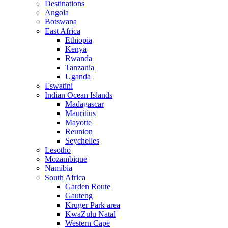
Destinations
Angola
Botswana
East Africa
Ethiopia
Kenya
Rwanda
Tanzania
Uganda
Eswatini
Indian Ocean Islands
Madagascar
Mauritius
Mayotte
Reunion
Seychelles
Lesotho
Mozambique
Namibia
South Africa
Garden Route
Gauteng
Kruger Park area
KwaZulu Natal
Western Cape