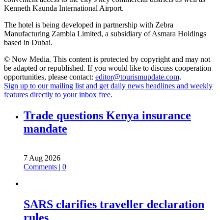
Kenneth Kaunda International Airport.
The hotel is being developed in partnership with Zebra
Manufacturing Zambia Limited, a subsidiary of Asmara Holdings
based in Dubai.
© Now Media. This content is protected by copyright and may not
be adapted or republished. If you would like to discuss cooperation
opportunities, please contact:
editor@tourismupdate.com
.
Sign up to our mailing list and get daily news headlines and weekly
features directly to your inbox free.
Trade questions Kenya insurance
mandate
7 Aug 2026
Comments | 0
SARS clarifies traveller declaration
rules