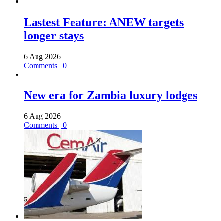
Lastest Feature: ANEW targets
longer stays
6 Aug 2026
Comments | 0
New era for Zambia luxury lodges
6 Aug 2026
Comments | 0