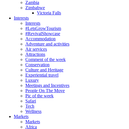
Zambia
Zimbabwe
Victoria Falls
Interests
Interests
#LetsGrowTourism
#RevivalShowcase
Accommodation
Adventure and activities
Air services
Attractions
Comment of the week
Conservation
Culture and Heritage
Experiential travel
Luxury
Meetings and Incentives
People On The Move
Pic of the week
Safari
Tech
Wellness
Markets
Markets
Africa