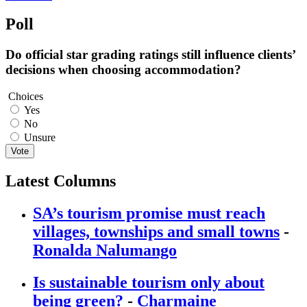
Poll
Do official star grading ratings still influence clients’
decisions when choosing accommodation?
Choices
Yes
No
Unsure
Vote
Latest Columns
SA’s tourism promise must reach
villages, townships and small towns
-
Ronalda Nalumango
Is sustainable tourism only about
being green?
-
Charmaine