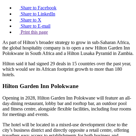
Share to Facebook
Share to LinkedIn
Share to X
Share to E-mail
Print this page
As part of Hilton’s broader strategy to grow in sub-Saharan Africa,
the global hospitality company is to open a new Hilton Garden Inn
Polokwane in South Africa and a Hilton Lusaka Pyramid in Zambia.
Hilton said it had signed 29 deals in 15 countries over the past year,
which would see its African footprint growth to more than 180
hotels.
Hilton Garden Inn Polokwane
Opening in 2028, Hilton Garden Inn Polokwane will feature an all-
day-dining restaurant, lobby bar and rooftop bar, an outdoor pool
and fitness centre, alongside flexible facilities, including four rooms
for meetings and events.
The hotel will be located in a mixed-use development close to the
city’s business district and directly opposite a retail centre, offering
travellers easy access to establishments for both business and