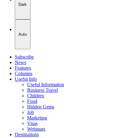
Dark
Auto
Subscribe
News
Features
Columns
Useful Info
Useful Information
Business Travel
Children
Food
Hidden Gems
Job
Marketing
Visas
Webinars
Destinations