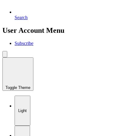
Search
User Account Menu
Subscribe
Toggle Theme
Light