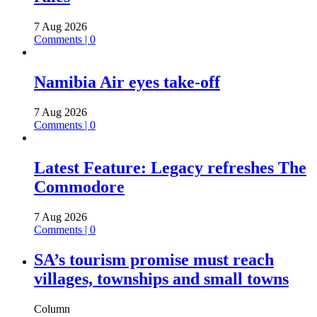
7 Aug 2026
Comments | 0
Namibia Air eyes take-off
7 Aug 2026
Comments | 0
Latest Feature: Legacy refreshes The
Commodore
7 Aug 2026
Comments | 0
SA’s tourism promise must reach
villages, townships and small towns
Column