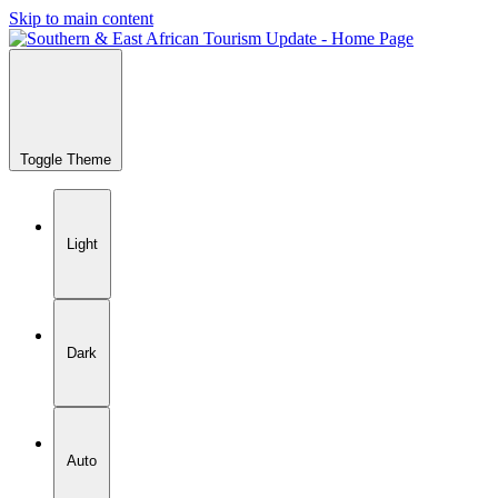
Skip to main content
Toggle Theme
Light
Dark
Auto