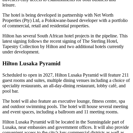
leisure.
The hotel is being developed in partnership with Net Worth
Properties (Pty) Ltd, a Polokwane-based developer with a portfolio
of commercial, retail and residential properties.
Hilton has several South African hotel projects in the pipeline. This
latest signing follows the recent signing of The Sterling Hotel,
Tapestry Collection by Hilton and two additional hotels currently
under development.
Hilton Lusaka Pyramid
Scheduled to open in 2027, Hilton Lusaka Pyramid will feature 211
guest rooms and suites, multiple dining venues including a choice of
speciality restaurants, an all-day-dining restaurant, lobby café, and
pool bar.
The hotel will also feature an executive lounge, fitness centre, spa
and outdoor swimming pools. The hotel will house several meeting
and event spaces, including a ballroom and 11 meeting rooms.
Hilton Lusaka Pyramid will be located in the Sunningdale part of
Lusaka, near embassies and government offices. It will also provide
convenient access to the city’s key commercial districts as well as