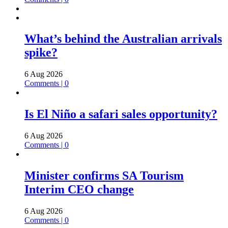
What’s behind the Australian arrivals
spike?
6 Aug 2026
Comments | 0
Is El Niño a safari sales opportunity?
6 Aug 2026
Comments | 0
Minister confirms SA Tourism
Interim CEO change
6 Aug 2026
Comments | 0