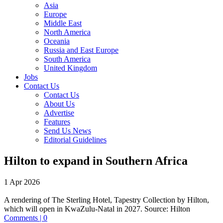
Asia
Europe
Middle East
North America
Oceania
Russia and East Europe
South America
United Kingdom
Jobs
Contact Us
Contact Us
About Us
Advertise
Features
Send Us News
Editorial Guidelines
Hilton to expand in Southern Africa
1 Apr 2026
A rendering of The Sterling Hotel, Tapestry Collection by Hilton,
which will open in KwaZulu-Natal in 2027.
Source:
Hilton
Comments | 0