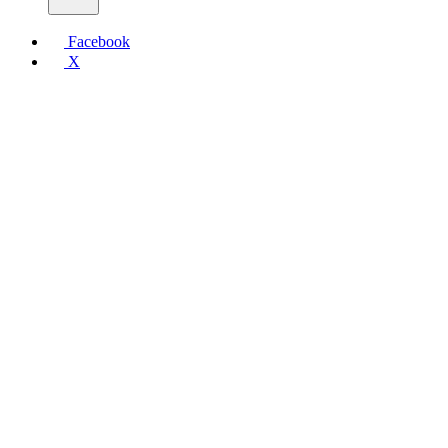
Facebook
X