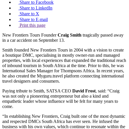
Share to Facebook
Share to LinkedIn
Share to X
Share to E-mail
Print this page
New Frontiers Tours Founder
Craig Smith
tragically passed away
in a car accident on September 13.
Smith founded New Frontiers Tours in 2004 with a vision to create
a boutique DMC, specialising in mostly owner-run and managed
properties, with local experiences that expanded the traditional reach
of inbound tourism in South Africa at the time. Prior to this, he was
International Sales Manager for Thompsons Africa. In recent years,
he also created the Myguru.travel platform connecting international
travel designers and consumers.
Paying tribute to Smith, SATSA CEO
David Frost
, said: “Craig
was not only a pioneering entrepreneur but also a kind and
empathetic leader whose influence will be felt for many years to
come.
“In establishing New Frontiers, Craig built one of the most dynamic
and respected DMCs South Africa has ever seen. He infused the
business with his own values, which continue to resonate within the