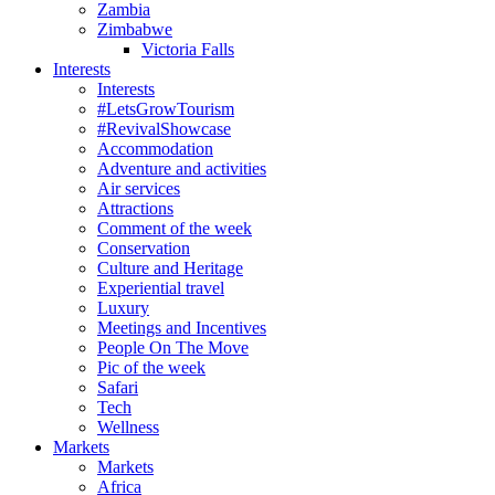
Zambia
Zimbabwe
Victoria Falls
Interests
Interests
#LetsGrowTourism
#RevivalShowcase
Accommodation
Adventure and activities
Air services
Attractions
Comment of the week
Conservation
Culture and Heritage
Experiential travel
Luxury
Meetings and Incentives
People On The Move
Pic of the week
Safari
Tech
Wellness
Markets
Markets
Africa