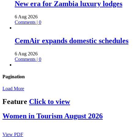
New era for Zambia luxury lodges
6 Aug 2026
Comments | 0
CemAir expands domestic schedules
6 Aug 2026
Comments | 0
Pagination
Load More
Feature
Click to view
Women in Tourism August 2026
View PDF