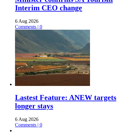
Interim CEO change
6 Aug 2026
Comments | 0
Lastest Feature: ANEW targets
longer stays
6 Aug 2026
Comments | 0