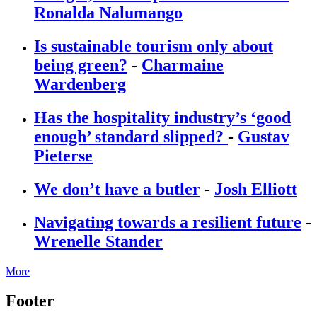
Ronalda Nalumango
Is sustainable tourism only about
being green?
-
Charmaine
Wardenberg
Has the hospitality industry’s ‘good
enough’ standard slipped?
-
Gustav
Pieterse
We don’t have a butler
-
Josh Elliott
Navigating towards a resilient future
-
Wrenelle Stander
More
Footer