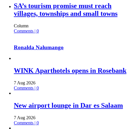
SA’s tourism promise must reach
villages, townships and small towns
Column
Comments | 0
Ronalda Nalumango
WINK Aparthotels opens in Rosebank
7 Aug 2026
Comments | 0
New airport lounge in Dar es Salaam
7 Aug 2026
Comments | 0