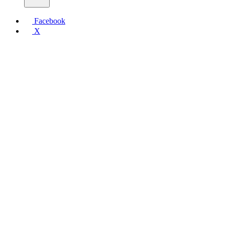
Facebook
X