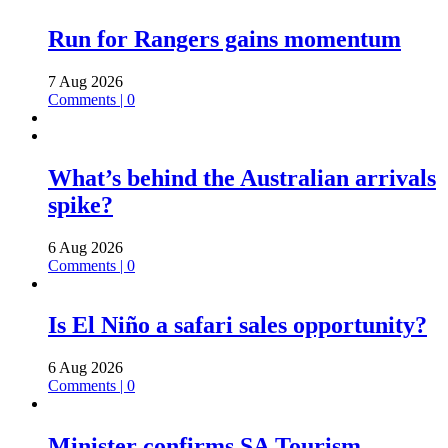
Run for Rangers gains momentum
7 Aug 2026
Comments | 0
What’s behind the Australian arrivals
spike?
6 Aug 2026
Comments | 0
Is El Niño a safari sales opportunity?
6 Aug 2026
Comments | 0
Minister confirms SA Tourism