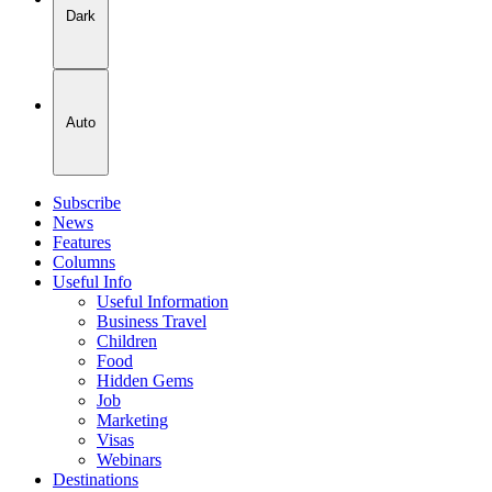
Dark
Auto
Subscribe
News
Features
Columns
Useful Info
Useful Information
Business Travel
Children
Food
Hidden Gems
Job
Marketing
Visas
Webinars
Destinations