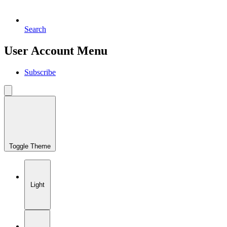
Search
User Account Menu
Subscribe
Toggle Theme
Light