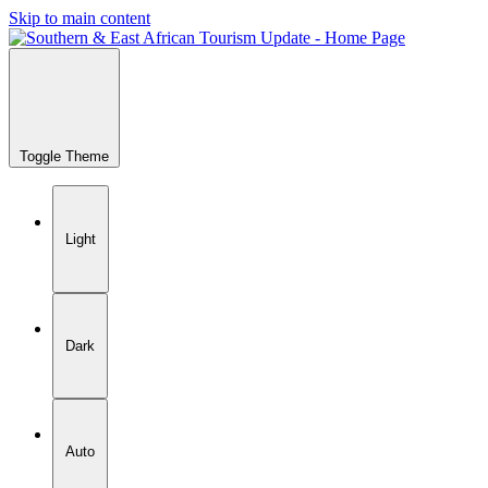
Skip to main content
Toggle Theme
Light
Dark
Auto