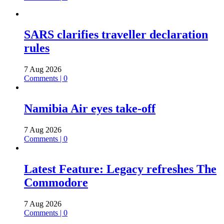
SARS clarifies traveller declaration
rules
7 Aug 2026
Comments | 0
Namibia Air eyes take-off
7 Aug 2026
Comments | 0
Latest Feature: Legacy refreshes The
Commodore
7 Aug 2026
Comments | 0