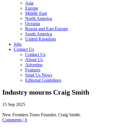
Asia
Europe
Middle East
North America
Oceania
Russia and East Europe
South America
United Kingdom
Jobs
Contact Us
Contact Us
About Us
Advertise
Features
Send Us News
Editorial Guidelines
Industry mourns Craig Smith
15 Sep 2025
New Frontiers Tours Founder, Craig Smith.
Comments | 0