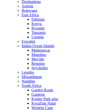
Destinations
Angola
Botswana
East Africa
Ethiopia
Kenya
Rwanda
Tanzania
Uganda
Eswatini
Indian Ocean Islands
Madagascar
Mauritius
Mayotte
Reunion
Seychelles
Lesotho
Mozambique
Namibia
South Africa
Garden Route
Gauteng
Kruger Park area
KwaZulu Natal
Western Cape