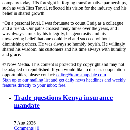
company today. His foresight in forging transformative partnerships,
such as with Ilios Travel, reflected his vision for the industry and his
belief in shared growth.
“On a personal level, I was fortunate to count Craig as a colleague
and a friend. Our paths crossed many times over the years, and I
was always struck by his integrity, his generosity and his
unwavering belief that one could lead and succeed without
diminishing others. He was always so humbly boyish. He willingly
shared his wisdom, his customers and his time always with humility
and grace.”
© Now Media. This content is protected by copyright and may not
be adapted or republished. If you would like to discuss cooperation
opportunities, please contact:
editor@tourismupdate.com
.
Sign up to our mailing list and get daily news headlines and weekly
features directly to your inbox free.
Trade questions Kenya insurance
mandate
7 Aug 2026
Comments | 0