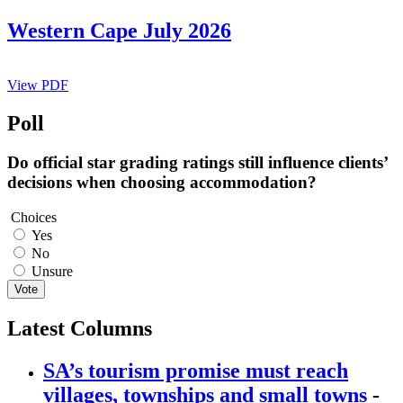
Western Cape July 2026
View PDF
Poll
Do official star grading ratings still influence clients’
decisions when choosing accommodation?
Choices
Yes
No
Unsure
Vote
Latest Columns
SA’s tourism promise must reach
villages, townships and small towns
-