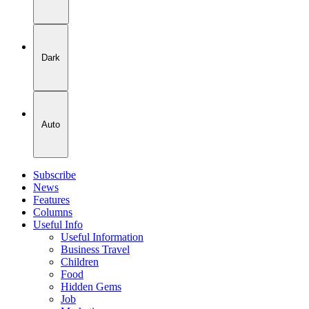
Dark
Auto
Subscribe
News
Features
Columns
Useful Info
Useful Information
Business Travel
Children
Food
Hidden Gems
Job