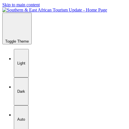
Skip to main content
Toggle Theme
Light
Dark
Auto