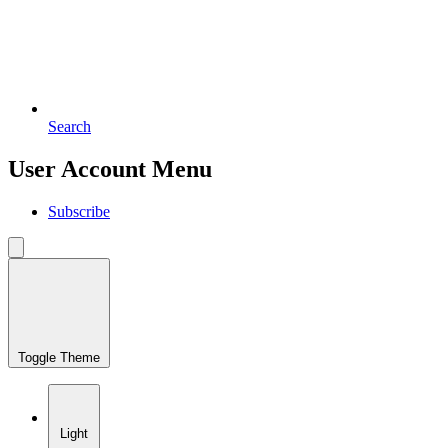
Search
User Account Menu
Subscribe
Toggle Theme
Light