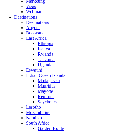
Marketing
Visas
Webinars
Destinations
Destinations
Angola
Botswana
East Africa
Ethiopia
Kenya
Rwanda
Tanzania
Uganda
Eswatini
Indian Ocean Islands
Madagascar
Mauritius
Mayotte
Reunion
Seychelles
Lesotho
Mozambique
Namibia
South Africa
Garden Route