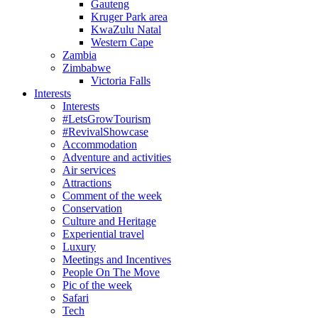
Gauteng
Kruger Park area
KwaZulu Natal
Western Cape
Zambia
Zimbabwe
Victoria Falls
Interests
Interests
#LetsGrowTourism
#RevivalShowcase
Accommodation
Adventure and activities
Air services
Attractions
Comment of the week
Conservation
Culture and Heritage
Experiential travel
Luxury
Meetings and Incentives
People On The Move
Pic of the week
Safari
Tech