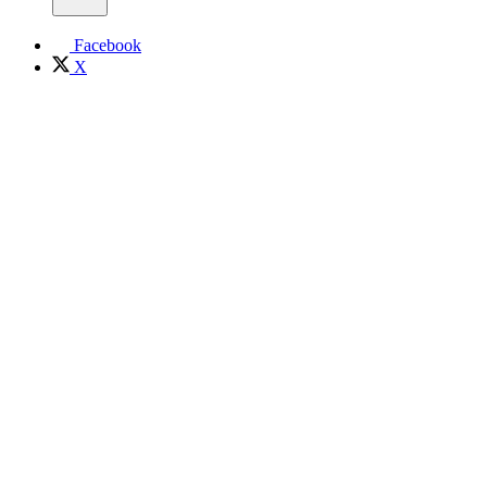
Facebook
X