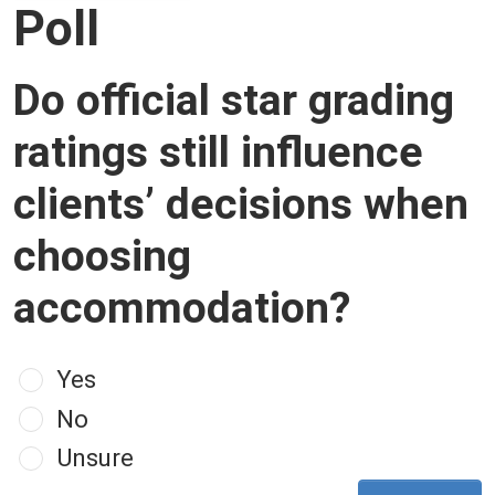
Poll
Do official star grading
ratings still influence
clients’ decisions when
choosing
accommodation?
Choices
Yes
No
Unsure