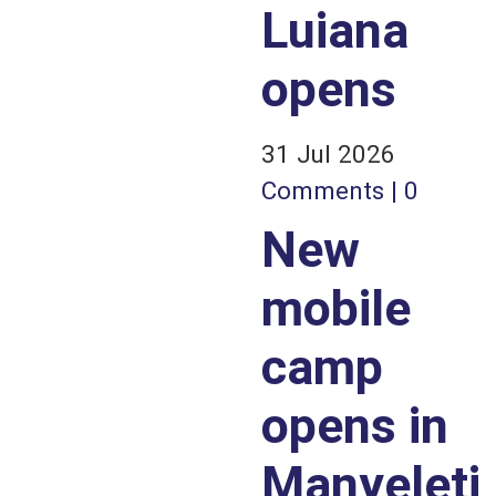
Luiana
opens
31 Jul 2026
Comments | 0
New
mobile
camp
opens in
Manyeleti