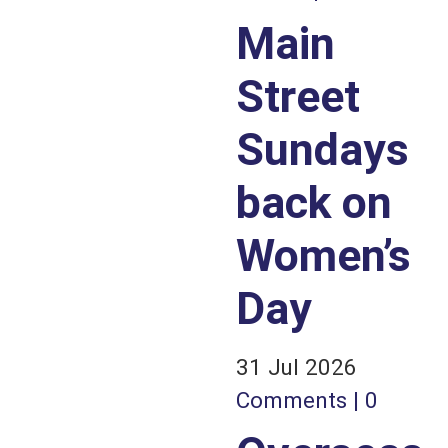
Main
Street
Sundays
back on
Women’s
Day
31 Jul 2026
Comments | 0