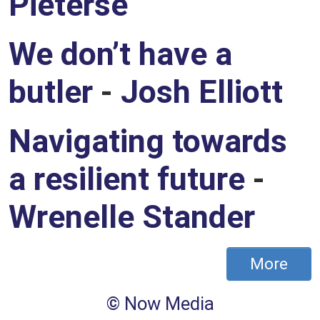
Pieterse
We don’t have a
butler
-
Josh Elliott
Navigating towards
a resilient future
-
Wrenelle Stander
More
Footer
© Now Media