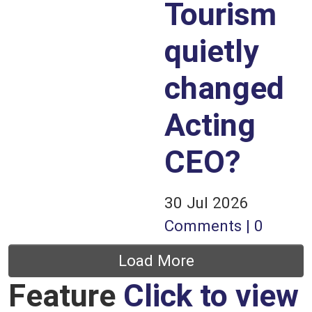
Tourism
quietly
changed
Acting
CEO?
30 Jul 2026
Comments | 0
Pagination
Load More
Feature
Click to view