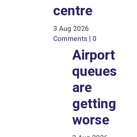
centre
3 Aug 2026
Comments | 0
Airport
queues
are
getting
worse