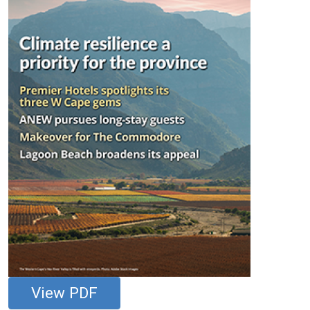
View PDF