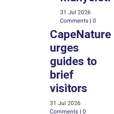
31 Jul 2026
Comments | 0
CapeNature
urges
guides to
brief
visitors
31 Jul 2026
Comments | 0