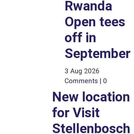
Rwanda
Open tees
off in
September
3 Aug 2026
Comments | 0
New location
for Visit
Stellenbosch