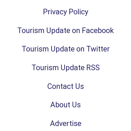
Privacy Policy
Tourism Update on Facebook
Tourism Update on Twitter
Tourism Update RSS
Contact Us
About Us
Advertise