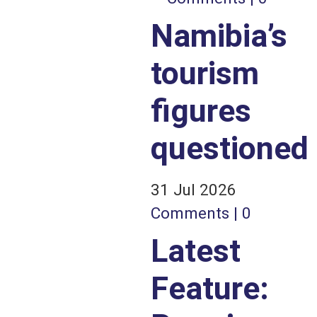
Namibia’s
tourism
figures
questioned
31 Jul 2026
Comments | 0
Latest
Feature: