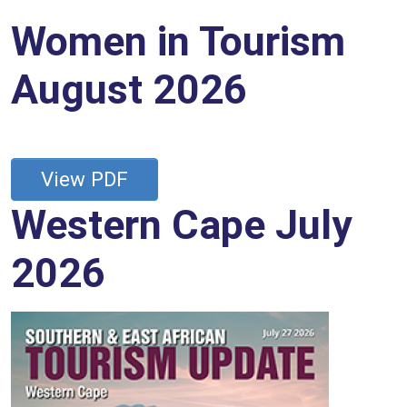
Women in Tourism
August 2026
View PDF
Western Cape July
2026