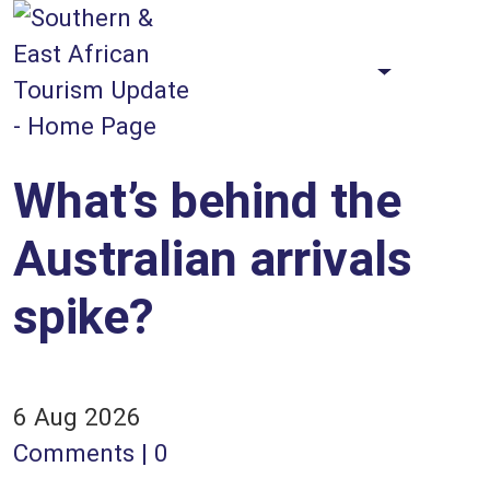
Skip to main content
Faceb
X
Sea
Toggle Th
What’s behind the
Australian arrivals
spike?
6 Aug 2026
Comments | 0