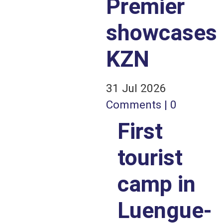
Premier
showcases
KZN
31 Jul 2026
Comments | 0
First
tourist
camp in
Luengue-