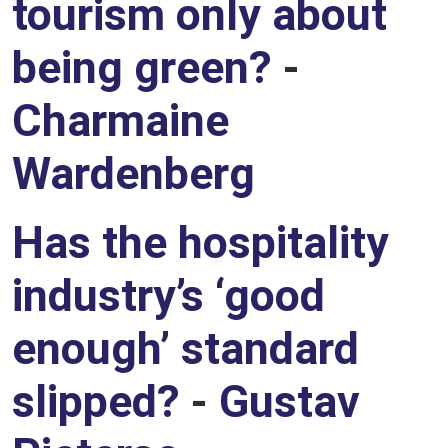
tourism only about
being green?
-
Charmaine
Wardenberg
Has the hospitality
industry’s ‘good
enough’ standard
slipped?
-
Gustav