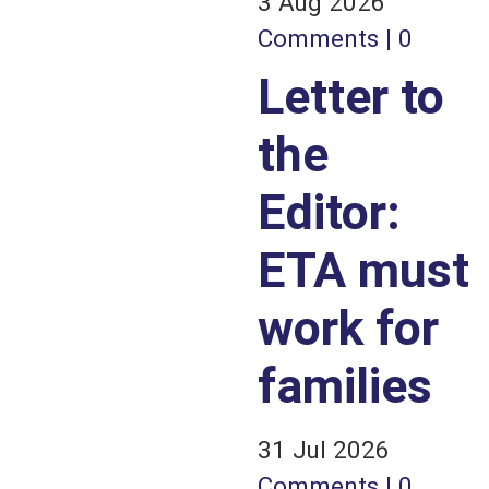
3 Aug 2026
Comments | 0
Letter to
the
Editor:
ETA must
work for
families
31 Jul 2026
Comments | 0