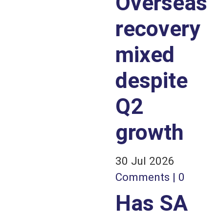
Overseas
recovery
mixed
despite
Q2
growth
30 Jul 2026
Comments | 0
Has SA