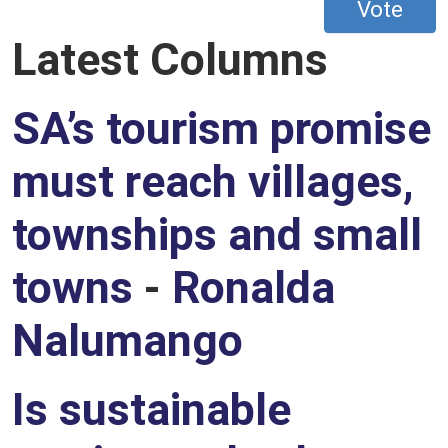
Vote
Latest Columns
SA’s tourism promise
must reach villages,
townships and small
towns
-
Ronalda
Nalumango
Is sustainable