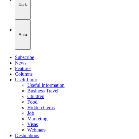
Dark
Auto
Subscribe
News
Features
Columns
Useful Info
Useful Information
Business Travel
Children
Food
Hidden Gems
Job
Marketing
Visas
Webinars
Destinations