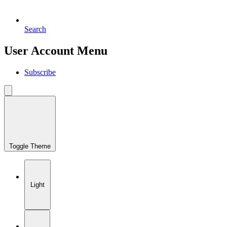
Search
User Account Menu
Subscribe
Toggle Theme
Light