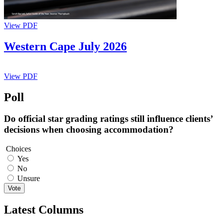
View PDF
Western Cape July 2026
View PDF
Poll
Do official star grading ratings still influence clients’
decisions when choosing accommodation?
Choices
Yes
No
Unsure
Vote
Latest Columns