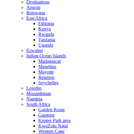
Destinations
Angola
Botswana
East Africa
Ethiopia
Kenya
Rwanda
Tanzania
Uganda
Eswatini
Indian Ocean Islands
Madagascar
Mauritius
Mayotte
Reunion
Seychelles
Lesotho
Mozambique
Namibia
South Africa
Garden Route
Gauteng
Kruger Park area
KwaZulu Natal
Western Cape