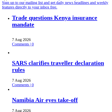
Sign up to our mailing list and get daily news headlines and weekly
features directly to your inbox free.
Trade questions Kenya insurance
mandate
7 Aug 2026
Comments | 0
SARS clarifies traveller declaration
rules
7 Aug 2026
Comments | 0
Namibia Air eyes take-off
7 Aug 2026