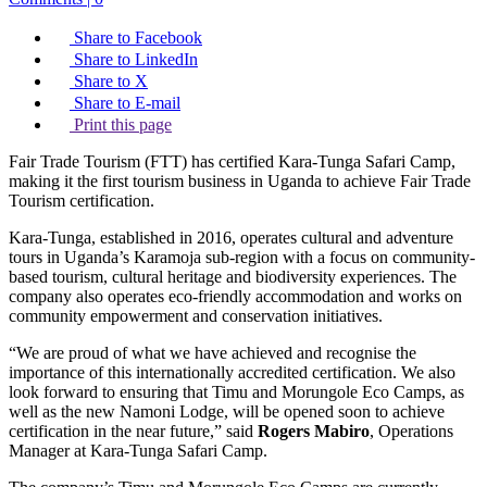
Share to Facebook
Share to LinkedIn
Share to X
Share to E-mail
Print this page
Fair Trade Tourism (FTT) has certified Kara-Tunga Safari Camp,
making it the first tourism business in Uganda to achieve Fair Trade
Tourism certification.
Kara-Tunga, established in 2016, operates cultural and adventure
tours in Uganda’s Karamoja sub-region with a focus on community-
based tourism, cultural heritage and biodiversity experiences. The
company also operates eco-friendly accommodation and works on
community empowerment and conservation initiatives.
“We are proud of what we have achieved and recognise the
importance of this internationally accredited certification. We also
look forward to ensuring that Timu and Morungole Eco Camps, as
well as the new Namoni Lodge, will be opened soon to achieve
certification in the near future,” said
Rogers Mabiro
, Operations
Manager at Kara-Tunga Safari Camp.