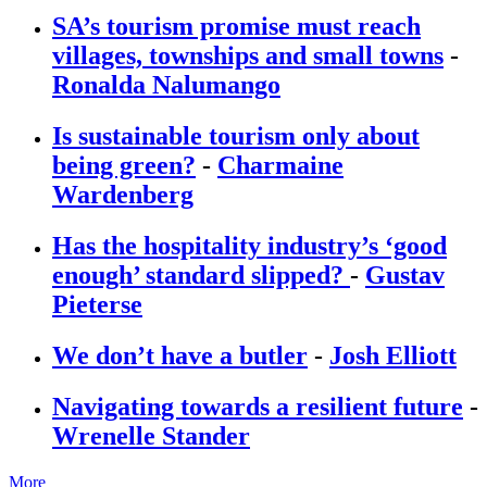
SA’s tourism promise must reach
villages, townships and small towns
-
Ronalda Nalumango
Is sustainable tourism only about
being green?
-
Charmaine
Wardenberg
Has the hospitality industry’s ‘good
enough’ standard slipped?
-
Gustav
Pieterse
We don’t have a butler
-
Josh Elliott
Navigating towards a resilient future
-
Wrenelle Stander
More