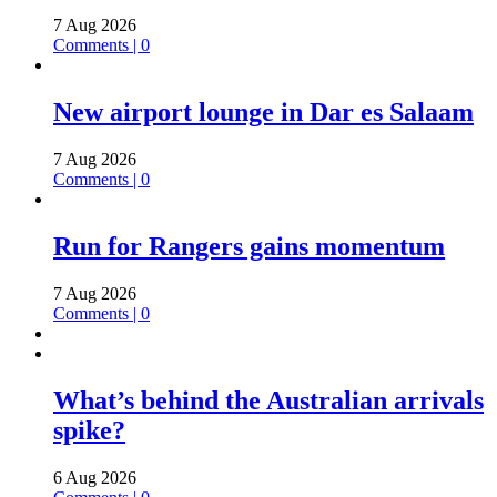
7 Aug 2026
Comments | 0
New airport lounge in Dar es Salaam
7 Aug 2026
Comments | 0
Run for Rangers gains momentum
7 Aug 2026
Comments | 0
What’s behind the Australian arrivals
spike?
6 Aug 2026