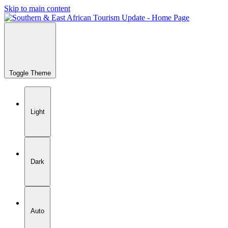
Skip to main content
Toggle Theme
Light
Dark
Auto