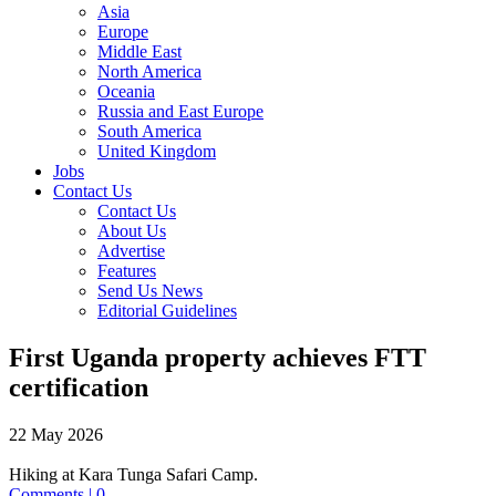
Asia
Europe
Middle East
North America
Oceania
Russia and East Europe
South America
United Kingdom
Jobs
Contact Us
Contact Us
About Us
Advertise
Features
Send Us News
Editorial Guidelines
First Uganda property achieves FTT
certification
22 May 2026
Hiking at Kara Tunga Safari Camp.
Comments | 0