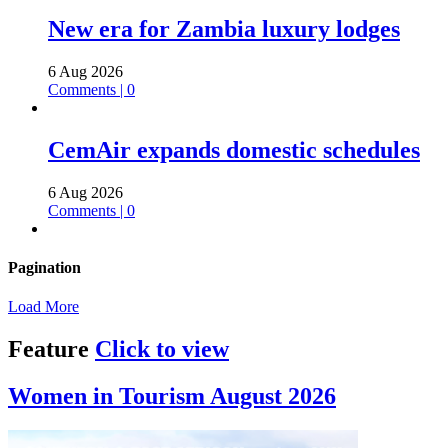
New era for Zambia luxury lodges
6 Aug 2026
Comments | 0
CemAir expands domestic schedules
6 Aug 2026
Comments | 0
Pagination
Load More
Feature
Click to view
Women in Tourism August 2026