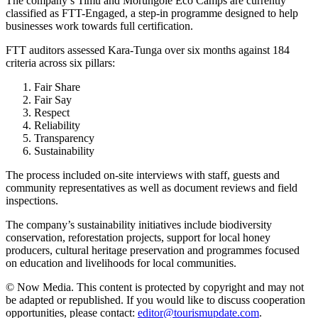
The company’s Timu and Morungole Eco Camps are currently
classified as FTT-Engaged, a step-in programme designed to help
businesses work towards full certification.
FTT auditors assessed Kara-Tunga over six months against 184
criteria across six pillars:
Fair Share
Fair Say
Respect
Reliability
Transparency
Sustainability
The process included on-site interviews with staff, guests and
community representatives as well as document reviews and field
inspections.
The company’s sustainability initiatives include biodiversity
conservation, reforestation projects, support for local honey
producers, cultural heritage preservation and programmes focused
on education and livelihoods for local communities.
© Now Media. This content is protected by copyright and may not
be adapted or republished. If you would like to discuss cooperation
opportunities, please contact:
editor@tourismupdate.com
.