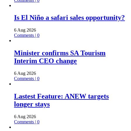
Comments | 0
Is El Niño a safari sales opportunity?
6 Aug 2026
Comments | 0
Minister confirms SA Tourism
Interim CEO change
6 Aug 2026
Comments | 0
Lastest Feature: ANEW targets
longer stays
6 Aug 2026
Comments | 0