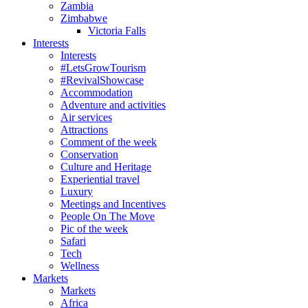
Zambia
Zimbabwe
Victoria Falls
Interests
Interests
#LetsGrowTourism
#RevivalShowcase
Accommodation
Adventure and activities
Air services
Attractions
Comment of the week
Conservation
Culture and Heritage
Experiential travel
Luxury
Meetings and Incentives
People On The Move
Pic of the week
Safari
Tech
Wellness
Markets
Markets
Africa