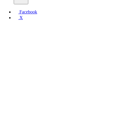
Facebook
X