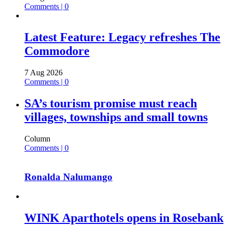
Comments | 0
Latest Feature: Legacy refreshes The
Commodore
7 Aug 2026
Comments | 0
SA’s tourism promise must reach
villages, townships and small towns
Column
Comments | 0
Ronalda Nalumango
WINK Aparthotels opens in Rosebank