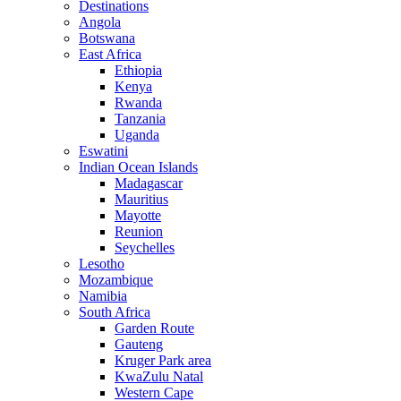
Destinations
Angola
Botswana
East Africa
Ethiopia
Kenya
Rwanda
Tanzania
Uganda
Eswatini
Indian Ocean Islands
Madagascar
Mauritius
Mayotte
Reunion
Seychelles
Lesotho
Mozambique
Namibia
South Africa
Garden Route
Gauteng
Kruger Park area
KwaZulu Natal
Western Cape