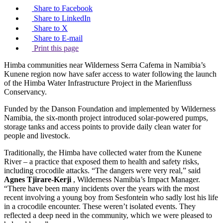
Share to Facebook
Share to LinkedIn
Share to X
Share to E-mail
Print this page
Himba communities near Wilderness Serra Cafema in Namibia’s
Kunene region now have safer access to water following the launch
of the Himba Water Infrastructure Project in the Marienfluss
Conservancy.
Funded by the Danson Foundation and implemented by Wilderness
Namibia, the six-month project introduced solar-powered pumps,
storage tanks and access points to provide daily clean water for
people and livestock.
Traditionally, the Himba have collected water from the Kunene
River – a practice that exposed them to health and safety risks,
including crocodile attacks. “The dangers were very real,” said
Agnes Tjirare-Kerji
, Wilderness Namibia’s Impact Manager.
“There have been many incidents over the years with the most
recent involving a young boy from Sesfontein who sadly lost his life
in a crocodile encounter. These weren’t isolated events. They
reflected a deep need in the community, which we were pleased to