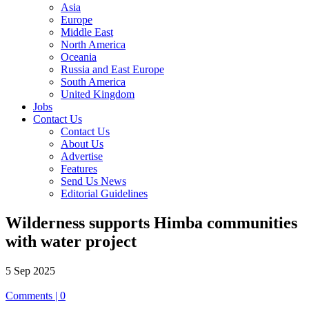
Asia
Europe
Middle East
North America
Oceania
Russia and East Europe
South America
United Kingdom
Jobs
Contact Us
Contact Us
About Us
Advertise
Features
Send Us News
Editorial Guidelines
Wilderness supports Himba communities
with water project
5 Sep 2025
Comments | 0