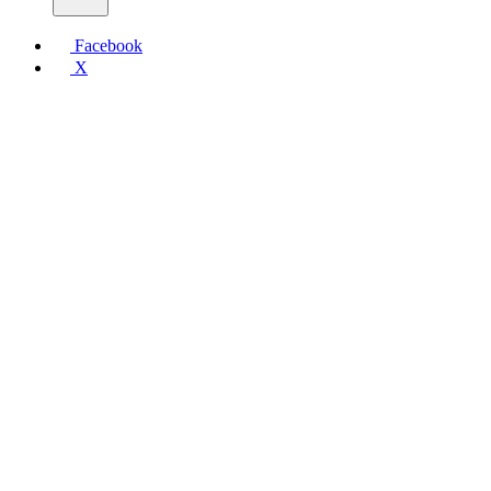
Facebook
X