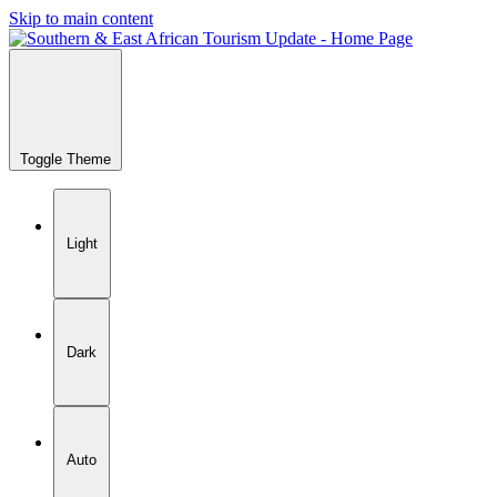
Skip to main content
Toggle Theme
Light
Dark
Auto