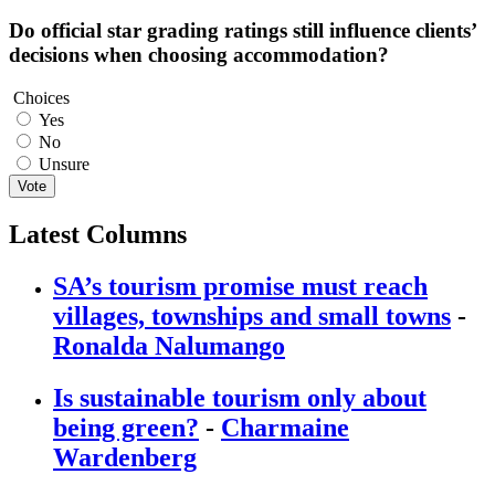
Do official star grading ratings still influence clients’
decisions when choosing accommodation?
Choices
Yes
No
Unsure
Vote
Latest Columns
SA’s tourism promise must reach
villages, townships and small towns
-
Ronalda Nalumango
Is sustainable tourism only about
being green?
-
Charmaine
Wardenberg