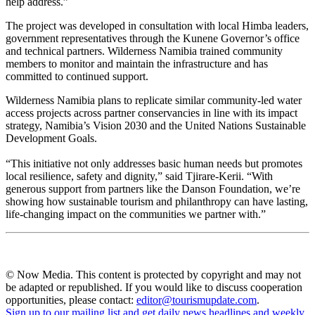
help address.”
The project was developed in consultation with local Himba leaders,
government representatives through the Kunene Governor’s office
and technical partners. Wilderness Namibia trained community
members to monitor and maintain the infrastructure and has
committed to continued support.
Wilderness Namibia plans to replicate similar community-led water
access projects across partner conservancies in line with its impact
strategy, Namibia’s Vision 2030 and the United Nations Sustainable
Development Goals.
“This initiative not only addresses basic human needs but promotes
local resilience, safety and dignity,” said Tjirare-Kerii. “With
generous support from partners like the Danson Foundation, we’re
showing how sustainable tourism and philanthropy can have lasting,
life-changing impact on the communities we partner with.”
© Now Media. This content is protected by copyright and may not
be adapted or republished. If you would like to discuss cooperation
opportunities, please contact:
editor@tourismupdate.com
.
Sign up to our mailing list and get daily news headlines and weekly