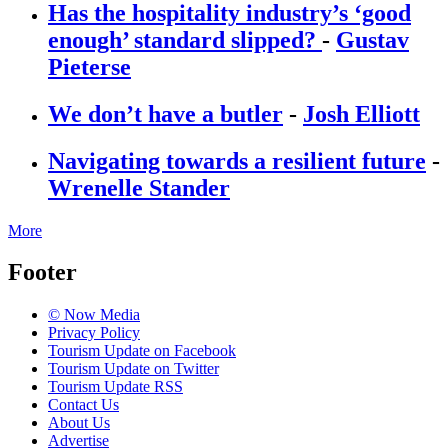
Has the hospitality industry’s ‘good
enough’ standard slipped?
-
Gustav
Pieterse
We don’t have a butler
-
Josh Elliott
Navigating towards a resilient future
-
Wrenelle Stander
More
Footer
© Now Media
Privacy Policy
Tourism Update on Facebook
Tourism Update on Twitter
Tourism Update RSS
Contact Us
About Us
Advertise