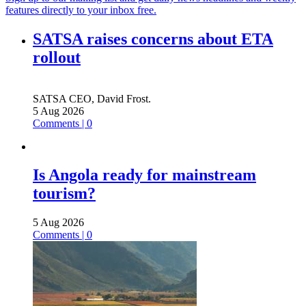
features directly to your inbox free.
SATSA raises concerns about ETA
rollout
SATSA CEO, David Frost.
5 Aug 2026
Comments | 0
Is Angola ready for mainstream
tourism?
5 Aug 2026
Comments | 0