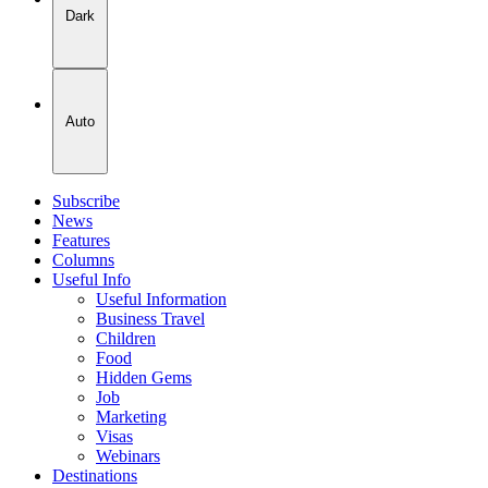
Dark
Auto
Subscribe
News
Features
Columns
Useful Info
Useful Information
Business Travel
Children
Food
Hidden Gems
Job
Marketing
Visas
Webinars
Destinations