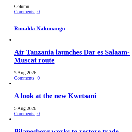
Column
Comments | 0
Ronalda Nalumango
Air Tanzania launches Dar es Salaam-
Muscat route
5 Aug 2026
Comments | 0
A look at the new Kwetsani
5 Aug 2026
Comments | 0
Pilanesberg works to restore trade