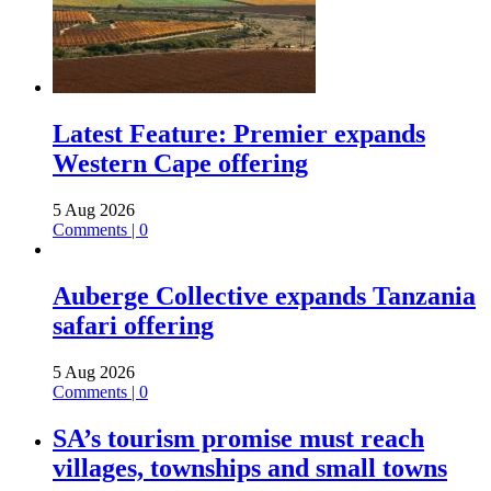
Latest Feature: Premier expands
Western Cape offering
5 Aug 2026
Comments | 0
Auberge Collective expands Tanzania
safari offering
5 Aug 2026
Comments | 0
SA’s tourism promise must reach
villages, townships and small towns