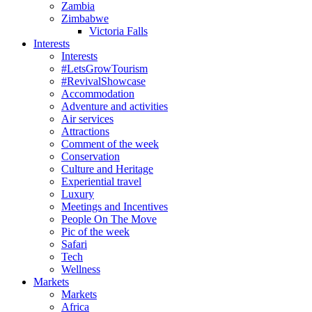
Zambia
Zimbabwe
Victoria Falls
Interests
Interests
#LetsGrowTourism
#RevivalShowcase
Accommodation
Adventure and activities
Air services
Attractions
Comment of the week
Conservation
Culture and Heritage
Experiential travel
Luxury
Meetings and Incentives
People On The Move
Pic of the week
Safari
Tech
Wellness
Markets
Markets
Africa