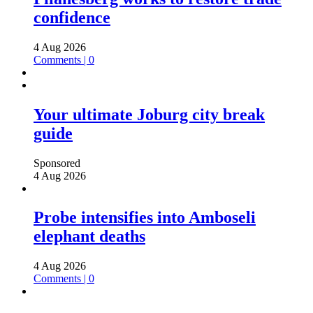
confidence
4 Aug 2026
Comments | 0
Your ultimate Joburg city break
guide
Sponsored
4 Aug 2026
Probe intensifies into Amboseli
elephant deaths
4 Aug 2026
Comments | 0