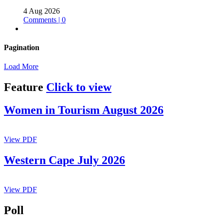
4 Aug 2026
Comments | 0
Pagination
Load More
Feature
Click to view
Women in Tourism August 2026
View PDF
Western Cape July 2026
View PDF
Poll