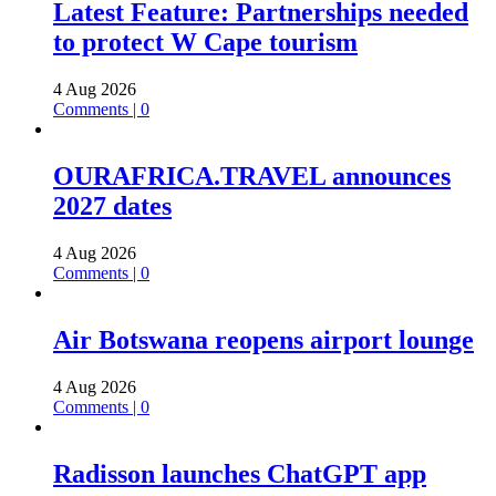
Latest Feature: Partnerships needed
to protect W Cape tourism
4 Aug 2026
Comments | 0
OURAFRICA.TRAVEL announces
2027 dates
4 Aug 2026
Comments | 0
Air Botswana reopens airport lounge
4 Aug 2026
Comments | 0
Radisson launches ChatGPT app