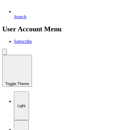
Search
User Account Menu
Subscribe
Toggle Theme
Light