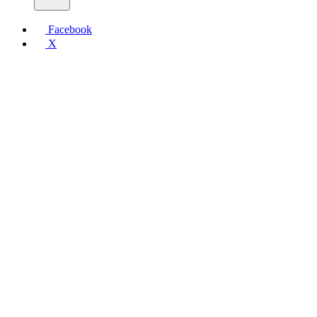
Facebook
X