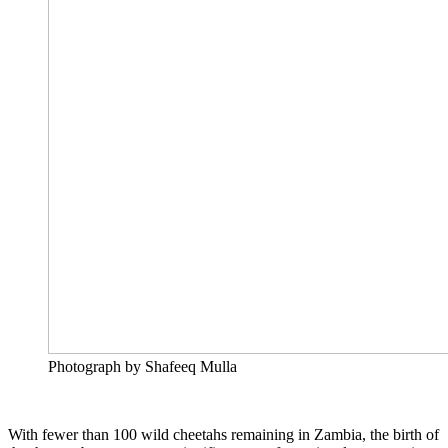
Photograph by Shafeeq Mulla
With fewer than 100 wild cheetahs remaining in Zambia, the birth of