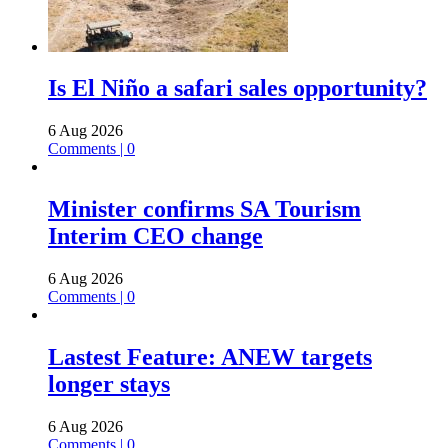
Is El Niño a safari sales opportunity?
6 Aug 2026
Comments | 0
Minister confirms SA Tourism
Interim CEO change
6 Aug 2026
Comments | 0
Lastest Feature: ANEW targets
longer stays
6 Aug 2026
Comments | 0