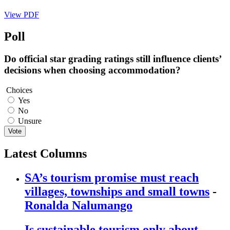
View PDF
Poll
Do official star grading ratings still influence clients’
decisions when choosing accommodation?
Choices
Yes
No
Unsure
Vote
Latest Columns
SA’s tourism promise must reach
villages, townships and small towns
-
Ronalda Nalumango
Is sustainable tourism only about