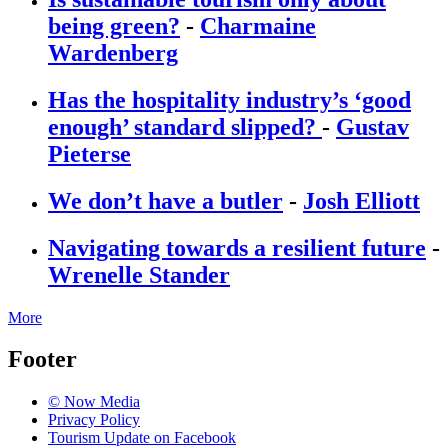
being green?
-
Charmaine
Wardenberg
Has the hospitality industry’s ‘good
enough’ standard slipped?
-
Gustav
Pieterse
We don’t have a butler
-
Josh Elliott
Navigating towards a resilient future
-
Wrenelle Stander
More
Footer
© Now Media
Privacy Policy
Tourism Update on Facebook