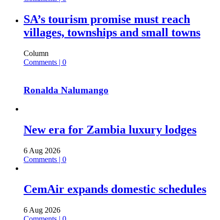
SA’s tourism promise must reach
villages, townships and small towns
Column
Comments | 0
Ronalda Nalumango
New era for Zambia luxury lodges
6 Aug 2026
Comments | 0
CemAir expands domestic schedules
6 Aug 2026
Comments | 0