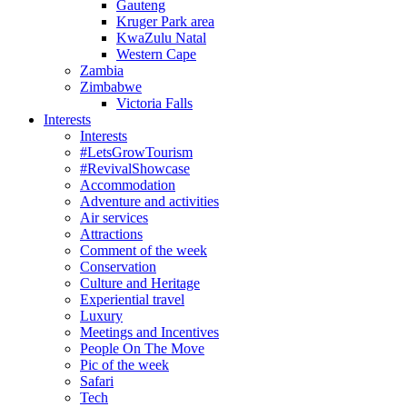
Gauteng
Kruger Park area
KwaZulu Natal
Western Cape
Zambia
Zimbabwe
Victoria Falls
Interests
Interests
#LetsGrowTourism
#RevivalShowcase
Accommodation
Adventure and activities
Air services
Attractions
Comment of the week
Conservation
Culture and Heritage
Experiential travel
Luxury
Meetings and Incentives
People On The Move
Pic of the week
Safari
Tech