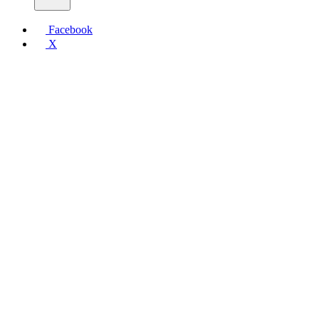
Facebook
X