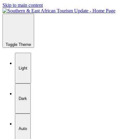
Skip to main content
Toggle Theme
Light
Dark
Auto