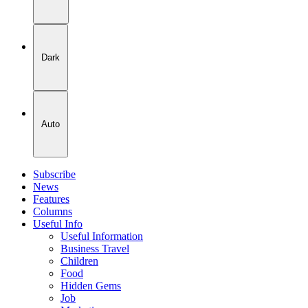
Dark
Auto
Subscribe
News
Features
Columns
Useful Info
Useful Information
Business Travel
Children
Food
Hidden Gems
Job