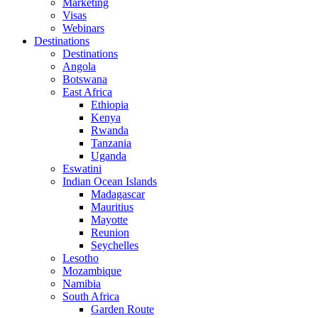
Marketing
Visas
Webinars
Destinations
Destinations
Angola
Botswana
East Africa
Ethiopia
Kenya
Rwanda
Tanzania
Uganda
Eswatini
Indian Ocean Islands
Madagascar
Mauritius
Mayotte
Reunion
Seychelles
Lesotho
Mozambique
Namibia
South Africa
Garden Route