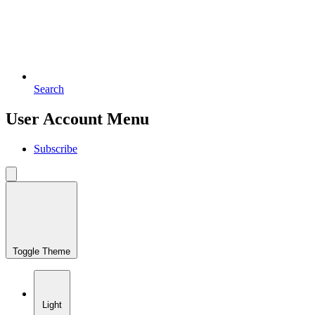
Search
User Account Menu
Subscribe
Toggle Theme
Light