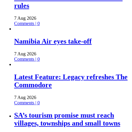
rules
7 Aug 2026
Comments | 0
Namibia Air eyes take-off
7 Aug 2026
Comments | 0
Latest Feature: Legacy refreshes The
Commodore
7 Aug 2026
Comments | 0
SA’s tourism promise must reach
villages, townships and small towns