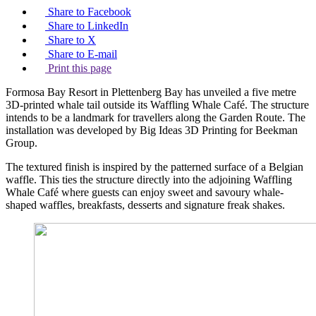
Share to Facebook
Share to LinkedIn
Share to X
Share to E-mail
Print this page
Formosa Bay Resort in Plettenberg Bay has unveiled a five metre
3D-printed whale tail outside its Waffling Whale Café. The structure
intends to be a landmark for travellers along the Garden Route. The
installation was developed by Big Ideas 3D Printing for Beekman
Group.
The textured finish is inspired by the patterned surface of a Belgian
waffle. This ties the structure directly into the adjoining Waffling
Whale Café where guests can enjoy sweet and savoury whale-
shaped waffles, breakfasts, desserts and signature freak shakes.