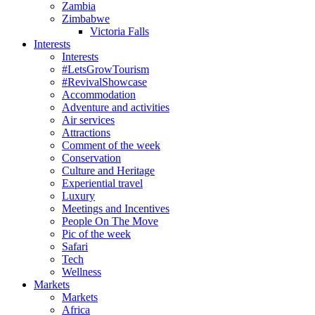
Zambia
Zimbabwe
Victoria Falls
Interests
Interests
#LetsGrowTourism
#RevivalShowcase
Accommodation
Adventure and activities
Air services
Attractions
Comment of the week
Conservation
Culture and Heritage
Experiential travel
Luxury
Meetings and Incentives
People On The Move
Pic of the week
Safari
Tech
Wellness
Markets
Markets
Africa