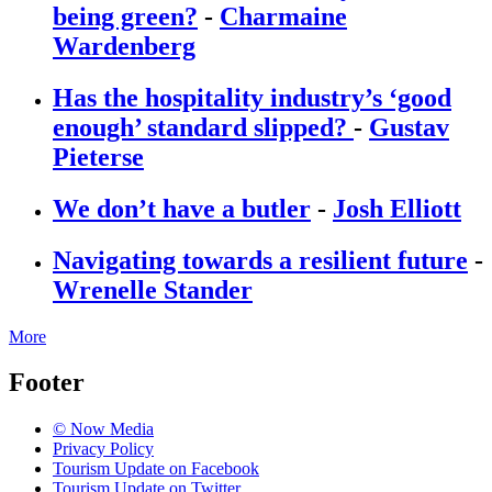
being green?
-
Charmaine
Wardenberg
Has the hospitality industry’s ‘good
enough’ standard slipped?
-
Gustav
Pieterse
We don’t have a butler
-
Josh Elliott
Navigating towards a resilient future
-
Wrenelle Stander
More
Footer
© Now Media
Privacy Policy
Tourism Update on Facebook
Tourism Update on Twitter