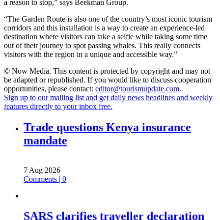
a reason to stop,” says Beekman Group.
“The Garden Route is also one of the country’s most iconic tourism
corridors and this installation is a way to create an experience-led
destination where visitors can take a selfie while taking some time
out of their journey to spot passing whales. This really connects
visitors with the region in a unique and accessible way.”
© Now Media. This content is protected by copyright and may not
be adapted or republished. If you would like to discuss cooperation
opportunities, please contact:
editor@tourismupdate.com
.
Sign up to our mailing list and get daily news headlines and weekly
features directly to your inbox free.
Trade questions Kenya insurance
mandate
7 Aug 2026
Comments | 0
SARS clarifies traveller declaration