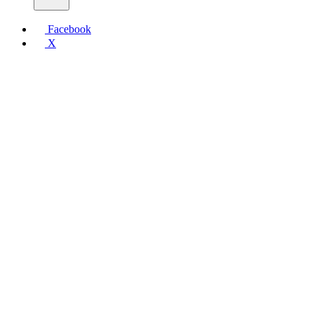
Facebook
X