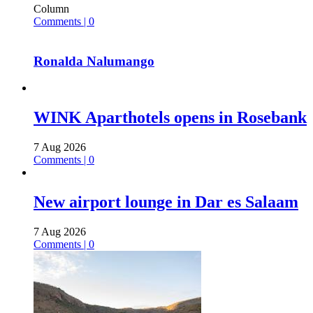
Column
Comments | 0
Ronalda Nalumango
WINK Aparthotels opens in Rosebank
7 Aug 2026
Comments | 0
New airport lounge in Dar es Salaam
7 Aug 2026
Comments | 0