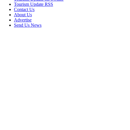
Tourism Update RSS
Contact Us
About Us
Advertise
Send Us News