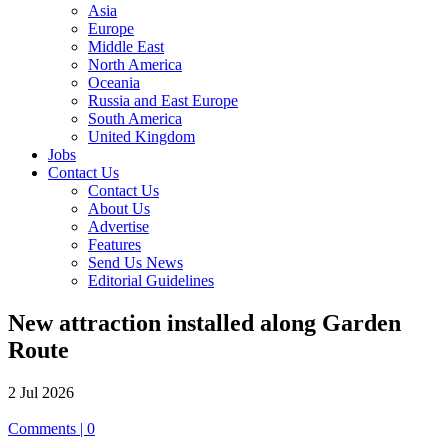
Asia
Europe
Middle East
North America
Oceania
Russia and East Europe
South America
United Kingdom
Jobs
Contact Us
Contact Us
About Us
Advertise
Features
Send Us News
Editorial Guidelines
New attraction installed along Garden
Route
2 Jul 2026
Comments | 0