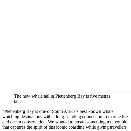
The new whale tail in Plettenberg Bay is five metres
tall.
“Plettenberg Bay is one of South Africa’s best-known whale
watching destinations with a long-standing connection to marine life
and ocean conservation. We wanted to create something memorable
that captures the spirit of this iconic coastline while giving travellers