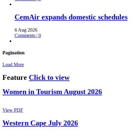
CemAir expands domestic schedules
6 Aug 2026
Comments | 0
Pagination
Load More
Feature
Click to view
Women in Tourism August 2026
View PDF
Western Cape July 2026