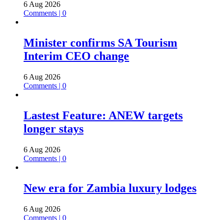
6 Aug 2026
Comments | 0
Minister confirms SA Tourism
Interim CEO change
6 Aug 2026
Comments | 0
Lastest Feature: ANEW targets
longer stays
6 Aug 2026
Comments | 0
New era for Zambia luxury lodges
6 Aug 2026
Comments | 0