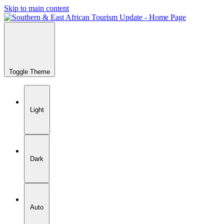
Skip to main content
Toggle Theme
Light
Dark
Auto