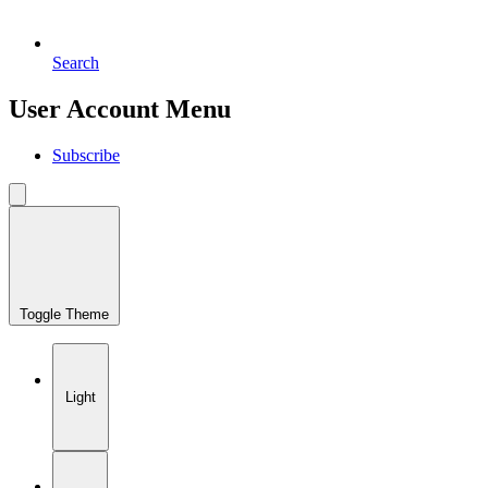
Search
User Account Menu
Subscribe
Toggle Theme
Light