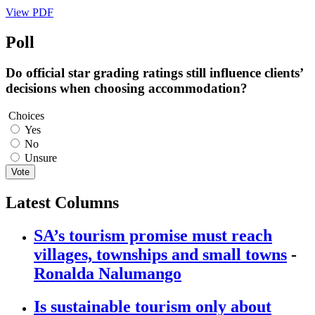
View PDF
Poll
Do official star grading ratings still influence clients’
decisions when choosing accommodation?
Choices
Yes
No
Unsure
Vote
Latest Columns
SA’s tourism promise must reach
villages, townships and small towns
-
Ronalda Nalumango
Is sustainable tourism only about