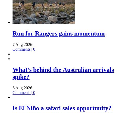
Run for Rangers gains momentum
7 Aug 2026
Comments | 0
What’s behind the Australian arrivals
spike?
6 Aug 2026
Comments | 0
Is El Niño a safari sales opportunity?