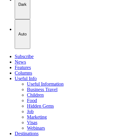
Dark
Auto
Subscribe
News
Features
Columns
Useful Info
Useful Information
Business Travel
Children
Food
Hidden Gems
Job
Marketing
Visas
Webinars
Destinations