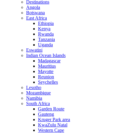
Destinations
Angola
Botswana
East Africa
Ethiopia
Kenya
Rwanda
Tanzania
Uganda
Eswatini
Indian Ocean Islands
Madagascar
Mauritius
Mayotte
Reunion
Seychelles
Lesotho
Mozambique
Namibia
South Africa
Garden Route
Gauteng
Kruger Park area
KwaZulu Natal
Western Cape