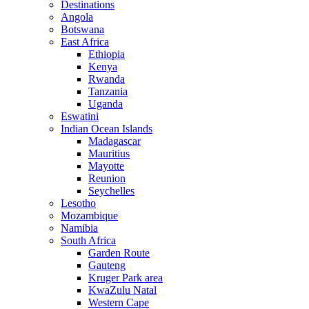
Destinations
Angola
Botswana
East Africa
Ethiopia
Kenya
Rwanda
Tanzania
Uganda
Eswatini
Indian Ocean Islands
Madagascar
Mauritius
Mayotte
Reunion
Seychelles
Lesotho
Mozambique
Namibia
South Africa
Garden Route
Gauteng
Kruger Park area
KwaZulu Natal
Western Cape