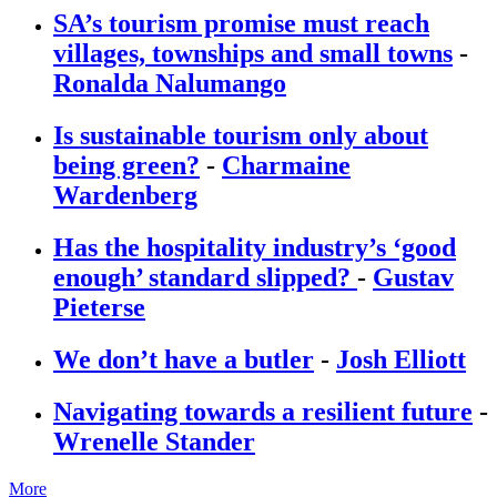
SA’s tourism promise must reach
villages, townships and small towns
-
Ronalda Nalumango
Is sustainable tourism only about
being green?
-
Charmaine
Wardenberg
Has the hospitality industry’s ‘good
enough’ standard slipped?
-
Gustav
Pieterse
We don’t have a butler
-
Josh Elliott
Navigating towards a resilient future
-
Wrenelle Stander
More