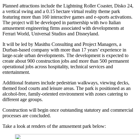
Planned attractions include the Lightning Roller Coaster, Disko 24,
a vertical swing and a 0.15 hectare virtual reality theme park
featuring more than 160 interactive games and e-sports activations.
The project will be developed in partnership with two Italian
amusement engineering firms associated with developments at
Ferrari World, Universal Studios and Disneyland.
It will be led by Masithu Consulting and Project Managers, a
Durban-based company with more than 17 years’ experience in
large-scale urban developments. The development is expected to
create about 900 construction jobs and more than 500 permanent
operational jobs across hospitality, technical services and
entertainment.
Additional features include pedestrian walkways, viewing decks,
themed food courts and leisure areas. The park is positioned as an
alcohol-free, family-oriented environment with zones catering to
different age groups.
Construction will begin once outstanding statutory and commercial
processes are concluded.
Take a look at renders of the amusement park below: