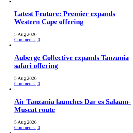
Latest Feature: Premier expands
Western Cape offering
5 Aug 2026
Comments | 0
Auberge Collective expands Tanzania
safari offering
5 Aug 2026
Comments | 0
Air Tanzania launches Dar es Salaam-
Muscat route
5 Aug 2026
Comments | 0