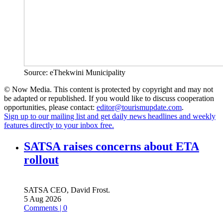
Source: eThekwini Municipality
© Now Media. This content is protected by copyright and may not
be adapted or republished. If you would like to discuss cooperation
opportunities, please contact:
editor@tourismupdate.com
.
Sign up to our mailing list and get daily news headlines and weekly
features directly to your inbox free.
SATSA raises concerns about ETA
rollout
SATSA CEO, David Frost.
5 Aug 2026
Comments | 0