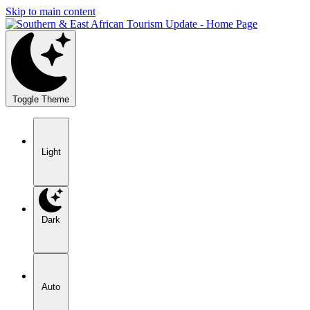
Skip to main content
Toggle Theme
Light
Dark
Auto