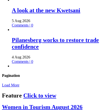
A look at the new Kwetsani
5 Aug 2026
Comments | 0
Pilanesberg works to restore trade
confidence
4 Aug 2026
Comments | 0
Pagination
Load More
Feature
Click to view
Women in Tourism August 2026