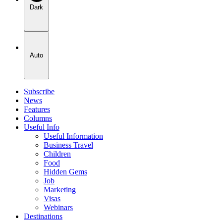
Dark
Auto
Subscribe
News
Features
Columns
Useful Info
Useful Information
Business Travel
Children
Food
Hidden Gems
Job
Marketing
Visas
Webinars
Destinations