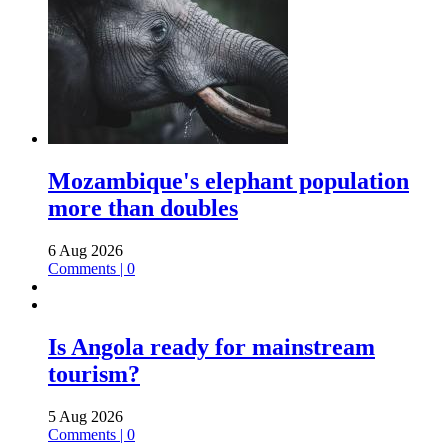
Mozambique's elephant population
more than doubles
6 Aug 2026
Comments | 0
Is Angola ready for mainstream
tourism?
5 Aug 2026
Comments | 0