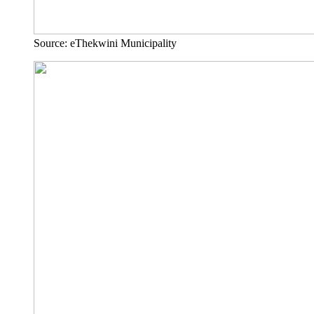
Source: eThekwini Municipality