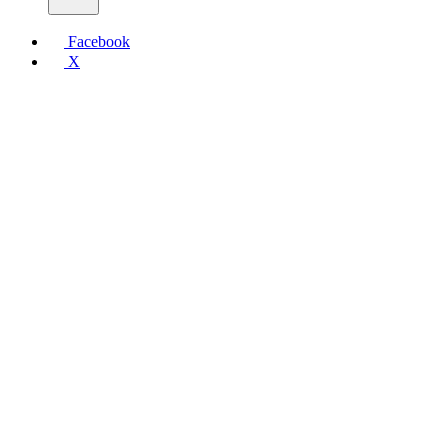
Facebook
X