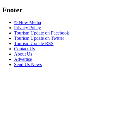
Footer
© Now Media
Privacy Policy
Tourism Update on Facebook
Tourism Update on Twitter
Tourism Update RSS
Contact Us
About Us
Advertise
Send Us News