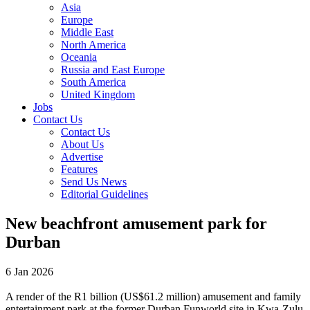
Asia
Europe
Middle East
North America
Oceania
Russia and East Europe
South America
United Kingdom
Jobs
Contact Us
Contact Us
About Us
Advertise
Features
Send Us News
Editorial Guidelines
New beachfront amusement park for
Durban
6 Jan 2026
A render of the R1 billion (US$61.2 million) amusement and family
entertainment park at the former Durban Funworld site in Kwa-Zulu