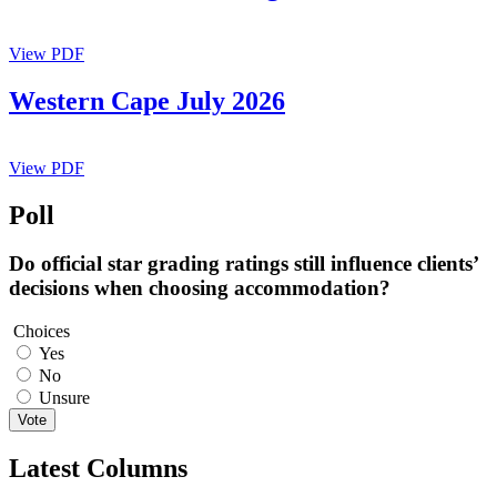
View PDF
Western Cape July 2026
View PDF
Poll
Do official star grading ratings still influence clients’
decisions when choosing accommodation?
Choices
Yes
No
Unsure
Vote
Latest Columns