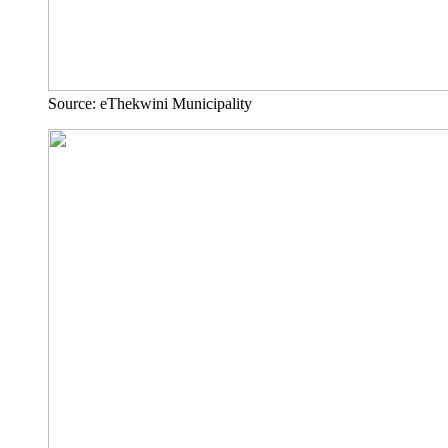
Source: eThekwini Municipality