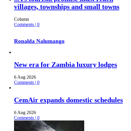
villages, townships and small towns
Column
Comments | 0
Ronalda Nalumango
New era for Zambia luxury lodges
6 Aug 2026
Comments | 0
CemAir expands domestic schedules
6 Aug 2026
Comments | 0