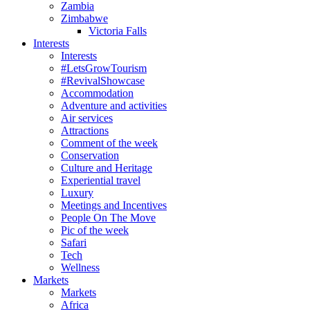
Zambia
Zimbabwe
Victoria Falls
Interests
Interests
#LetsGrowTourism
#RevivalShowcase
Accommodation
Adventure and activities
Air services
Attractions
Comment of the week
Conservation
Culture and Heritage
Experiential travel
Luxury
Meetings and Incentives
People On The Move
Pic of the week
Safari
Tech
Wellness
Markets
Markets
Africa