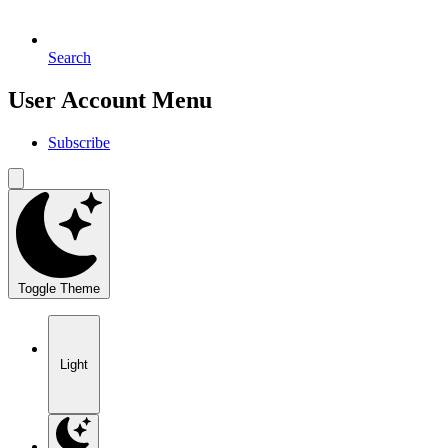
Search
User Account Menu
Subscribe
Toggle Theme
Light