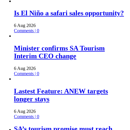
Is El Niño a safari sales opportunity?
6 Aug 2026
Comments | 0
Minister confirms SA Tourism
Interim CEO change
6 Aug 2026
Comments | 0
Lastest Feature: ANEW targets
longer stays
6 Aug 2026
Comments | 0
SA’s tourism promise must reach