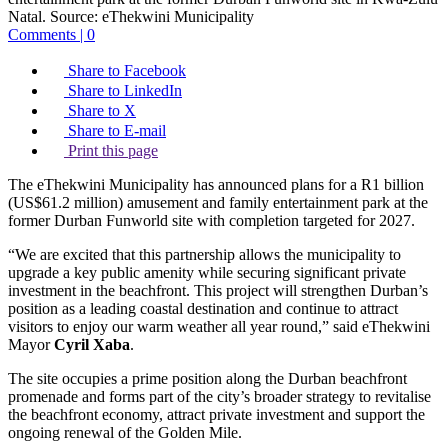
Natal.
Source:
eThekwini Municipality
Comments | 0
Share to Facebook
Share to LinkedIn
Share to X
Share to E-mail
Print this page
The eThekwini Municipality has announced plans for a R1 billion
(US$61.2 million) amusement and family entertainment park at the
former Durban Funworld site with completion targeted for 2027.
“We are excited that this partnership allows the municipality to
upgrade a key public amenity while securing significant private
investment in the beachfront. This project will strengthen Durban’s
position as a leading coastal destination and continue to attract
visitors to enjoy our warm weather all year round,” said eThekwini
Mayor
Cyril Xaba
.
The site occupies a prime position along the Durban beachfront
promenade and forms part of the city’s broader strategy to revitalise
the beachfront economy, attract private investment and support the
ongoing renewal of the Golden Mile.