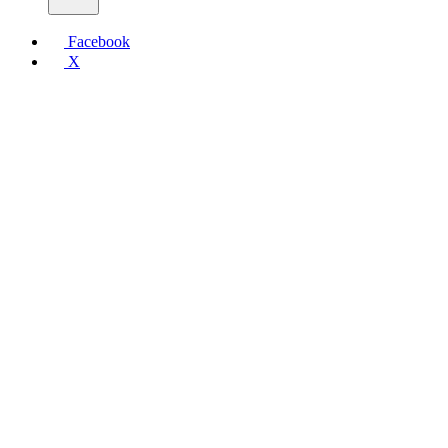
Facebook
X