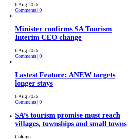
6 Aug 2026
Comments | 0
Minister confirms SA Tourism
Interim CEO change
6 Aug 2026
Comments | 0
Lastest Feature: ANEW targets
longer stays
6 Aug 2026
Comments | 0
SA’s tourism promise must reach
villages, townships and small towns
Column