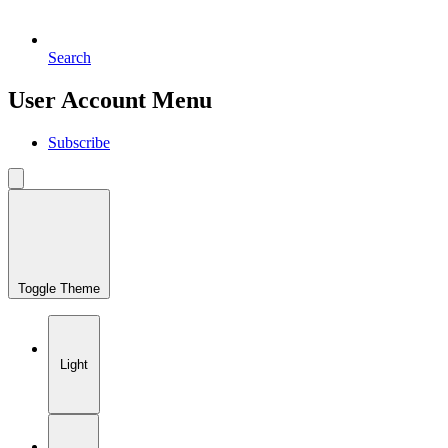
Search
User Account Menu
Subscribe
Toggle Theme
Light