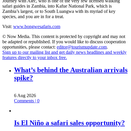
Journey with Alec, who is one of the very few licensed walking
safari guides in Zambia, into Kafue National Park, which is
Zambia’s largest, or to South Luangwa with its myriad of key
species, and you are in for a treat.
Visit:
www.bongwesafaris.com
© Now Media. This content is protected by copyright and may not
be adapted or republished. If you would like to discuss cooperation
opportunities, please contact:
editor@tourismupdate.com
.
Sign up to our mailing list and get daily news headlines and weekly
features directly to your inbox free.
What’s behind the Australian arrivals
spike?
6 Aug 2026
Comments | 0
Is El Niño a safari sales opportunity?