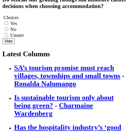
decisions when choosing accommodation?
Choices
Yes
No
Unsure
Vote
Latest Columns
SA’s tourism promise must reach
villages, townships and small towns
-
Ronalda Nalumango
Is sustainable tourism only about
being green?
-
Charmaine
Wardenberg
Has the hospitality industry’s ‘good