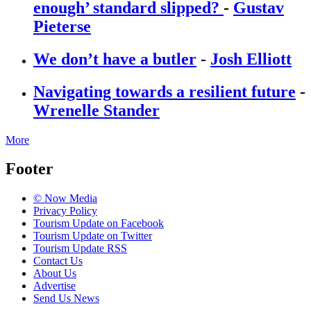
enough’ standard slipped?
-
Gustav
Pieterse
We don’t have a butler
-
Josh Elliott
Navigating towards a resilient future
-
Wrenelle Stander
More
Footer
© Now Media
Privacy Policy
Tourism Update on Facebook
Tourism Update on Twitter
Tourism Update RSS
Contact Us
About Us
Advertise
Send Us News