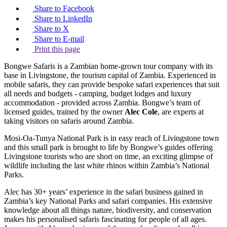
Share to Facebook
Share to LinkedIn
Share to X
Share to E-mail
Print this page
Bongwe Safaris is a Zambian home-grown tour company with its
base in Livingstone, the tourism capital of Zambia. Experienced in
mobile safaris, they can provide bespoke safari experiences that suit
all needs and budgets - camping, budget lodges and luxury
accommodation - provided across Zambia. Bongwe’s team of
licensed guides, trained by the owner
Alec Cole
, are experts at
taking visitors on safaris around Zambia.
Mosi-Oa-Tunya National Park is in easy reach of Livingstone town
and this small park is brought to life by Bongwe’s guides offering
Livingstone tourists who are short on time, an exciting glimpse of
wildlife including the last white rhinos within Zambia’s National
Parks.
Alec has 30+ years’ experience in the safari business gained in
Zambia’s key National Parks and safari companies. His extensive
knowledge about all things nature, biodiversity, and conservation
makes his personalised safaris fascinating for people of all ages.