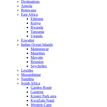
Destinations
Angola
Botswana
East Africa
Ethiopia
Kenya
Rwanda
Tanzania
Uganda
Eswatini
Indian Ocean Islands
Madagascar
Mauritius
Mayotte
Reunion
Seychelles
Lesotho
Mozambique
Namibia
South Africa
Garden Route
Gauteng
Kruger Park area
KwaZulu Natal
Western Cape