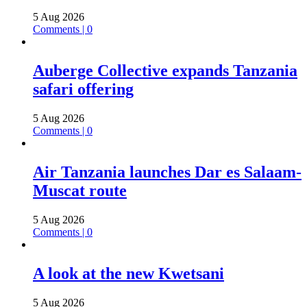
5 Aug 2026
Comments | 0
Auberge Collective expands Tanzania
safari offering
5 Aug 2026
Comments | 0
Air Tanzania launches Dar es Salaam-
Muscat route
5 Aug 2026
Comments | 0
A look at the new Kwetsani
5 Aug 2026