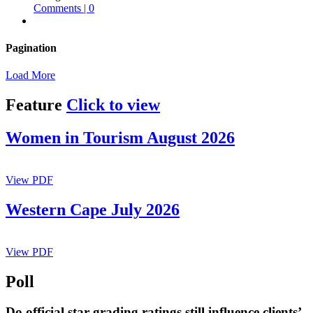
Comments | 0
Pagination
Load More
Feature
Click to view
Women in Tourism August 2026
View PDF
Western Cape July 2026
View PDF
Poll
Do official star grading ratings still influence clients’