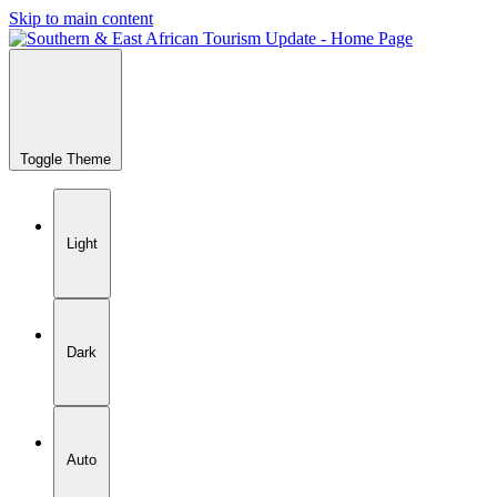
Skip to main content
Toggle Theme
Light
Dark
Auto