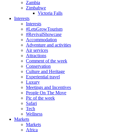
Zambia
Zimbabwe
Victoria Falls
Interests
Interests
#LetsGrowTourism
#RevivalShowcase
Accommodation
Adventure and activities
Air services
Attractions
Comment of the week
Conservation
Culture and Heritage
Experiential travel
Luxury
Meetings and Incentives
People On The Move
Pic of the week
Safari
Tech
Wellness
Markets
Markets
Africa