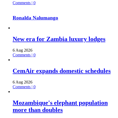
Comments | 0
Ronalda Nalumango
New era for Zambia luxury lodges
6 Aug 2026
Comments | 0
CemAir expands domestic schedules
6 Aug 2026
Comments | 0
Mozambique's elephant population
more than doubles