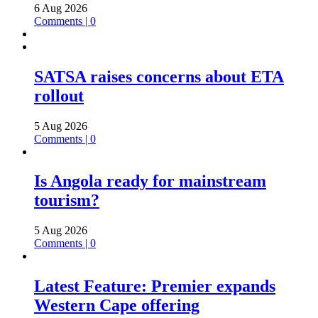
6 Aug 2026
Comments | 0
SATSA raises concerns about ETA
rollout
5 Aug 2026
Comments | 0
Is Angola ready for mainstream
tourism?
5 Aug 2026
Comments | 0
Latest Feature: Premier expands
Western Cape offering