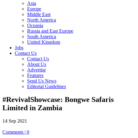
Asia
Europe
Middle East
North America
Oceania
Russia and East Europe
South America
United Kingdom
Jobs
Contact Us
Contact Us
About Us
Advertise
Features
Send Us News
Editorial Guidelines
#RevivalShowcase: Bongwe Safaris
Limited in Zambia
14 Sep 2021
Comments | 0