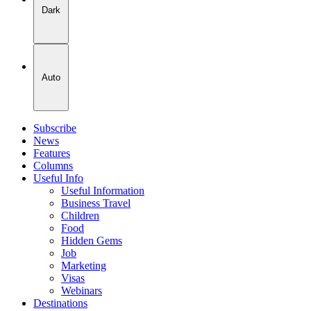
Dark
Auto
Subscribe
News
Features
Columns
Useful Info
Useful Information
Business Travel
Children
Food
Hidden Gems
Job
Marketing
Visas
Webinars
Destinations