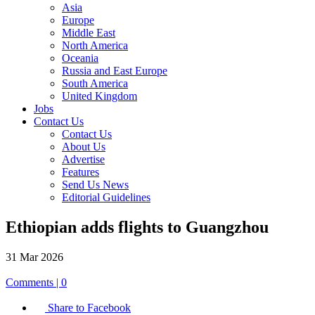
Asia
Europe
Middle East
North America
Oceania
Russia and East Europe
South America
United Kingdom
Jobs
Contact Us
Contact Us
About Us
Advertise
Features
Send Us News
Editorial Guidelines
Ethiopian adds flights to Guangzhou
31 Mar 2026
Comments | 0
Share to Facebook