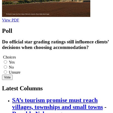
View PDF
Poll
Do official star grading ratings still influence clients’
decisions when choosing accommodation?
Choices
Yes
No
Unsure
Vote
Latest Columns
SA’s tourism promise must reach
villages, townships and small towns
-