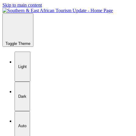
Skip to main content
Toggle Theme
Light
Dark
Auto