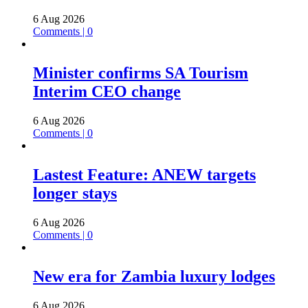
6 Aug 2026
Comments | 0
Minister confirms SA Tourism
Interim CEO change
6 Aug 2026
Comments | 0
Lastest Feature: ANEW targets
longer stays
6 Aug 2026
Comments | 0
New era for Zambia luxury lodges
6 Aug 2026