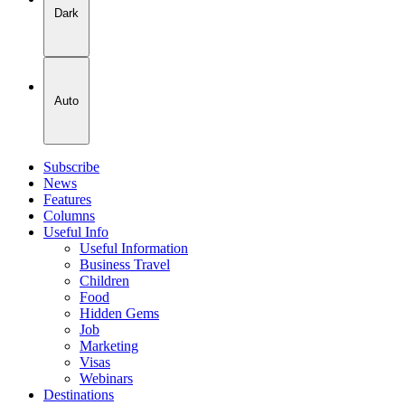
Dark
Auto
Subscribe
News
Features
Columns
Useful Info
Useful Information
Business Travel
Children
Food
Hidden Gems
Job
Marketing
Visas
Webinars
Destinations