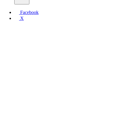
Facebook
X