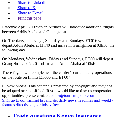
Share to LinkedIn
Share to X
Share to E-mail
Print this page
Effective April 5, Ethiopian Airlines will introduce additional flights
between Addis Ababa and Guangzhou.
On Tuesdays, Thursdays, Saturdays and Sundays, ET616 will
depart Addis Ababa at 11h40 and arrive in Guangzhou at 03h10, the
following day.
On Mondays, Wednesdays, Fridays and Sundays, ET60 will depart
Guangzhou at 05h20 and arrive in Addis Ababa at 10h40.
These flights will complement the carrier’s current daily operations
on the route on flights ET606 and ET607.
© Now Media. This content is protected by copyright and may not
be adapted or republished. If you would like to discuss cooperation
opportunities, please contact:
editor@tourismupdate.com
.
Sign up to our mailing list and get daily news headlines and weekly
features directly to your inbox free.
Trade questions Kenya insurance