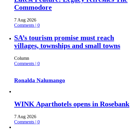
Commodore
7 Aug 2026
Comments | 0
SA’s tourism promise must reach
villages, townships and small towns
Column
Comments | 0
Ronalda Nalumango
WINK Aparthotels opens in Rosebank
7 Aug 2026
Comments | 0