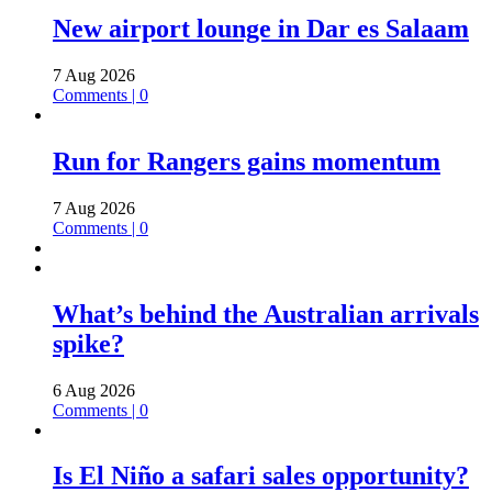
New airport lounge in Dar es Salaam
7 Aug 2026
Comments | 0
Run for Rangers gains momentum
7 Aug 2026
Comments | 0
What’s behind the Australian arrivals
spike?
6 Aug 2026
Comments | 0
Is El Niño a safari sales opportunity?