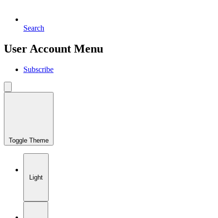
Search
User Account Menu
Subscribe
Toggle Theme
Light