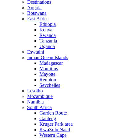
Destinations
Angola
Botswana
East Africa
Ethiopia
Kenya
Rwanda
Tanzania
Uganda
Eswatini
Indian Ocean Islands
Madagascar
Mauritius
Mayotte
Reunion
Seychelles
Lesotho
Mozambique
Namibia
South Africa
Garden Route
Gauteng
Kruger Park area
KwaZulu Natal
Western Cape