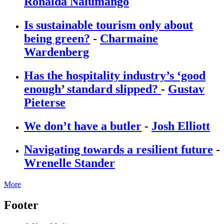
Ronalda Nalumango
Is sustainable tourism only about
being green?
-
Charmaine
Wardenberg
Has the hospitality industry’s ‘good
enough’ standard slipped?
-
Gustav
Pieterse
We don’t have a butler
-
Josh Elliott
Navigating towards a resilient future
-
Wrenelle Stander
More
Footer