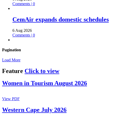
Comments | 0
CemAir expands domestic schedules
6 Aug 2026
Comments | 0
Pagination
Load More
Feature
Click to view
Women in Tourism August 2026
View PDF
Western Cape July 2026