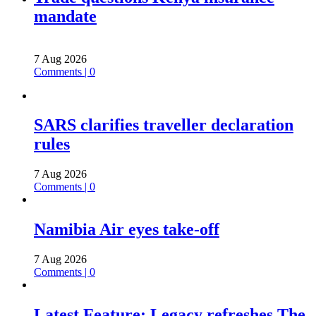
mandate
7 Aug 2026
Comments | 0
SARS clarifies traveller declaration
rules
7 Aug 2026
Comments | 0
Namibia Air eyes take-off
7 Aug 2026
Comments | 0
Latest Feature: Legacy refreshes The