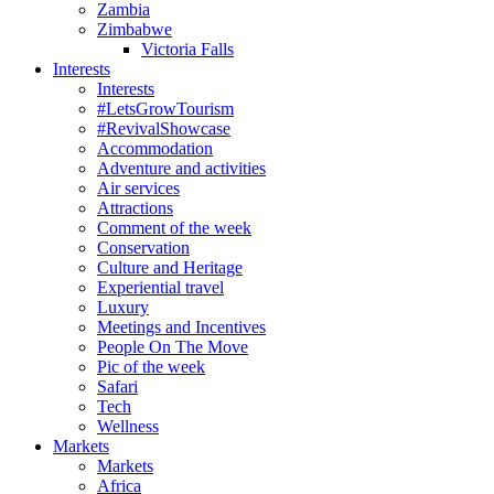
Zambia
Zimbabwe
Victoria Falls
Interests
Interests
#LetsGrowTourism
#RevivalShowcase
Accommodation
Adventure and activities
Air services
Attractions
Comment of the week
Conservation
Culture and Heritage
Experiential travel
Luxury
Meetings and Incentives
People On The Move
Pic of the week
Safari
Tech
Wellness
Markets
Markets
Africa