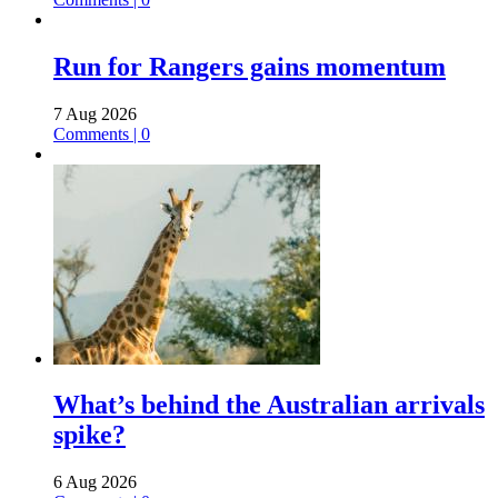
Run for Rangers gains momentum
7 Aug 2026
Comments | 0
What’s behind the Australian arrivals
spike?
6 Aug 2026