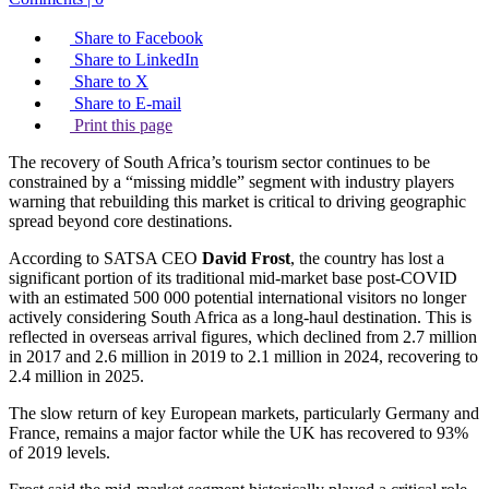
Share to Facebook
Share to LinkedIn
Share to X
Share to E-mail
Print this page
The recovery of South Africa’s tourism sector continues to be
constrained by a “missing middle” segment with industry players
warning that rebuilding this market is critical to driving geographic
spread beyond core destinations.
According to SATSA CEO
David Frost
, the country has lost a
significant portion of its traditional mid-market base post-COVID
with an estimated 500 000 potential international visitors no longer
actively considering South Africa as a long-haul destination. This is
reflected in overseas arrival figures, which declined from 2.7 million
in 2017 and 2.6 million in 2019 to 2.1 million in 2024, recovering to
2.4 million in 2025.
The slow return of key European markets, particularly Germany and
France, remains a major factor while the UK has recovered to 93%
of 2019 levels.