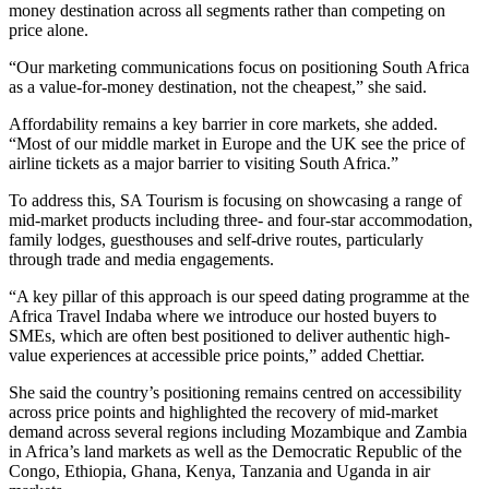
money destination across all segments rather than competing on
price alone.
“Our marketing communications focus on positioning South Africa
as a value-for-money destination, not the cheapest,” she said.
Affordability remains a key barrier in core markets, she added.
“Most of our middle market in Europe and the UK see the price of
airline tickets as a major barrier to visiting South Africa.”
To address this, SA Tourism is focusing on showcasing a range of
mid-market products including three- and four-star accommodation,
family lodges, guesthouses and self-drive routes, particularly
through trade and media engagements.
“A key pillar of this approach is our speed dating programme at the
Africa Travel Indaba where we introduce our hosted buyers to
SMEs, which are often best positioned to deliver authentic high-
value experiences at accessible price points,” added Chettiar.
She said the country’s positioning remains centred on accessibility
across price points and highlighted the recovery of mid-market
demand across several regions including Mozambique and Zambia
in Africa’s land markets as well as the Democratic Republic of the
Congo, Ethiopia, Ghana, Kenya, Tanzania and Uganda in air