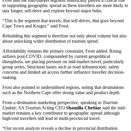
Frost said the mid-market segment historically played a critical role
in supporting geographic spread as these travellers are more likely to
stay longer, self-drive and explore beyond major hubs.
“This is the segment that travels, that self-drives, that goes beyond
Cape Town and Kruger,” said Frost.
Rebuilding this segment is therefore not only about volume but also
about unlocking wider distribution of tourism spend.
Affordability remains the primary constraint, Frost added. Rising
airfares post-COVID, compounded by current geopolitical
disruptions, are placing pressure on mid-market travel, particularly
group series. Structural issues such as road infrastructure, safety
concerns and limited air access further influence traveller decision-
making.
Frost also pointed to underutilised regions, noting that destinations
such as the Northern Cape offer strong value and product depth.
From a destination marketing perspective, speaking to
Tourism
Update
, SA Tourism Acting CEO
Shamilla Chettiar
said the mid-
market remains a key contributor to geographic spread although
high-end travellers still lead in multi-provincial travel.
“Our recent analysis reveals a decline in provincial distribution