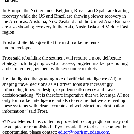
markets.
In Europe, the Netherlands, Belgium, Russia and Spain are leading
recovery while the US and Brazil are showing slower recovery in
the Americas. Australia, New Zealand and the United Arab Emirates
are also showing recovery in the Asia, Australasia and Middle East
region.
Frost and Stehlik agree that the mid-market remains
underdeveloped.
Frost said rebuilding the segment will require a more deliberate
strategy including improved air access, targeted market positioning
and stronger engagement with key source markets.
He highlighted the growing role of artificial intelligence (AI) in
shaping travel decisions as AI-driven tools are increasingly
influencing itinerary design, experience discovery and travel
decision-making. “It is therefore imperative that we leverage AI not
only for market intelligence but also to ensure that we are feeding
these systems with clear, accurate and well-structured destination
information,” said Frost.
© Now Media. This content is protected by copyright and may not
be adapted or republished. If you would like to discuss cooperation
opportunities, please contact:
editor@tourismupdate.com
.