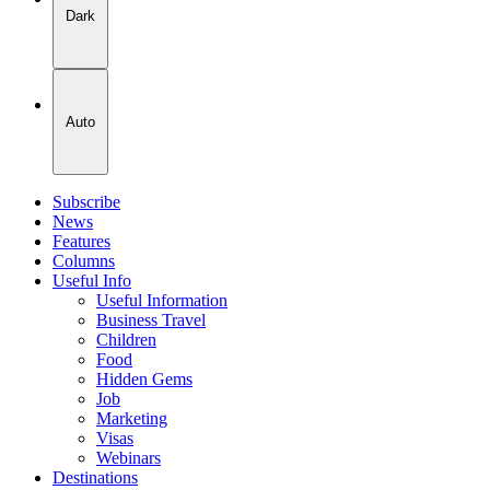
Dark
Auto
Subscribe
News
Features
Columns
Useful Info
Useful Information
Business Travel
Children
Food
Hidden Gems
Job
Marketing
Visas
Webinars
Destinations