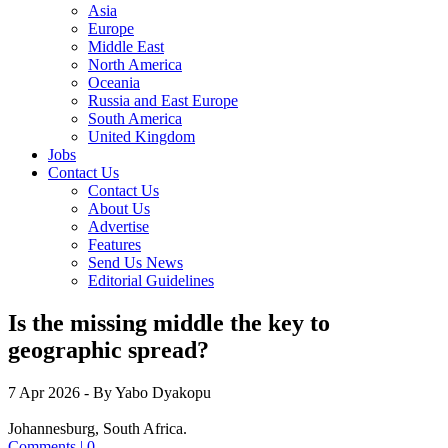
Asia
Europe
Middle East
North America
Oceania
Russia and East Europe
South America
United Kingdom
Jobs
Contact Us
Contact Us
About Us
Advertise
Features
Send Us News
Editorial Guidelines
Is the missing middle the key to
geographic spread?
7 Apr 2026
- By Yabo Dyakopu
Johannesburg, South Africa.
Comments | 0