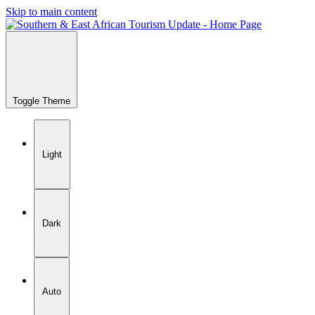
Skip to main content
Toggle Theme
Light
Dark
Auto