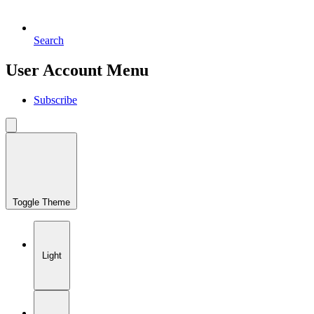
Search
User Account Menu
Subscribe
Toggle Theme
Light