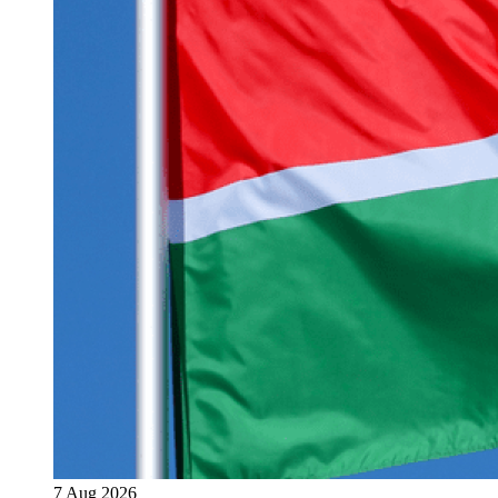
7 Aug 2026