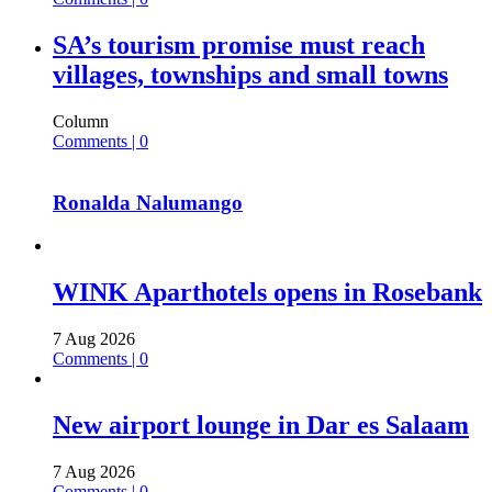
SA’s tourism promise must reach
villages, townships and small towns
Column
Comments | 0
Ronalda Nalumango
WINK Aparthotels opens in Rosebank
7 Aug 2026
Comments | 0
New airport lounge in Dar es Salaam
7 Aug 2026
Comments | 0