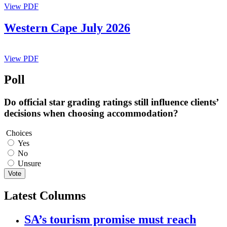
View PDF
Western Cape July 2026
View PDF
Poll
Do official star grading ratings still influence clients’
decisions when choosing accommodation?
Choices
Yes
No
Unsure
Vote
Latest Columns
SA’s tourism promise must reach