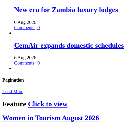
New era for Zambia luxury lodges
6 Aug 2026
Comments | 0
CemAir expands domestic schedules
6 Aug 2026
Comments | 0
Pagination
Load More
Feature
Click to view
Women in Tourism August 2026