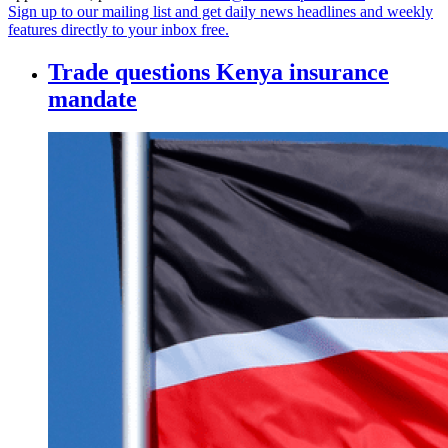
Sign up to our mailing list and get daily news headlines and weekly
features directly to your inbox free.
Trade questions Kenya insurance
mandate