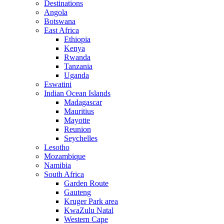
Destinations
Angola
Botswana
East Africa
Ethiopia
Kenya
Rwanda
Tanzania
Uganda
Eswatini
Indian Ocean Islands
Madagascar
Mauritius
Mayotte
Reunion
Seychelles
Lesotho
Mozambique
Namibia
South Africa
Garden Route
Gauteng
Kruger Park area
KwaZulu Natal
Western Cape