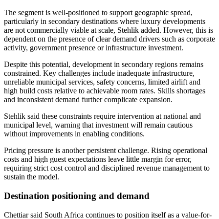
The segment is well-positioned to support geographic spread,
particularly in secondary destinations where luxury developments
are not commercially viable at scale, Stehlik added. However, this is
dependent on the presence of clear demand drivers such as corporate
activity, government presence or infrastructure investment.
Despite this potential, development in secondary regions remains
constrained. Key challenges include inadequate infrastructure,
unreliable municipal services, safety concerns, limited airlift and
high build costs relative to achievable room rates. Skills shortages
and inconsistent demand further complicate expansion.
Stehlik said these constraints require intervention at national and
municipal level, warning that investment will remain cautious
without improvements in enabling conditions.
Pricing pressure is another persistent challenge. Rising operational
costs and high guest expectations leave little margin for error,
requiring strict cost control and disciplined revenue management to
sustain the model.
Destination positioning and demand
Chettiar said South Africa continues to position itself as a value-for-