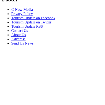
© Now Media
Privacy Policy
Tourism Update on Facebook
Tourism Update on Twitter
Tourism Update RSS
Contact Us
About Us
Advertise
Send Us News