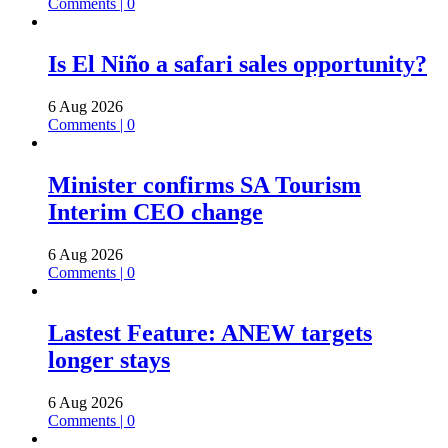
Comments | 0
Is El Niño a safari sales opportunity?
6 Aug 2026
Comments | 0
Minister confirms SA Tourism
Interim CEO change
6 Aug 2026
Comments | 0
Lastest Feature: ANEW targets
longer stays
6 Aug 2026
Comments | 0