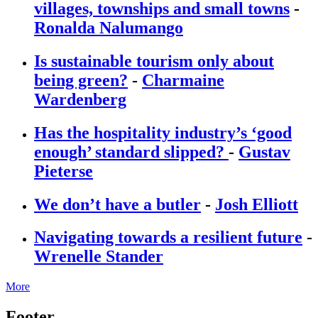
villages, townships and small towns
-
Ronalda Nalumango
Is sustainable tourism only about
being green?
-
Charmaine
Wardenberg
Has the hospitality industry’s ‘good
enough’ standard slipped?
-
Gustav
Pieterse
We don’t have a butler
-
Josh Elliott
Navigating towards a resilient future
-
Wrenelle Stander
More
Footer