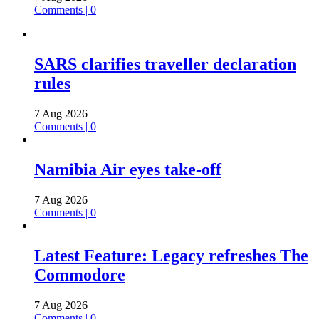
Comments | 0
SARS clarifies traveller declaration
rules
7 Aug 2026
Comments | 0
Namibia Air eyes take-off
7 Aug 2026
Comments | 0
Latest Feature: Legacy refreshes The
Commodore
7 Aug 2026
Comments | 0