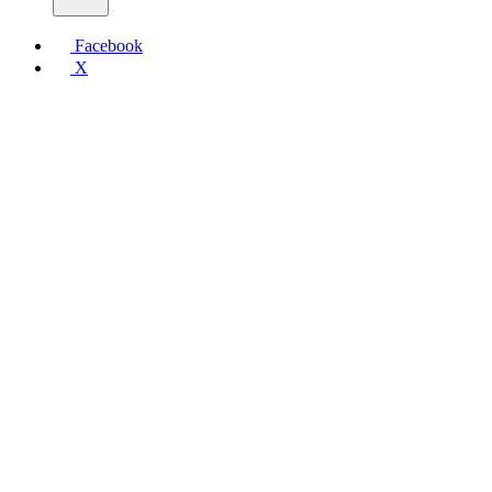
Facebook
X