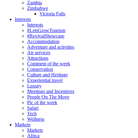
Zambia
Zimbabwe
Victoria Falls
Interests
Interests
#LetsGrowTourism
#RevivalShowcase
Accommodation
Adventure and activities
Air services
Attractions
Comment of the week
Conservation
Culture and Heritage
Experiential travel
Luxury
Meetings and Incentives
People On The Move
Pic of the week
Safari
Tech
Wellness
Markets
Markets
Africa