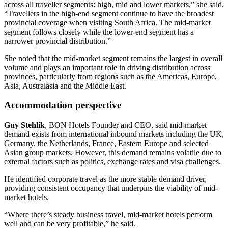
across all traveller segments: high, mid and lower markets,” she said.
“Travellers in the high-end segment continue to have the broadest
provincial coverage when visiting South Africa. The mid-market
segment follows closely while the lower-end segment has a
narrower provincial distribution.”
She noted that the mid-market segment remains the largest in overall
volume and plays an important role in driving distribution across
provinces, particularly from regions such as the Americas, Europe,
Asia, Australasia and the Middle East.
Accommodation perspective
Guy Stehlik
, BON Hotels Founder and CEO, said mid-market
demand exists from international inbound markets including the UK,
Germany, the Netherlands, France, Eastern Europe and selected
Asian group markets. However, this demand remains volatile due to
external factors such as politics, exchange rates and visa challenges.
He identified corporate travel as the more stable demand driver,
providing consistent occupancy that underpins the viability of mid-
market hotels.
“Where there’s steady business travel, mid-market hotels perform
well and can be very profitable,” he said.