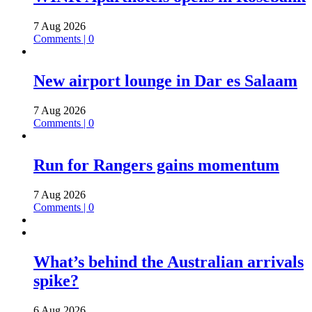
7 Aug 2026
Comments | 0
New airport lounge in Dar es Salaam
7 Aug 2026
Comments | 0
Run for Rangers gains momentum
7 Aug 2026
Comments | 0
What’s behind the Australian arrivals
spike?
6 Aug 2026