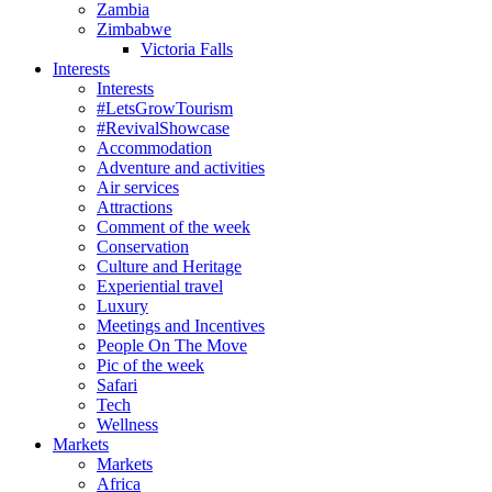
Zambia
Zimbabwe
Victoria Falls
Interests
Interests
#LetsGrowTourism
#RevivalShowcase
Accommodation
Adventure and activities
Air services
Attractions
Comment of the week
Conservation
Culture and Heritage
Experiential travel
Luxury
Meetings and Incentives
People On The Move
Pic of the week
Safari
Tech
Wellness
Markets
Markets
Africa