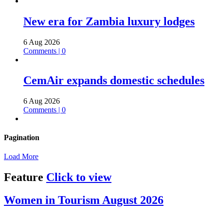
New era for Zambia luxury lodges
6 Aug 2026
Comments | 0
CemAir expands domestic schedules
6 Aug 2026
Comments | 0
Pagination
Load More
Feature
Click to view
Women in Tourism August 2026