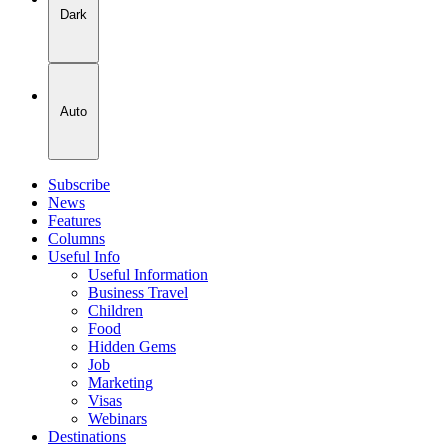
Dark
Auto
Subscribe
News
Features
Columns
Useful Info
Useful Information
Business Travel
Children
Food
Hidden Gems
Job
Marketing
Visas
Webinars
Destinations