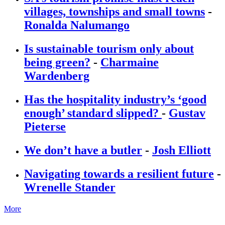
villages, townships and small towns
-
Ronalda Nalumango
Is sustainable tourism only about
being green?
-
Charmaine
Wardenberg
Has the hospitality industry’s ‘good
enough’ standard slipped?
-
Gustav
Pieterse
We don’t have a butler
-
Josh Elliott
Navigating towards a resilient future
-
Wrenelle Stander
More