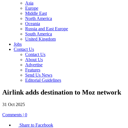
Asia
Europe
Middle East
North America
Oceania
Russia and East Europe
South America
United Kingdom
Jobs
Contact Us
Contact Us
About Us
Advertise
Features
Send Us News
Editorial Guidelines
Airlink adds destination to Moz network
31 Oct 2025
Comments | 0
Share to Facebook