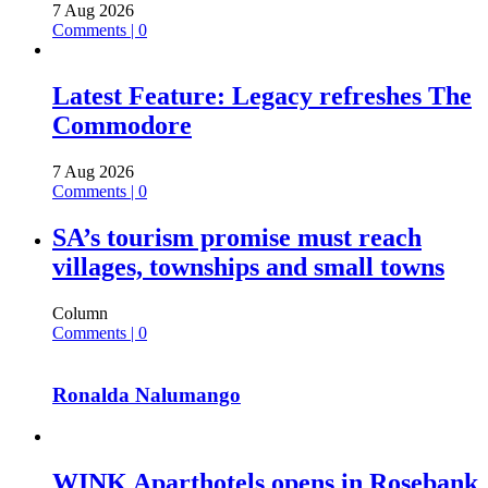
7 Aug 2026
Comments | 0
Latest Feature: Legacy refreshes The
Commodore
7 Aug 2026
Comments | 0
SA’s tourism promise must reach
villages, townships and small towns
Column
Comments | 0
Ronalda Nalumango
WINK Aparthotels opens in Rosebank