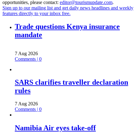
opportunities, please contact:
editor@tourismupdate.com
.
Sign up to our mailing list and get daily news headlines and weekly
features directly to your inbox free.
Trade questions Kenya insurance
mandate
7 Aug 2026
Comments | 0
SARS clarifies traveller declaration
rules
7 Aug 2026
Comments | 0
Namibia Air eyes take-off