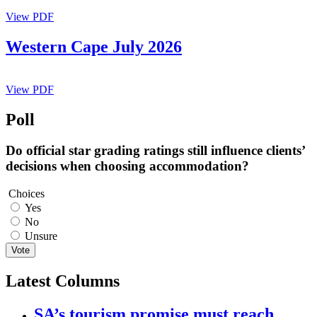
View PDF
Western Cape July 2026
View PDF
Poll
Do official star grading ratings still influence clients’
decisions when choosing accommodation?
Choices
Yes
No
Unsure
Vote
Latest Columns
SA’s tourism promise must reach