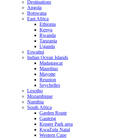
Destinations
Angola
Botswana
East Africa
Ethiopia
Kenya
Rwanda
Tanzania
Uganda
Eswatini
Indian Ocean Islands
Madagascar
Mauritius
Mayotte
Reunion
Seychelles
Lesotho
Mozambique
Namibia
South Africa
Garden Route
Gauteng
Kruger Park area
KwaZulu Natal
Western Cape