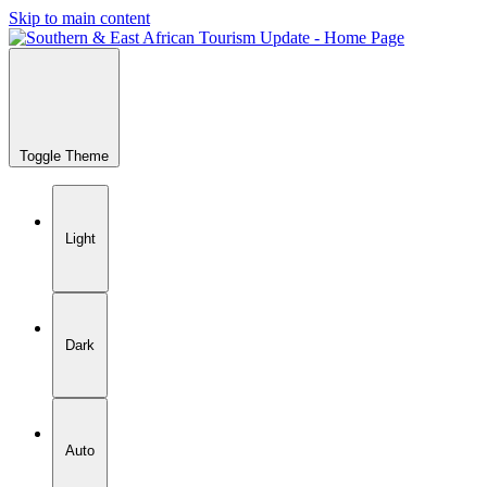
Skip to main content
Toggle Theme
Light
Dark
Auto