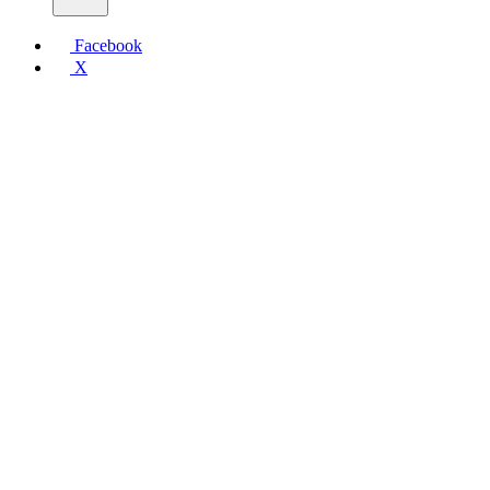
Facebook
X