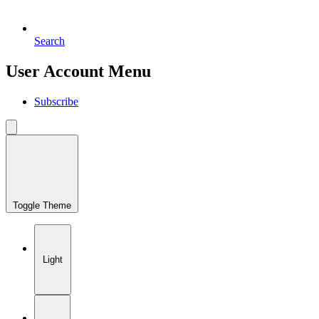
Search
User Account Menu
Subscribe
Toggle Theme
Light