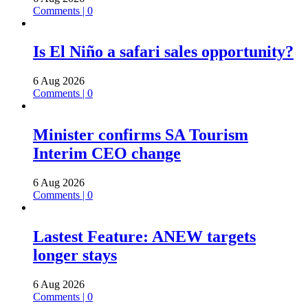
Comments | 0
Is El Niño a safari sales opportunity?
6 Aug 2026
Comments | 0
Minister confirms SA Tourism
Interim CEO change
6 Aug 2026
Comments | 0
Lastest Feature: ANEW targets
longer stays
6 Aug 2026
Comments | 0