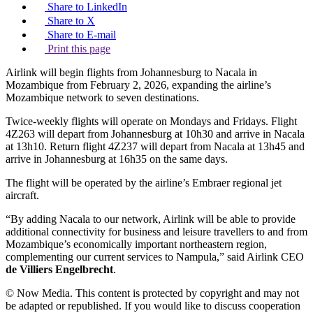
Share to LinkedIn
Share to X
Share to E-mail
Print this page
Airlink will begin flights from Johannesburg to Nacala in
Mozambique from February 2, 2026, expanding the airline’s
Mozambique network to seven destinations.
Twice-weekly flights will operate on Mondays and Fridays. Flight
4Z263 will depart from Johannesburg at 10h30 and arrive in Nacala
at 13h10. Return flight 4Z237 will depart from Nacala at 13h45 and
arrive in Johannesburg at 16h35 on the same days.
The flight will be operated by the airline’s Embraer regional jet
aircraft.
“By adding Nacala to our network, Airlink will be able to provide
additional connectivity for business and leisure travellers to and from
Mozambique’s economically important northeastern region,
complementing our current services to Nampula,” said Airlink CEO
de Villiers Engelbrecht
.
© Now Media. This content is protected by copyright and may not
be adapted or republished. If you would like to discuss cooperation