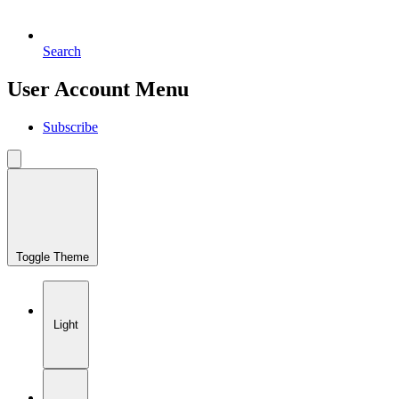
Search
User Account Menu
Subscribe
Toggle Theme
Light