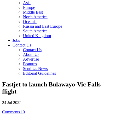
Asia
Europe
Middle East
North America
Oceania
Russia and East Europe
South America
United Kingdom
Jobs
Contact Us
Contact Us
About Us
Advertise
Features
Send Us News
Editorial Guidelines
Fastjet to launch Bulawayo-Vic Falls
flight
24 Jul 2025
Comments | 0