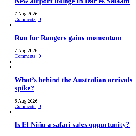
New airport lounge in Dar es Salaam
7 Aug 2026
Comments | 0
Run for Rangers gains momentum
7 Aug 2026
Comments | 0
What’s behind the Australian arrivals
spike?
6 Aug 2026
Comments | 0
Is El Niño a safari sales opportunity?