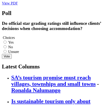
View PDF
Poll
Do official star grading ratings still influence clients’
decisions when choosing accommodation?
Choices
Yes
No
Unsure
Vote
Latest Columns
SA’s tourism promise must reach
villages, townships and small towns
-
Ronalda Nalumango
Is sustainable tourism only about