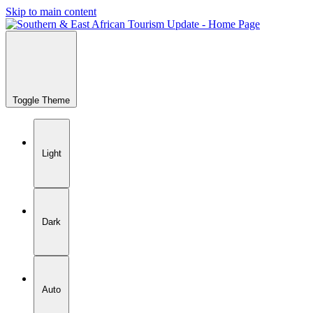
Skip to main content
Toggle Theme
Light
Dark
Auto