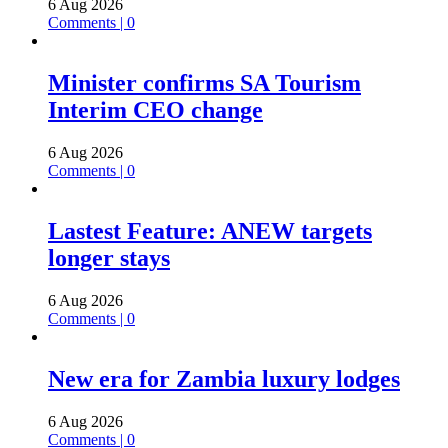
6 Aug 2026
Comments | 0
Minister confirms SA Tourism
Interim CEO change
6 Aug 2026
Comments | 0
Lastest Feature: ANEW targets
longer stays
6 Aug 2026
Comments | 0
New era for Zambia luxury lodges
6 Aug 2026
Comments | 0