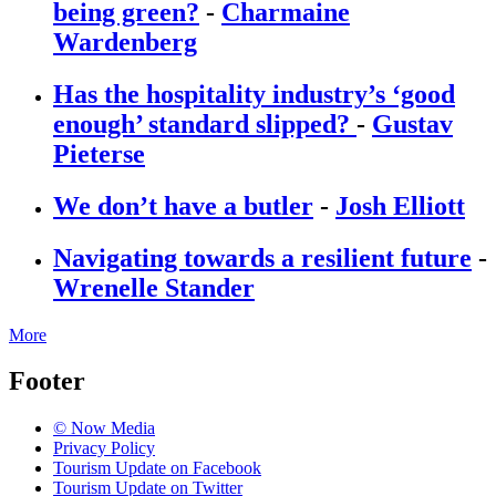
being green?
-
Charmaine
Wardenberg
Has the hospitality industry’s ‘good
enough’ standard slipped?
-
Gustav
Pieterse
We don’t have a butler
-
Josh Elliott
Navigating towards a resilient future
-
Wrenelle Stander
More
Footer
© Now Media
Privacy Policy
Tourism Update on Facebook
Tourism Update on Twitter