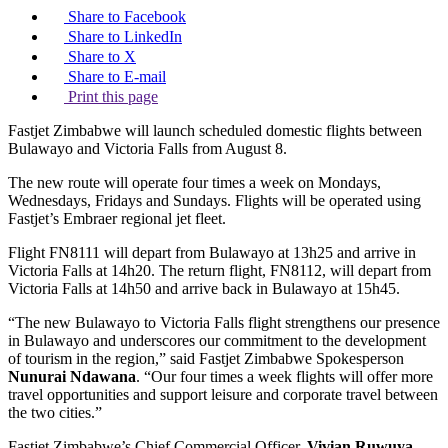
Share to Facebook
Share to LinkedIn
Share to X
Share to E-mail
Print this page
Fastjet Zimbabwe will launch scheduled domestic flights between
Bulawayo and Victoria Falls from August 8.
The new route will operate four times a week on Mondays,
Wednesdays, Fridays and Sundays. Flights will be operated using
Fastjet’s Embraer regional jet fleet.
Flight FN8111 will depart from Bulawayo at 13h25 and arrive in
Victoria Falls at 14h20. The return flight, FN8112, will depart from
Victoria Falls at 14h50 and arrive back in Bulawayo at 15h45.
“The new Bulawayo to Victoria Falls flight strengthens our presence
in Bulawayo and underscores our commitment to the development
of tourism in the region,” said Fastjet Zimbabwe Spokesperson
Nunurai Ndawana
. “Our four times a week flights will offer more
travel opportunities and support leisure and corporate travel between
the two cities.”
Fastjet Zimbabwe’s Chief Commercial Officer,
Vivian Ruwuya
,