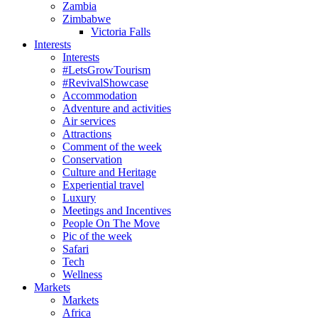
Zambia
Zimbabwe
Victoria Falls
Interests
Interests
#LetsGrowTourism
#RevivalShowcase
Accommodation
Adventure and activities
Air services
Attractions
Comment of the week
Conservation
Culture and Heritage
Experiential travel
Luxury
Meetings and Incentives
People On The Move
Pic of the week
Safari
Tech
Wellness
Markets
Markets
Africa