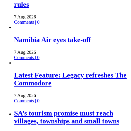
rules
7 Aug 2026
Comments | 0
Namibia Air eyes take-off
7 Aug 2026
Comments | 0
Latest Feature: Legacy refreshes The
Commodore
7 Aug 2026
Comments | 0
SA’s tourism promise must reach
villages, townships and small towns