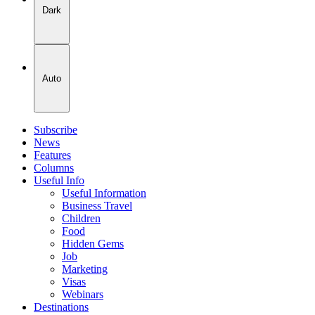
Dark
Auto
Subscribe
News
Features
Columns
Useful Info
Useful Information
Business Travel
Children
Food
Hidden Gems
Job
Marketing
Visas
Webinars
Destinations