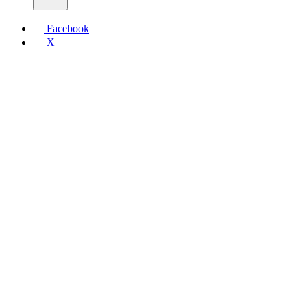
Facebook
X