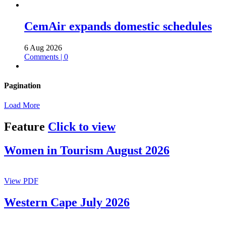
CemAir expands domestic schedules
6 Aug 2026
Comments | 0
Pagination
Load More
Feature
Click to view
Women in Tourism August 2026
View PDF
Western Cape July 2026