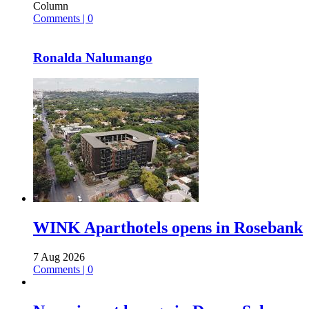
Column
Comments | 0
Ronalda Nalumango
WINK Aparthotels opens in Rosebank
7 Aug 2026
Comments | 0