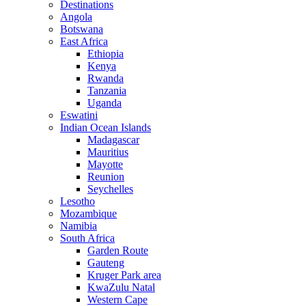
Destinations
Angola
Botswana
East Africa
Ethiopia
Kenya
Rwanda
Tanzania
Uganda
Eswatini
Indian Ocean Islands
Madagascar
Mauritius
Mayotte
Reunion
Seychelles
Lesotho
Mozambique
Namibia
South Africa
Garden Route
Gauteng
Kruger Park area
KwaZulu Natal
Western Cape