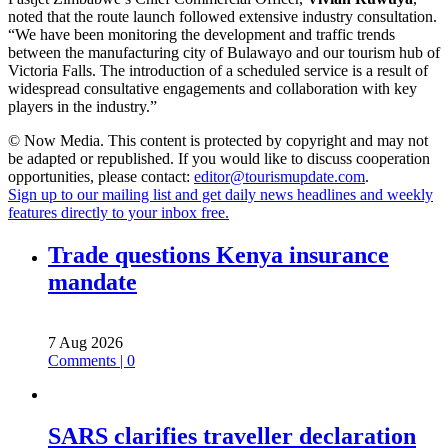
noted that the route launch followed extensive industry consultation.
“We have been monitoring the development and traffic trends
between the manufacturing city of Bulawayo and our tourism hub of
Victoria Falls. The introduction of a scheduled service is a result of
widespread consultative engagements and collaboration with key
players in the industry.”
© Now Media. This content is protected by copyright and may not
be adapted or republished. If you would like to discuss cooperation
opportunities, please contact:
editor@tourismupdate.com
.
Sign up to our mailing list and get daily news headlines and weekly
features directly to your inbox free.
Trade questions Kenya insurance
mandate
7 Aug 2026
Comments | 0
SARS clarifies traveller declaration