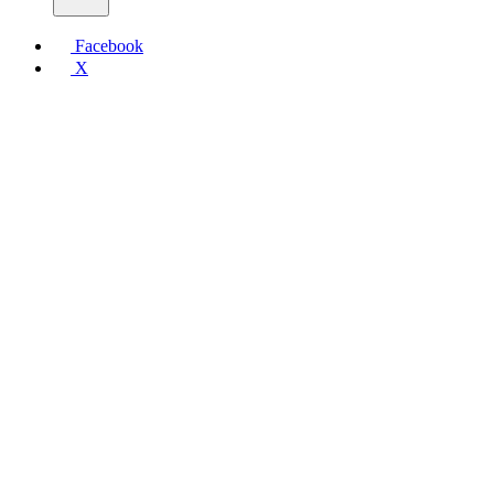
Facebook
X