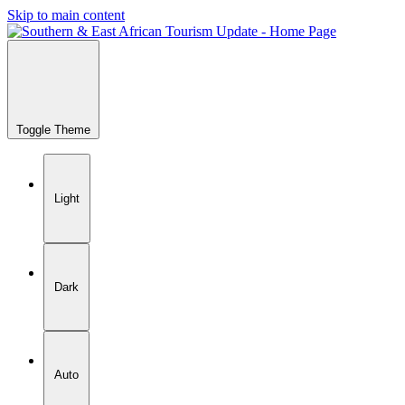
Skip to main content
Toggle Theme
Light
Dark
Auto