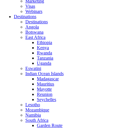
Marketing
Visas
Webinars
Destinations
Destinations
Angola
Botswana
East Africa
Ethiopia
Kenya
Rwanda
Tanzania
Uganda
Eswatini
Indian Ocean Islands
Madagascar
Mauritius
Mayotte
Reunion
Seychelles
Lesotho
Mozambique
Namibia
South Africa
Garden Route