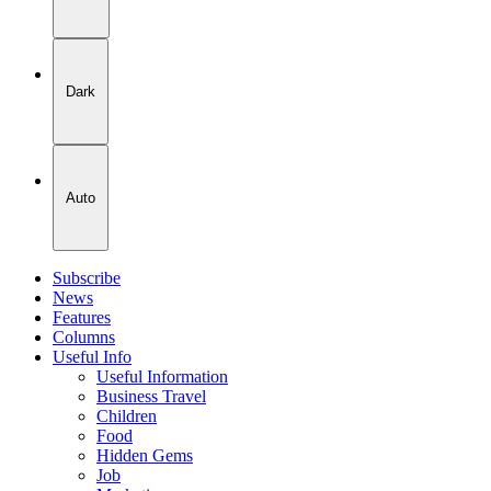
Dark
Auto
Subscribe
News
Features
Columns
Useful Info
Useful Information
Business Travel
Children
Food
Hidden Gems
Job