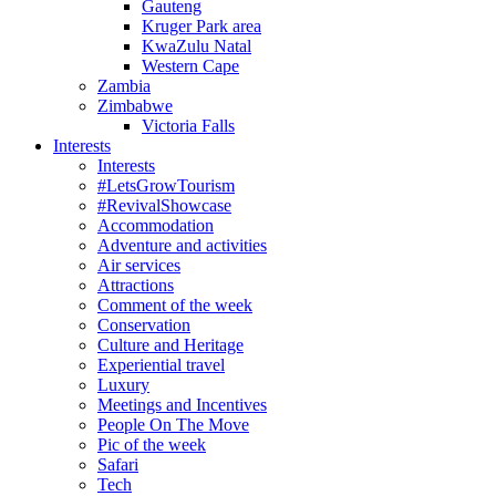
Gauteng
Kruger Park area
KwaZulu Natal
Western Cape
Zambia
Zimbabwe
Victoria Falls
Interests
Interests
#LetsGrowTourism
#RevivalShowcase
Accommodation
Adventure and activities
Air services
Attractions
Comment of the week
Conservation
Culture and Heritage
Experiential travel
Luxury
Meetings and Incentives
People On The Move
Pic of the week
Safari
Tech