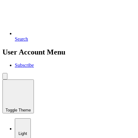
Search
User Account Menu
Subscribe
Toggle Theme
Light