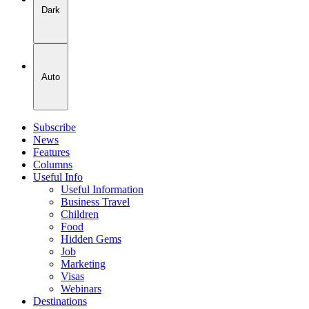
Dark
Auto
Subscribe
News
Features
Columns
Useful Info
Useful Information
Business Travel
Children
Food
Hidden Gems
Job
Marketing
Visas
Webinars
Destinations