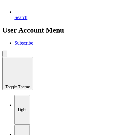
Search
User Account Menu
Subscribe
Toggle Theme
Light