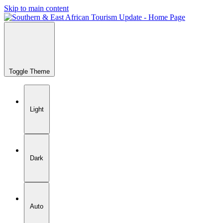
Skip to main content
Toggle Theme
Light
Dark
Auto