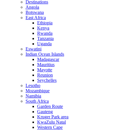
Destinations
Angola
Botswana
East Africa
Ethiopia
Kenya
Rwanda
Tanzania
Uganda
Eswatini
Indian Ocean Islands
Madagascar
Mauritius
Mayotte
Reunion
Seychelles
Lesotho
Mozambique
Namibia
South Africa
Garden Route
Gauteng
Kruger Park area
KwaZulu Natal
Western Cape