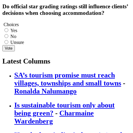
Do official star grading ratings still influence clients’
decisions when choosing accommodation?
Choices
Yes
No
Unsure
Vote
Latest Columns
SA’s tourism promise must reach
villages, townships and small towns
-
Ronalda Nalumango
Is sustainable tourism only about
being green?
-
Charmaine
Wardenberg