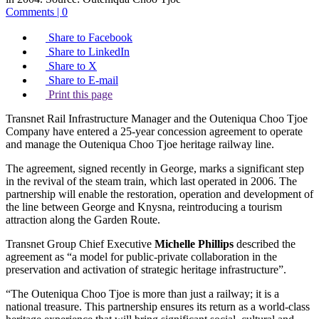
Comments | 0
Share to Facebook
Share to LinkedIn
Share to X
Share to E-mail
Print this page
Transnet Rail Infrastructure Manager and the Outeniqua Choo Tjoe
Company have entered a 25-year concession agreement to operate
and manage the Outeniqua Choo Tjoe heritage railway line.
The agreement, signed recently in George, marks a significant step
in the revival of the steam train, which last operated in 2006. The
partnership will enable the restoration, operation and development of
the line between George and Knysna, reintroducing a tourism
attraction along the Garden Route.
Transnet Group Chief Executive
Michelle Phillips
described the
agreement as “a model for public-private collaboration in the
preservation and activation of strategic heritage infrastructure”.
“The Outeniqua Choo Tjoe is more than just a railway; it is a
national treasure. This partnership ensures its return as a world-class