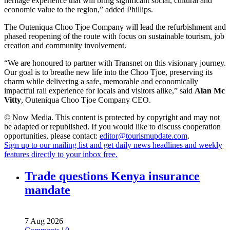
heritage experience that will bring significant social, cultural and
economic value to the region,” added Phillips.
The Outeniqua Choo Tjoe Company will lead the refurbishment and
phased reopening of the route with focus on sustainable tourism, job
creation and community involvement.
“We are honoured to partner with Transnet on this visionary journey.
Our goal is to breathe new life into the Choo Tjoe, preserving its
charm while delivering a safe, memorable and economically
impactful rail experience for locals and visitors alike,” said
Alan Mc
Vitty
, Outeniqua Choo Tjoe Company CEO.
© Now Media. This content is protected by copyright and may not
be adapted or republished. If you would like to discuss cooperation
opportunities, please contact:
editor@tourismupdate.com
.
Sign up to our mailing list and get daily news headlines and weekly
features directly to your inbox free.
Trade questions Kenya insurance
mandate
7 Aug 2026