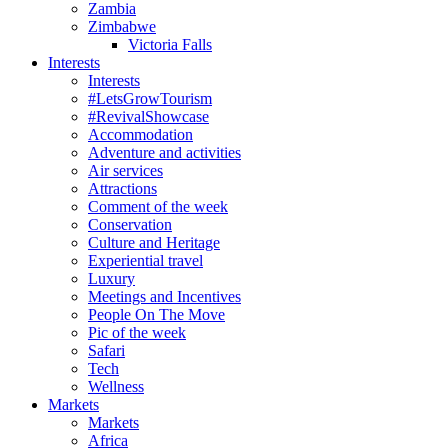
Zambia
Zimbabwe
Victoria Falls
Interests
Interests
#LetsGrowTourism
#RevivalShowcase
Accommodation
Adventure and activities
Air services
Attractions
Comment of the week
Conservation
Culture and Heritage
Experiential travel
Luxury
Meetings and Incentives
People On The Move
Pic of the week
Safari
Tech
Wellness
Markets
Markets
Africa