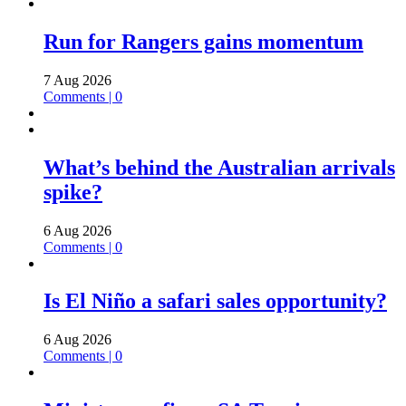
Run for Rangers gains momentum
7 Aug 2026
Comments | 0
What’s behind the Australian arrivals
spike?
6 Aug 2026
Comments | 0
Is El Niño a safari sales opportunity?
6 Aug 2026
Comments | 0