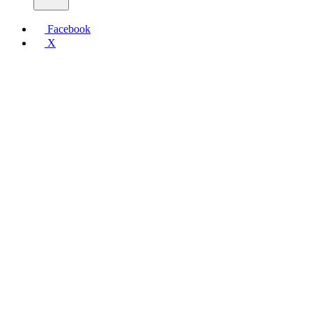
Facebook
X