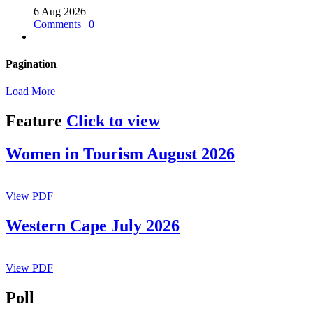
6 Aug 2026
Comments | 0
Pagination
Load More
Feature
Click to view
Women in Tourism August 2026
View PDF
Western Cape July 2026
View PDF
Poll