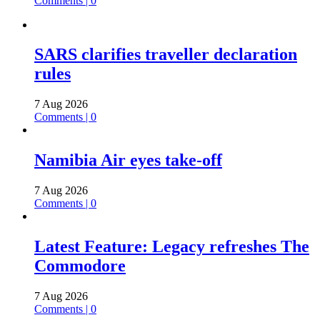
Comments | 0
SARS clarifies traveller declaration
rules
7 Aug 2026
Comments | 0
Namibia Air eyes take-off
7 Aug 2026
Comments | 0
Latest Feature: Legacy refreshes The
Commodore
7 Aug 2026
Comments | 0