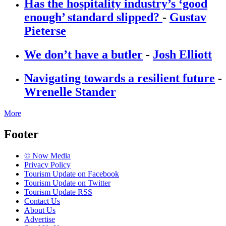
Has the hospitality industry’s ‘good
enough’ standard slipped?
-
Gustav
Pieterse
We don’t have a butler
-
Josh Elliott
Navigating towards a resilient future
-
Wrenelle Stander
More
Footer
© Now Media
Privacy Policy
Tourism Update on Facebook
Tourism Update on Twitter
Tourism Update RSS
Contact Us
About Us
Advertise