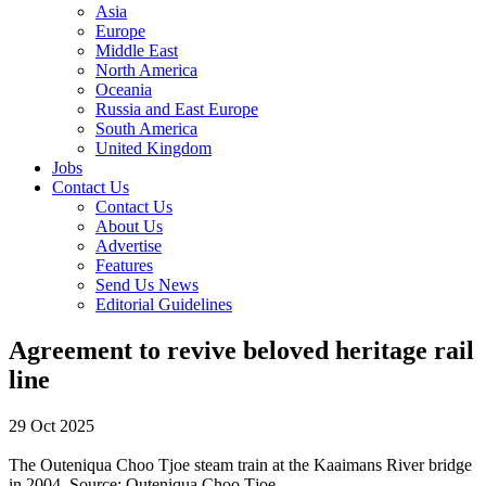
Asia
Europe
Middle East
North America
Oceania
Russia and East Europe
South America
United Kingdom
Jobs
Contact Us
Contact Us
About Us
Advertise
Features
Send Us News
Editorial Guidelines
Agreement to revive beloved heritage rail
line
29 Oct 2025
The Outeniqua Choo Tjoe steam train at the Kaaimans River bridge
in 2004.
Source:
Outeniqua Choo Tjoe