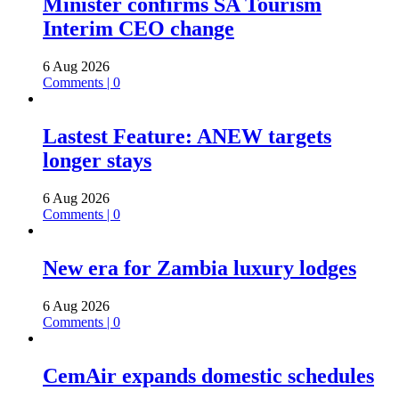
Minister confirms SA Tourism
Interim CEO change
6 Aug 2026
Comments | 0
Lastest Feature: ANEW targets
longer stays
6 Aug 2026
Comments | 0
New era for Zambia luxury lodges
6 Aug 2026
Comments | 0
CemAir expands domestic schedules