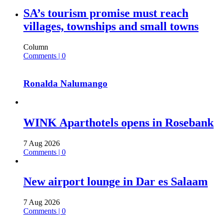
SA’s tourism promise must reach
villages, townships and small towns
Column
Comments | 0
Ronalda Nalumango
WINK Aparthotels opens in Rosebank
7 Aug 2026
Comments | 0
New airport lounge in Dar es Salaam
7 Aug 2026
Comments | 0