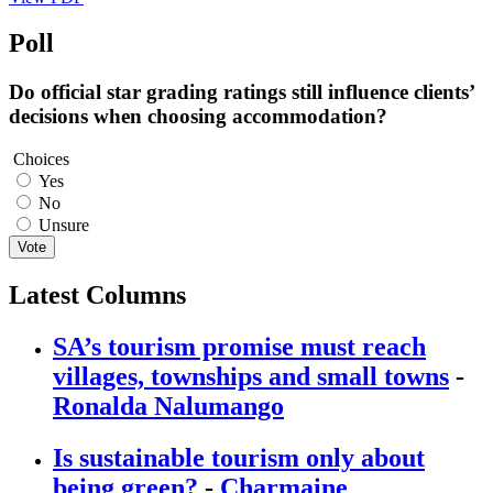
Poll
Do official star grading ratings still influence clients’
decisions when choosing accommodation?
Choices
Yes
No
Unsure
Vote
Latest Columns
SA’s tourism promise must reach
villages, townships and small towns
-
Ronalda Nalumango
Is sustainable tourism only about
being green?
-
Charmaine