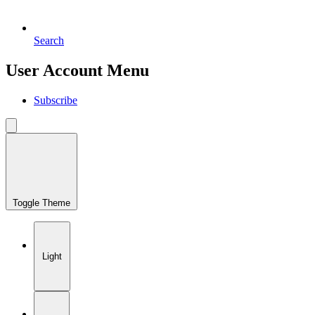
Search
User Account Menu
Subscribe
Toggle Theme
Light