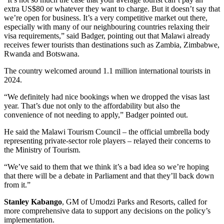
extra US$80 or whatever they want to charge. But it doesn’t say that
we’re open for business. It’s a very competitive market out there,
especially with many of our neighbouring countries relaxing their
visa requirements,” said Badger, pointing out that Malawi already
receives fewer tourists than destinations such as Zambia, Zimbabwe,
Rwanda and Botswana.
The country welcomed around 1.1 million international tourists in
2024.
“We definitely had nice bookings when we dropped the visas last
year. That’s due not only to the affordability but also the
convenience of not needing to apply,” Badger pointed out.
He said the Malawi Tourism Council – the official umbrella body
representing private-sector role players – relayed their concerns to
the Ministry of Tourism.
“We’ve said to them that we think it’s a bad idea so we’re hoping
that there will be a debate in Parliament and that they’ll back down
from it.”
Stanley Kabango
, GM of Umodzi Parks and Resorts, called for
more comprehensive data to support any decisions on the policy’s
implementation.