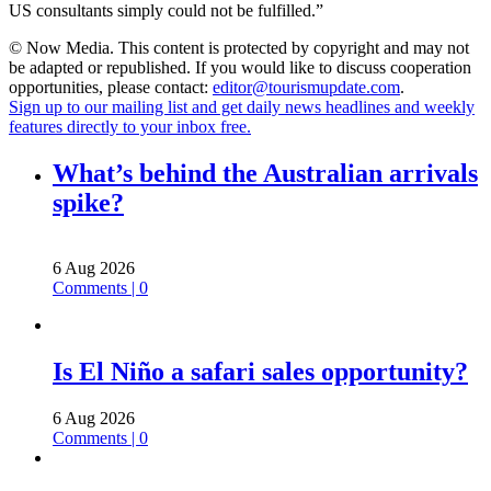
US consultants simply could not be fulfilled.”
© Now Media. This content is protected by copyright and may not
be adapted or republished. If you would like to discuss cooperation
opportunities, please contact:
editor@tourismupdate.com
.
Sign up to our mailing list and get daily news headlines and weekly
features directly to your inbox free.
What’s behind the Australian arrivals
spike?
6 Aug 2026
Comments | 0
Is El Niño a safari sales opportunity?
6 Aug 2026
Comments | 0