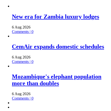
New era for Zambia luxury lodges
6 Aug 2026
Comments | 0
CemAir expands domestic schedules
6 Aug 2026
Comments | 0
Mozambique's elephant population
more than doubles
6 Aug 2026
Comments | 0