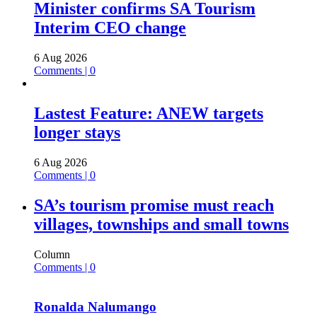
Minister confirms SA Tourism
Interim CEO change
6 Aug 2026
Comments | 0
Lastest Feature: ANEW targets
longer stays
6 Aug 2026
Comments | 0
SA’s tourism promise must reach
villages, townships and small towns
Column
Comments | 0
Ronalda Nalumango