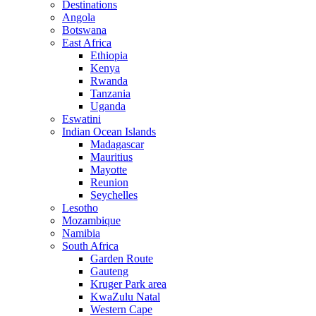
Destinations
Angola
Botswana
East Africa
Ethiopia
Kenya
Rwanda
Tanzania
Uganda
Eswatini
Indian Ocean Islands
Madagascar
Mauritius
Mayotte
Reunion
Seychelles
Lesotho
Mozambique
Namibia
South Africa
Garden Route
Gauteng
Kruger Park area
KwaZulu Natal
Western Cape