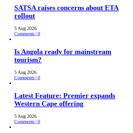
SATSA raises concerns about ETA
rollout
5 Aug 2026
Comments | 0
Is Angola ready for mainstream
tourism?
5 Aug 2026
Comments | 0
Latest Feature: Premier expands
Western Cape offering
5 Aug 2026
Comments | 0