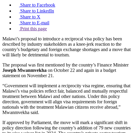
Share to Facebook
Share to LinkedIn
Share to X
Share to E-mail
Print this page
Malawi’s proposal to introduce a reciprocal visa policy has been
described by industry stakeholders as a knee-jerk reaction to the
country’s budgetary and foreign exchange shortages and a move that
will likely be detrimental to tourism.
The proposal was first mentioned by the country’s Finance Minister
Joseph Mwanmvekha
on October 22 and again in a budget
statement on November 21.
“Government will implement a reciprocity visa regime, ensuring that
Malawi’s visa policies reflect fair, balanced and mutually respectful
treatment between Malawi and other nations. Under this policy
direction, government will align visa requirements for foreign
nationals with the treatment Malawian citizens receive abroad,”
Mwanmvekha said.
If approved by Parliament, the move will mark a significant shift in
policy direction following the country’s addition of 79 new countries