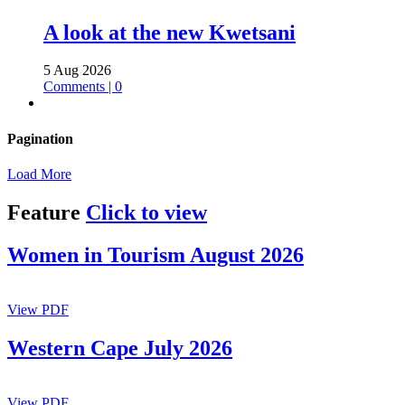
A look at the new Kwetsani
5 Aug 2026
Comments | 0
Pagination
Load More
Feature
Click to view
Women in Tourism August 2026
View PDF
Western Cape July 2026
View PDF