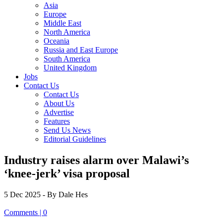
Asia
Europe
Middle East
North America
Oceania
Russia and East Europe
South America
United Kingdom
Jobs
Contact Us
Contact Us
About Us
Advertise
Features
Send Us News
Editorial Guidelines
Industry raises alarm over Malawi’s
‘knee-jerk’ visa proposal
5 Dec 2025
- By Dale Hes
Comments | 0