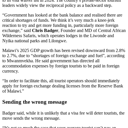
to its visa waiver list in 2024. The country’s private-sector tourism
leaders widely view the reciprocal policy as a backward step.
“Government has looked at the bank balance and realised there are
critical shortages of funds. We think it’s very much a knee-jerk
reaction to try and get more funding in, particularly more foreign
exchange,” said
Chris Badger
, Founder and MD of Central African
Wilderness Safaris, which operates lodges in the Liwonde and
Nyika national parks and Lilongwe.
Malawi’s 2025 GDP growth has been revised downward from 2.8%
to 2.7%, due to “shortages of foreign exchange and fuel”, according
to Mwanmvekha. He said government has directed all
accommodation expenses by foreign tourists to be paid in foreign
currency.
“In order to facilitate this, all tourist operators should immediately
apply for foreign exchange dealing licenses from the Reserve Bank
of Malawi.”
Sending the wrong message
Badger said, while it is unlikely that a visa fee will deter tourists, the
move sends the wrong message.
“It’s not so much the case that your average tourist can’t pay an