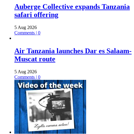
Auberge Collective expands Tanzania
safari offering
5 Aug 2026
Comments | 0
Air Tanzania launches Dar es Salaam-
Muscat route
5 Aug 2026
Comments | 0