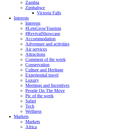
Zambia
Zimbabwe
Victoria Falls
Interests
Interests
#LetsGrowTourism
#RevivalShowcase
Accommodation
Adventure and activities
Air services
Attractions
Comment of the week
Conservation
Culture and Heritage
Experiential travel
Luxury
Meetings and Incentives
People On The Move
Pic of the week
Safari
Tech
Wellness
Markets
Markets
Africa