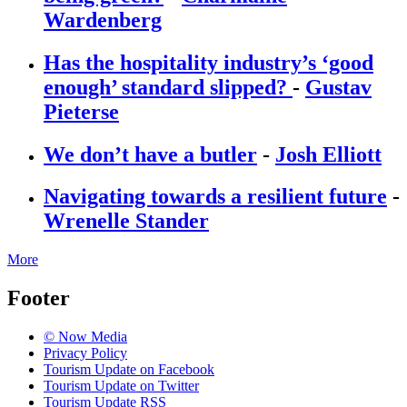
Wardenberg
Has the hospitality industry’s ‘good
enough’ standard slipped?
-
Gustav
Pieterse
We don’t have a butler
-
Josh Elliott
Navigating towards a resilient future
-
Wrenelle Stander
More
Footer
© Now Media
Privacy Policy
Tourism Update on Facebook
Tourism Update on Twitter
Tourism Update RSS