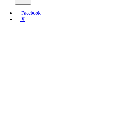
Facebook
X