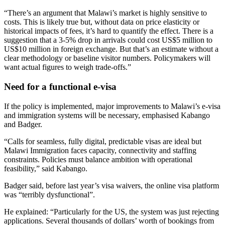
“There’s an argument that Malawi’s market is highly sensitive to
costs. This is likely true but, without data on price elasticity or
historical impacts of fees, it’s hard to quantify the effect. There is a
suggestion that a 3-5% drop in arrivals could cost US$5 million to
US$10 million in foreign exchange. But that’s an estimate without a
clear methodology or baseline visitor numbers. Policymakers will
want actual figures to weigh trade-offs.”
Need for a functional e-visa
If the policy is implemented, major improvements to Malawi’s e-visa
and immigration systems will be necessary, emphasised Kabango
and Badger.
“Calls for seamless, fully digital, predictable visas are ideal but
Malawi Immigration faces capacity, connectivity and staffing
constraints. Policies must balance ambition with operational
feasibility,” said Kabango.
Badger said, before last year’s visa waivers, the online visa platform
was “terribly dysfunctional”.
He explained: “Particularly for the US, the system was just rejecting
applications. Several thousands of dollars’ worth of bookings from