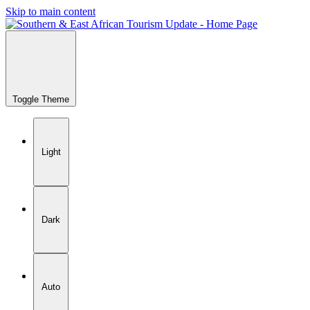
Skip to main content
Toggle Theme
Light
Dark
Auto