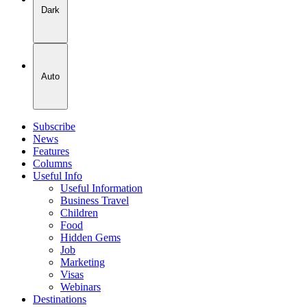
Dark
Auto
Subscribe
News
Features
Columns
Useful Info
Useful Information
Business Travel
Children
Food
Hidden Gems
Job
Marketing
Visas
Webinars
Destinations