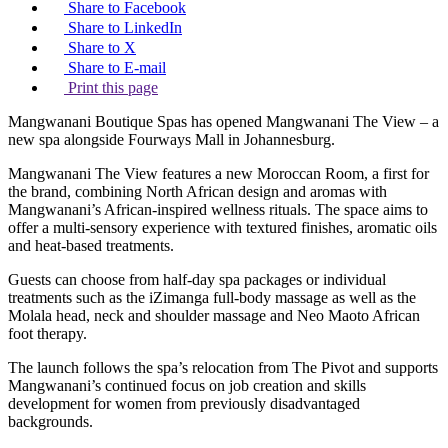
Share to Facebook
Share to LinkedIn
Share to X
Share to E-mail
Print this page
Mangwanani Boutique Spas has opened Mangwanani The View – a
new spa alongside Fourways Mall in Johannesburg.
Mangwanani The View features a new Moroccan Room, a first for
the brand, combining North African design and aromas with
Mangwanani’s African-inspired wellness rituals. The space aims to
offer a multi-sensory experience with textured finishes, aromatic oils
and heat-based treatments.
Guests can choose from half-day spa packages or individual
treatments such as the iZimanga full-body massage as well as the
Molala head, neck and shoulder massage and Neo Maoto African
foot therapy.
The launch follows the spa’s relocation from The Pivot and supports
Mangwanani’s continued focus on job creation and skills
development for women from previously disadvantaged
backgrounds.