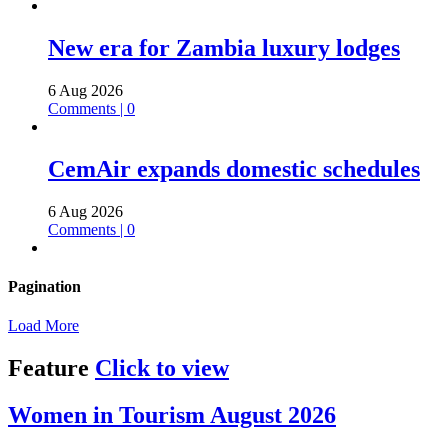
New era for Zambia luxury lodges
6 Aug 2026
Comments | 0
CemAir expands domestic schedules
6 Aug 2026
Comments | 0
Pagination
Load More
Feature
Click to view
Women in Tourism August 2026