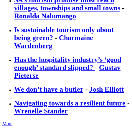
villages, townships and small towns
-
Ronalda Nalumango
Is sustainable tourism only about
being green?
-
Charmaine
Wardenberg
Has the hospitality industry’s ‘good
enough’ standard slipped?
-
Gustav
Pieterse
We don’t have a butler
-
Josh Elliott
Navigating towards a resilient future
-
Wrenelle Stander
More