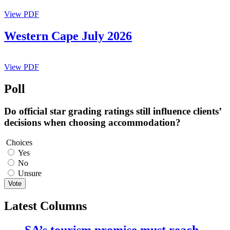
View PDF
Western Cape July 2026
View PDF
Poll
Do official star grading ratings still influence clients’
decisions when choosing accommodation?
Choices
Yes
No
Unsure
Vote
Latest Columns
SA’s tourism promise must reach