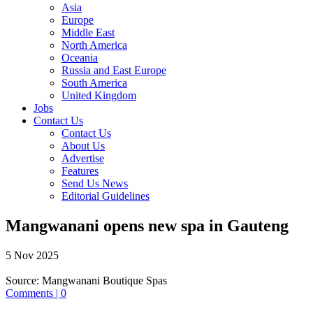
Asia
Europe
Middle East
North America
Oceania
Russia and East Europe
South America
United Kingdom
Jobs
Contact Us
Contact Us
About Us
Advertise
Features
Send Us News
Editorial Guidelines
Mangwanani opens new spa in Gauteng
5 Nov 2025
Source:
Mangwanani Boutique Spas
Comments | 0