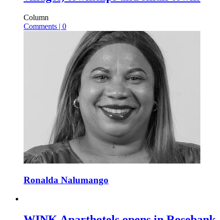
Column
Comments | 0
Ronalda Nalumango
WINK Aparthotels opens in Rosebank