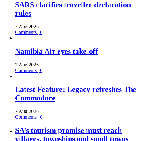
SARS clarifies traveller declaration
rules
7 Aug 2026
Comments | 0
Namibia Air eyes take-off
7 Aug 2026
Comments | 0
Latest Feature: Legacy refreshes The
Commodore
7 Aug 2026
Comments | 0
SA’s tourism promise must reach
villages, townships and small towns