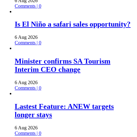
6 Aug 2026
Comments | 0
Is El Niño a safari sales opportunity?
6 Aug 2026
Comments | 0
Minister confirms SA Tourism
Interim CEO change
6 Aug 2026
Comments | 0
Lastest Feature: ANEW targets
longer stays
6 Aug 2026
Comments | 0