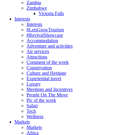
Zambia
Zimbabwe
Victoria Falls
Interests
Interests
#LetsGrowTourism
#RevivalShowcase
Accommodation
Adventure and activities
Air services
Attractions
Comment of the week
Conservation
Culture and Heritage
Experiential travel
Luxury
Meetings and Incentives
People On The Move
Pic of the week
Safari
Tech
Wellness
Markets
Markets
Africa