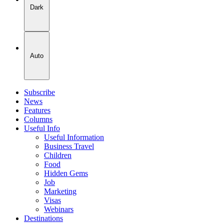
Dark
Auto
Subscribe
News
Features
Columns
Useful Info
Useful Information
Business Travel
Children
Food
Hidden Gems
Job
Marketing
Visas
Webinars
Destinations