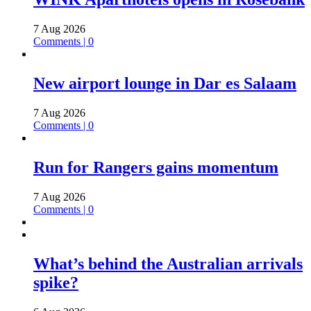
7 Aug 2026
Comments | 0
New airport lounge in Dar es Salaam
7 Aug 2026
Comments | 0
Run for Rangers gains momentum
7 Aug 2026
Comments | 0
What’s behind the Australian arrivals
spike?