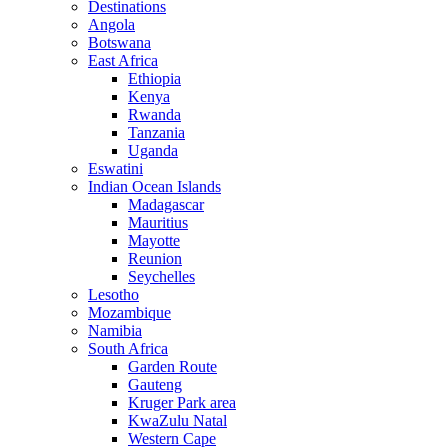
Destinations
Angola
Botswana
East Africa
Ethiopia
Kenya
Rwanda
Tanzania
Uganda
Eswatini
Indian Ocean Islands
Madagascar
Mauritius
Mayotte
Reunion
Seychelles
Lesotho
Mozambique
Namibia
South Africa
Garden Route
Gauteng
Kruger Park area
KwaZulu Natal
Western Cape