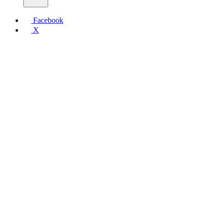
Facebook
X