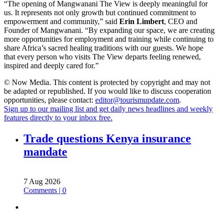
“The opening of Mangwanani The View is deeply meaningful for
us. It represents not only growth but continued commitment to
empowerment and community,” said
Erin Limbert
, CEO and
Founder of Mangwanani. “By expanding our space, we are creating
more opportunities for employment and training while continuing to
share Africa’s sacred healing traditions with our guests. We hope
that every person who visits The View departs feeling renewed,
inspired and deeply cared for.”
© Now Media. This content is protected by copyright and may not
be adapted or republished. If you would like to discuss cooperation
opportunities, please contact:
editor@tourismupdate.com
.
Sign up to our mailing list and get daily news headlines and weekly
features directly to your inbox free.
Trade questions Kenya insurance
mandate
7 Aug 2026
Comments | 0