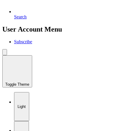
Search
User Account Menu
Subscribe
Toggle Theme
Light