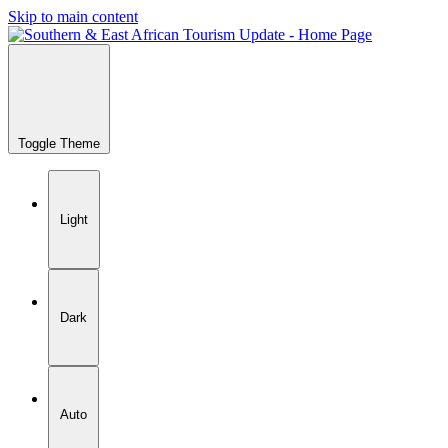
Skip to main content
Toggle Theme
Light
Dark
Auto