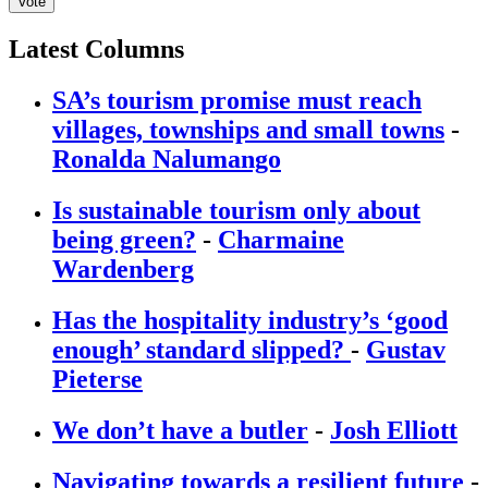
Vote
Latest Columns
SA’s tourism promise must reach
villages, townships and small towns
-
Ronalda Nalumango
Is sustainable tourism only about
being green?
-
Charmaine
Wardenberg
Has the hospitality industry’s ‘good
enough’ standard slipped?
-
Gustav
Pieterse
We don’t have a butler
-
Josh Elliott
Navigating towards a resilient future
-