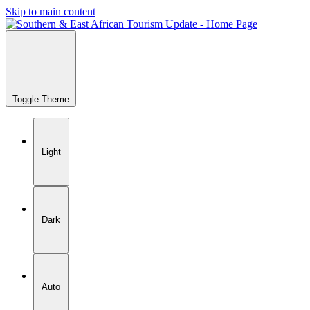
Skip to main content
Toggle Theme
Light
Dark
Auto