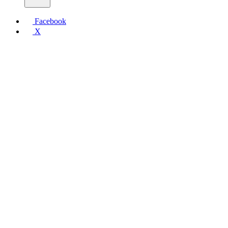
Facebook
X