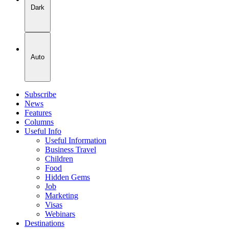
Dark
Auto
Subscribe
News
Features
Columns
Useful Info
Useful Information
Business Travel
Children
Food
Hidden Gems
Job
Marketing
Visas
Webinars
Destinations