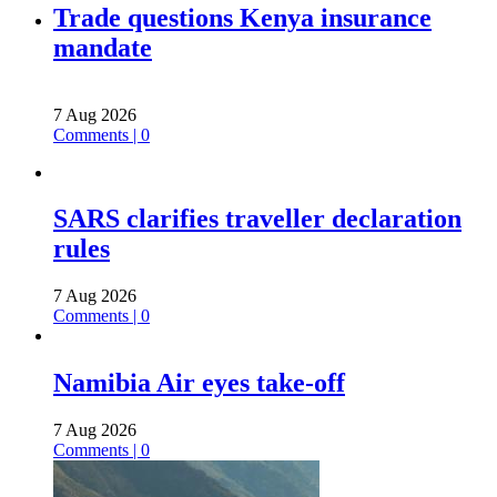
Trade questions Kenya insurance
mandate
7 Aug 2026
Comments | 0
SARS clarifies traveller declaration
rules
7 Aug 2026
Comments | 0
Namibia Air eyes take-off
7 Aug 2026
Comments | 0