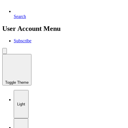
Search
User Account Menu
Subscribe
Toggle Theme
Light