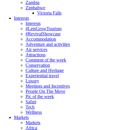
Zambia
Zimbabwe
Victoria Falls
Interests
Interests
#LetsGrowTourism
#RevivalShowcase
Accommodation
Adventure and activities
Air services
Attractions
Comment of the week
Conservation
Culture and Heritage
Experiential travel
Luxury
Meetings and Incentives
People On The Move
Pic of the week
Safari
Tech
Wellness
Markets
Markets
Africa