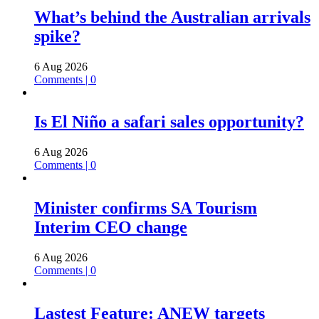
What’s behind the Australian arrivals
spike?
6 Aug 2026
Comments | 0
Is El Niño a safari sales opportunity?
6 Aug 2026
Comments | 0
Minister confirms SA Tourism
Interim CEO change
6 Aug 2026
Comments | 0
Lastest Feature: ANEW targets