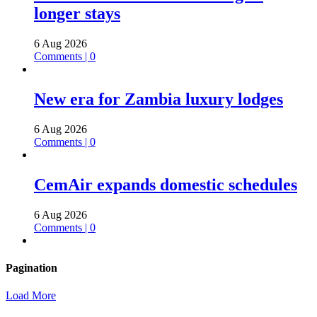
longer stays
6 Aug 2026
Comments | 0
New era for Zambia luxury lodges
6 Aug 2026
Comments | 0
CemAir expands domestic schedules
6 Aug 2026
Comments | 0
Pagination
Load More