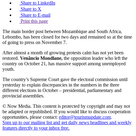
Share to LinkedIn
Share to X
Share to E-mail
Print this page
The main border post between Mozambique and South Africa,
Lebombo, has been closed for two days and remained so at the time
of going to press on November 7.
After almost a month of growing protests calm has not yet been
restored.
Venâncio
Mondlane,
the opposition leader who left the
country on October 21, has massive support among unemployed
youth.
The country’s Supreme Court gave the electoral commission until
yesterday to explain discrepancies in the numbers in the three
different elections in October – presidential, parliamentary and
provincial assemblies.
© Now Media. This content is protected by copyright and may not
be adapted or republished. If you would like to discuss cooperation
opportunities, please contact:
editor@tourismupdate.com
.
Sign up to our mailing list and get daily news headlines and weekly
features directly to your inbox free.