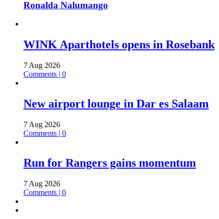
Ronalda Nalumango
WINK Aparthotels opens in Rosebank
7 Aug 2026
Comments | 0
New airport lounge in Dar es Salaam
7 Aug 2026
Comments | 0
Run for Rangers gains momentum
7 Aug 2026
Comments | 0