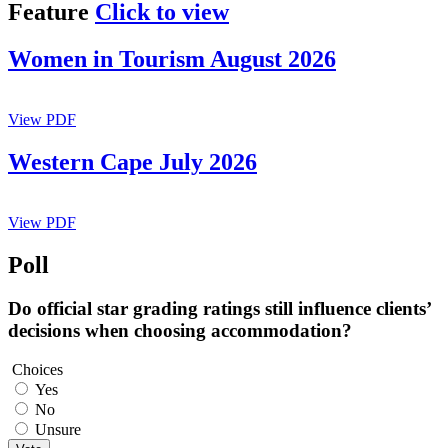
Feature
Click to view
Women in Tourism August 2026
View PDF
Western Cape July 2026
View PDF
Poll
Do official star grading ratings still influence clients’
decisions when choosing accommodation?
Choices
Yes
No
Unsure