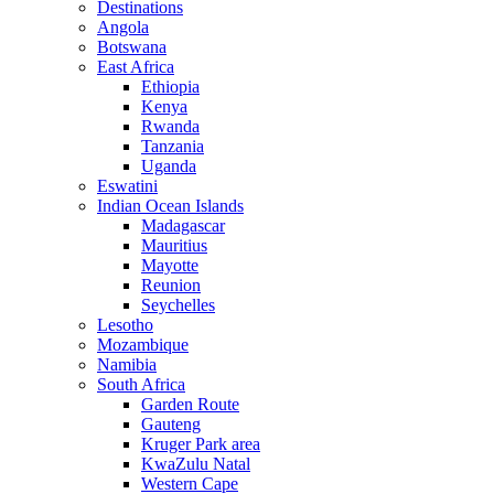
Destinations
Angola
Botswana
East Africa
Ethiopia
Kenya
Rwanda
Tanzania
Uganda
Eswatini
Indian Ocean Islands
Madagascar
Mauritius
Mayotte
Reunion
Seychelles
Lesotho
Mozambique
Namibia
South Africa
Garden Route
Gauteng
Kruger Park area
KwaZulu Natal
Western Cape