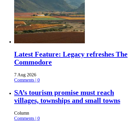
Latest Feature: Legacy refreshes The
Commodore
7 Aug 2026
Comments | 0
SA’s tourism promise must reach
villages, townships and small towns
Column
Comments | 0