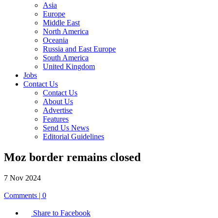
Asia
Europe
Middle East
North America
Oceania
Russia and East Europe
South America
United Kingdom
Jobs
Contact Us
Contact Us
About Us
Advertise
Features
Send Us News
Editorial Guidelines
Moz border remains closed
7 Nov 2024
Comments | 0
Share to Facebook