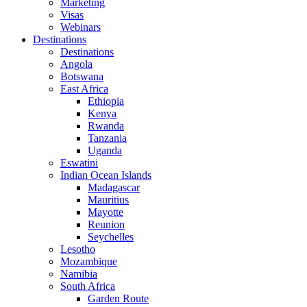
Marketing
Visas
Webinars
Destinations
Destinations
Angola
Botswana
East Africa
Ethiopia
Kenya
Rwanda
Tanzania
Uganda
Eswatini
Indian Ocean Islands
Madagascar
Mauritius
Mayotte
Reunion
Seychelles
Lesotho
Mozambique
Namibia
South Africa
Garden Route