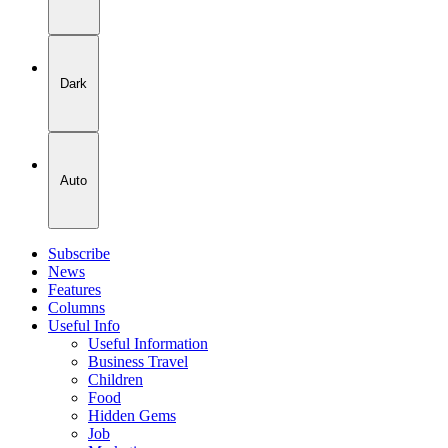
Dark
Auto
Subscribe
News
Features
Columns
Useful Info
Useful Information
Business Travel
Children
Food
Hidden Gems
Job