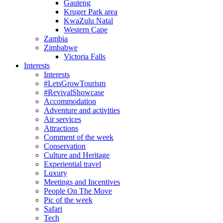
Gauteng
Kruger Park area
KwaZulu Natal
Western Cape
Zambia
Zimbabwe
Victoria Falls
Interests
Interests
#LetsGrowTourism
#RevivalShowcase
Accommodation
Adventure and activities
Air services
Attractions
Comment of the week
Conservation
Culture and Heritage
Experiential travel
Luxury
Meetings and Incentives
People On The Move
Pic of the week
Safari
Tech