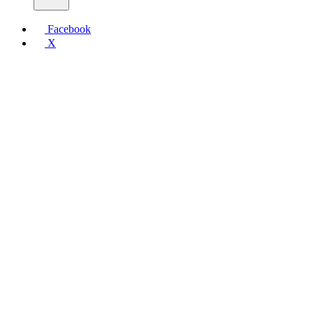
Facebook
X