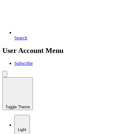
Search
User Account Menu
Subscribe
Toggle Theme
Light