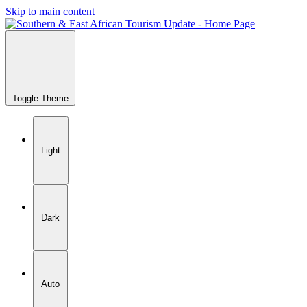
Skip to main content
Toggle Theme
Light
Dark
Auto