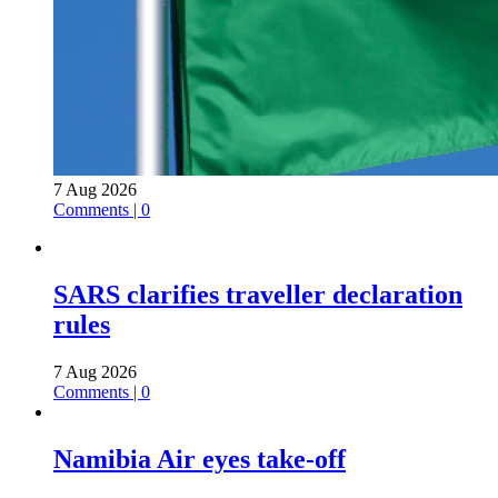
7 Aug 2026
Comments | 0
SARS clarifies traveller declaration
rules
7 Aug 2026
Comments | 0
Namibia Air eyes take-off