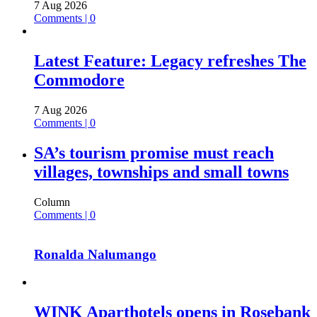
7 Aug 2026
Comments | 0
Latest Feature: Legacy refreshes The
Commodore
7 Aug 2026
Comments | 0
SA’s tourism promise must reach
villages, townships and small towns
Column
Comments | 0
Ronalda Nalumango
WINK Aparthotels opens in Rosebank