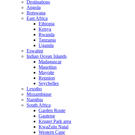
Destinations
Angola
Botswana
East Africa
Ethiopia
Kenya
Rwanda
Tanzania
Uganda
Eswatini
Indian Ocean Islands
Madagascar
Mauritius
Mayotte
Reunion
Seychelles
Lesotho
Mozambique
Namibia
South Africa
Garden Route
Gauteng
Kruger Park area
KwaZulu Natal
Western Cape