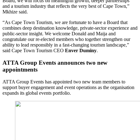
Board, we will focus on meaningful growth, deeper partnerships
and a tourism industry that reflects the very best of Cape Town,”
Mkhize said.
“As Cape Town Tourism, we are fortunate to have a Board that
combines deep destination knowledge, private-sector experience and
public-sector insight. We welcome Donald and Maija and
congratulate our re-elected members who together strengthen our
ability to lead responsibly in a fast-changing tourism landscape,”
said Cape Town Tourism CEO
Enver Duminy
.
ATTA Group Events announces two new
appointments
ATTA Group Events has appointed two new team members to
support buyer engagement and event operations as the organisation
expands its global events portfolio.