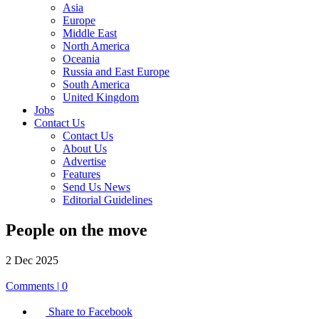
Asia
Europe
Middle East
North America
Oceania
Russia and East Europe
South America
United Kingdom
Jobs
Contact Us
Contact Us
About Us
Advertise
Features
Send Us News
Editorial Guidelines
People on the move
2 Dec 2025
Comments | 0
Share to Facebook