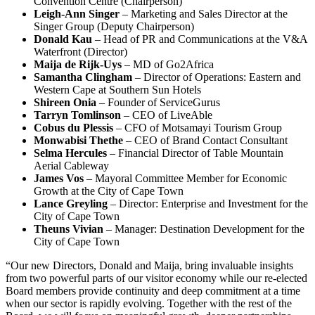
Convention Centre (Chairperson)
Leigh-Ann Singer
– Marketing and Sales Director at the
Singer Group (Deputy Chairperson)
Donald Kau
– Head of PR and Communications at the V&A
Waterfront (Director)
Maija de Rijk-Uys
– MD of Go2Africa
Samantha Clingham
– Director of Operations: Eastern and
Western Cape at Southern Sun Hotels
Shireen Onia
– Founder of ServiceGurus
Tarryn Tomlinson
– CEO of LiveAble
Cobus du Plessis
– CFO of Motsamayi Tourism Group
Monwabisi Thethe
– CEO of Brand Contact Consultant
Selma Hercules
– Financial Director of Table Mountain
Aerial Cableway
James Vos
– Mayoral Committee Member for Economic
Growth at the City of Cape Town
Lance Greyling
– Director: Enterprise and Investment for the
City of Cape Town
Theuns Vivian
– Manager: Destination Development for the
City of Cape Town
“Our new Directors, Donald and Maija, bring invaluable insights
from two powerful parts of our visitor economy while our re-elected
Board members provide continuity and deep commitment at a time
when our sector is rapidly evolving. Together with the rest of the