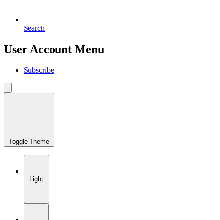
Search
User Account Menu
Subscribe
Toggle Theme
Light