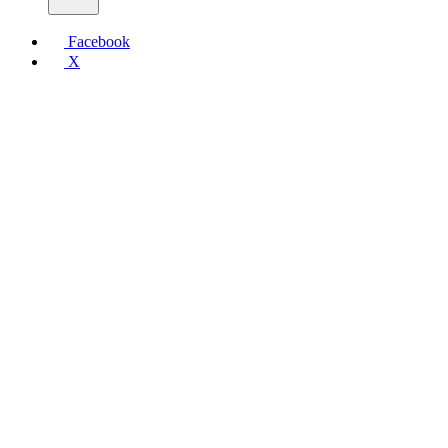
Facebook
X