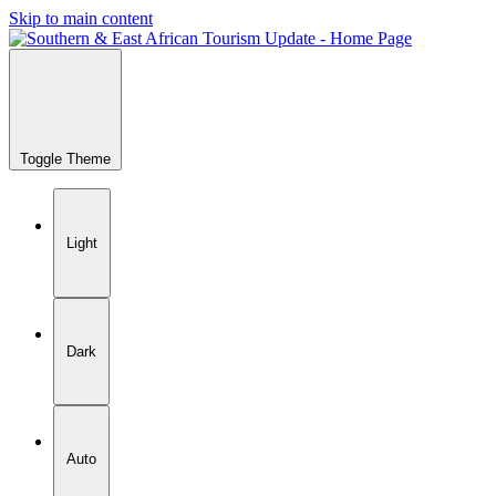
Skip to main content
Toggle Theme
Light
Dark
Auto