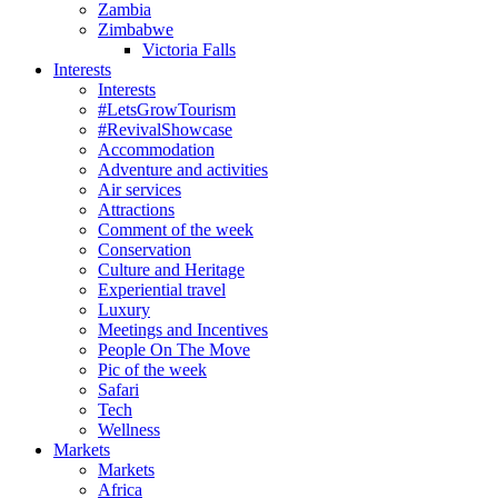
Zambia
Zimbabwe
Victoria Falls
Interests
Interests
#LetsGrowTourism
#RevivalShowcase
Accommodation
Adventure and activities
Air services
Attractions
Comment of the week
Conservation
Culture and Heritage
Experiential travel
Luxury
Meetings and Incentives
People On The Move
Pic of the week
Safari
Tech
Wellness
Markets
Markets
Africa