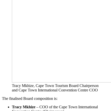
Tracy Mkhize, Cape Town Tourism Board Chairperson
and Cape Town International Convention Centre COO
The finalised Board composition is:
Tracy Mkhize
– COO of the Cape Town International