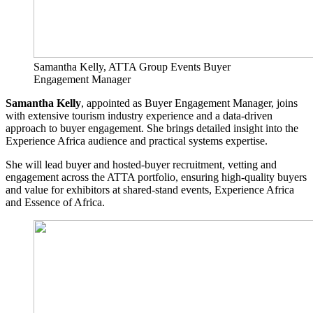
Samantha Kelly, ATTA Group Events Buyer
Engagement Manager
Samantha Kelly
, appointed as Buyer Engagement Manager, joins
with extensive tourism industry experience and a data-driven
approach to buyer engagement. She brings detailed insight into the
Experience Africa audience and practical systems expertise.
She will lead buyer and hosted-buyer recruitment, vetting and
engagement across the ATTA portfolio, ensuring high-quality buyers
and value for exhibitors at shared-stand events, Experience Africa
and Essence of Africa.