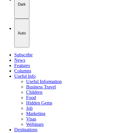
Dark
Auto
Subscribe
News
Features
Columns
Useful Info
Useful Information
Business Travel
Children
Food
Hidden Gems
Job
Marketing
Visas
Webinars
Destinations