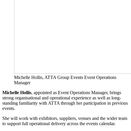
Michelle Hollis, ATTA Group Events Event Operations
Manager
Michelle Hollis
, appointed as Event Operations Manager, brings
strong organisational and operational experience as well as long-
standing familiarity with ATTA through her participation in previous
events.
She will work with exhibitors, suppliers, venues and the wider team
to support full operational delivery across the events calendar.