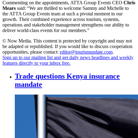
Commenting on the appointments, ATTA Group Events CEO
Chris
Mears
said: “We are thrilled to welcome Sammy and Michelle to
the ATTA Group Events team at such a pivotal moment in our
growth. Their combined experience across tourism, systems,
operations and stakeholder management strengthens our ability to
deliver world-class events for our members.”
© Now Media. This content is protected by copyright and may not
be adapted or republished. If you would like to discuss cooperation
opportunities, please contact:
editor@tourismupdate.com
.
Sign up to our mailing list and get daily news headlines and weekly
features directly to your inbox free.
Trade questions Kenya insurance
mandate