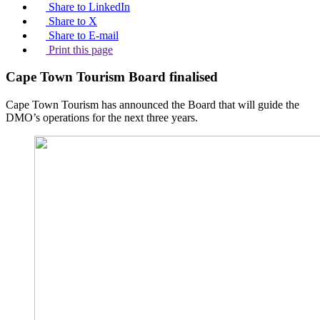
Share to LinkedIn
Share to X
Share to E-mail
Print this page
Cape Town Tourism Board finalised
Cape Town Tourism has announced the Board that will guide the
DMO’s operations for the next three years.