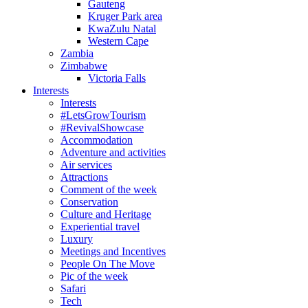
Gauteng
Kruger Park area
KwaZulu Natal
Western Cape
Zambia
Zimbabwe
Victoria Falls
Interests
Interests
#LetsGrowTourism
#RevivalShowcase
Accommodation
Adventure and activities
Air services
Attractions
Comment of the week
Conservation
Culture and Heritage
Experiential travel
Luxury
Meetings and Incentives
People On The Move
Pic of the week
Safari
Tech