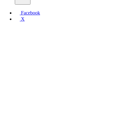
Facebook
X