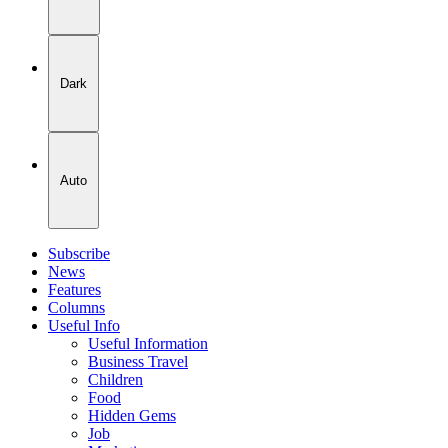
Dark
Auto
Subscribe
News
Features
Columns
Useful Info
Useful Information
Business Travel
Children
Food
Hidden Gems
Job