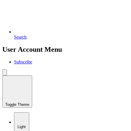
Search
User Account Menu
Subscribe
Toggle Theme
Light