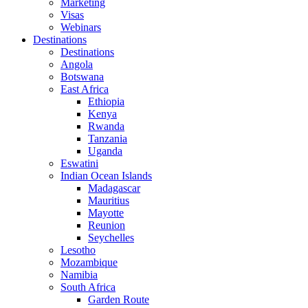
Marketing
Visas
Webinars
Destinations
Destinations
Angola
Botswana
East Africa
Ethiopia
Kenya
Rwanda
Tanzania
Uganda
Eswatini
Indian Ocean Islands
Madagascar
Mauritius
Mayotte
Reunion
Seychelles
Lesotho
Mozambique
Namibia
South Africa
Garden Route