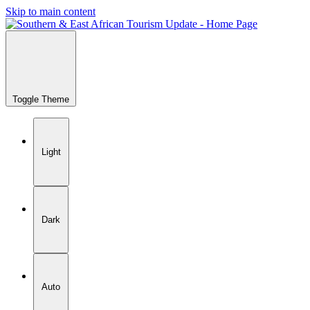
Skip to main content
Toggle Theme
Light
Dark
Auto