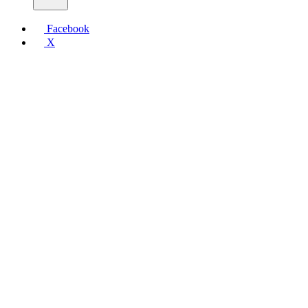
Facebook
X