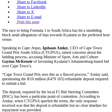
Share to Facebook
Share to LinkedIn
Share to X
Share to E-mail
Print this page
The race to bring Formula 1 to South Africa has hit a stumbling
block amid allegations of bias towards Kyalami as the preferred host
venue.
Speaking to
Cape Argus
,
Igshaan Amlay
, CEO of Cape Town
Grand Prix South Africa (CTGPSA), raised concerns about the
bidding process, accusing Minister of Sport, Arts and Culture
Gayton McKenzie
of favouring Kyalami’s Johannesburg-based bid
over Cape Town’s.
“Cape Town Grand Prix sees this as a flawed process,” Amlay said,
questioning the R10 million (€479 165) refundable deposit required
to submit a bid.
The deposit, required by the local F1 Bid Steering Committee
(BSC), has been a particular point of contention. According to
Amlay, when CTGPSA queried the terms, the only response
received was that the deposit is refundable but no clear timeline for
repayment was provided.