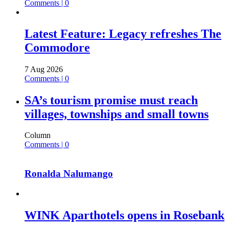
Comments | 0
Latest Feature: Legacy refreshes The
Commodore
7 Aug 2026
Comments | 0
SA’s tourism promise must reach
villages, townships and small towns
Column
Comments | 0
Ronalda Nalumango
WINK Aparthotels opens in Rosebank