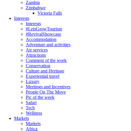
Zambia
Zimbabwe
Victoria Falls
Interests
Interests
#LetsGrowTourism
#RevivalShowcase
Accommodation
Adventure and activities
Air services
Attractions
Comment of the week
Conservation
Culture and Heritage
Experiential travel
Luxury
Meetings and Incentives
People On The Move
Pic of the week
Safari
Tech
Wellness
Markets
Markets
Africa