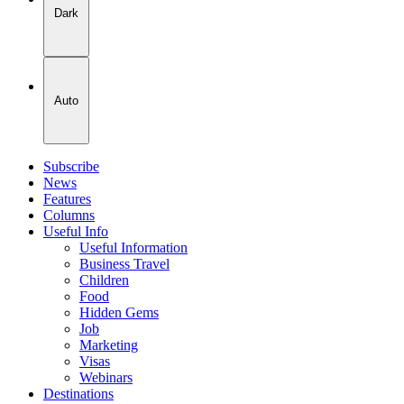
Dark
Auto
Subscribe
News
Features
Columns
Useful Info
Useful Information
Business Travel
Children
Food
Hidden Gems
Job
Marketing
Visas
Webinars
Destinations