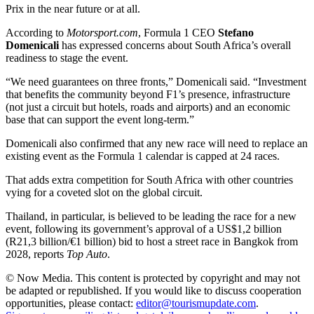
Prix in the near future or at all.
According to
Motorsport.com
, Formula 1 CEO
Stefano
Domenicali
has expressed concerns about South Africa’s overall
readiness to stage the event.
“We need guarantees on three fronts,” Domenicali said. “Investment
that benefits the community beyond F1’s presence, infrastructure
(not just a circuit but hotels, roads and airports) and an economic
base that can support the event long-term.”
Domenicali also confirmed that any new race will need to replace an
existing event as the Formula 1 calendar is capped at 24 races.
That adds extra competition for South Africa with other countries
vying for a coveted slot on the global circuit.
Thailand, in particular, is believed to be leading the race for a new
event, following its government’s approval of a US$1,2 billion
(R21,3 billion/€1 billion) bid to host a street race in Bangkok from
2028, reports
Top Auto
.
© Now Media. This content is protected by copyright and may not
be adapted or republished. If you would like to discuss cooperation
opportunities, please contact:
editor@tourismupdate.com
.