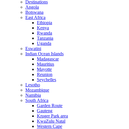
Destinations
Angola
Botswana
East Africa
Ethiopia
Kenya
Rwanda
Tanzania
Uganda
Eswatini
Indian Ocean Islands
Madagascar
Mauritius
Mayotte
Reunion
Seychelles
Lesotho
Mozambique
Namibia
South Africa
Garden Route
Gauteng
Kruger Park area
KwaZulu Natal
Western Cape