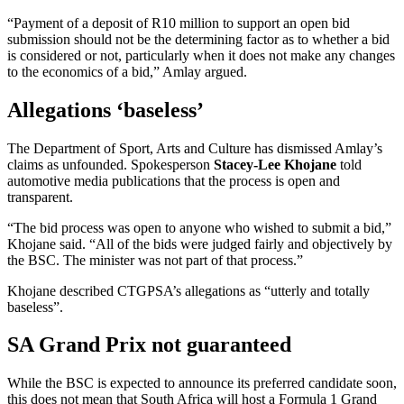
“Payment of a deposit of R10 million to support an open bid
submission should not be the determining factor as to whether a bid
is considered or not, particularly when it does not make any changes
to the economics of a bid,” Amlay argued.
Allegations ‘baseless’
The Department of Sport, Arts and Culture has dismissed Amlay’s
claims as unfounded. Spokesperson
Stacey-Lee Khojane
told
automotive media publications that the process is open and
transparent.
“The bid process was open to anyone who wished to submit a bid,”
Khojane said. “All of the bids were judged fairly and objectively by
the BSC. The minister was not part of that process.”
Khojane described CTGPSA’s allegations as “utterly and totally
baseless”.
SA Grand Prix not guaranteed
While the BSC is expected to announce its preferred candidate soon,
this does not mean that South Africa will host a Formula 1 Grand