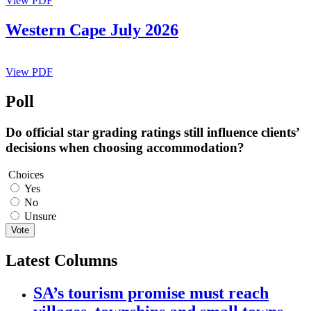
View PDF
Western Cape July 2026
View PDF
Poll
Do official star grading ratings still influence clients’
decisions when choosing accommodation?
Choices
Yes
No
Unsure
Vote
Latest Columns
SA’s tourism promise must reach