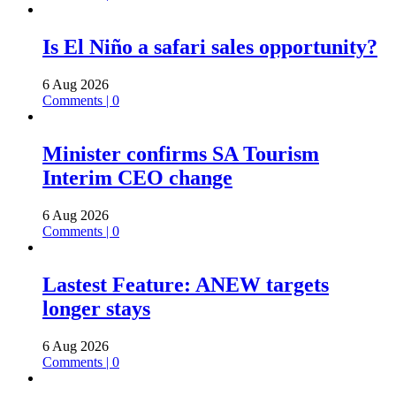
Is El Niño a safari sales opportunity?
6 Aug 2026
Comments | 0
Minister confirms SA Tourism
Interim CEO change
6 Aug 2026
Comments | 0
Lastest Feature: ANEW targets
longer stays
6 Aug 2026
Comments | 0