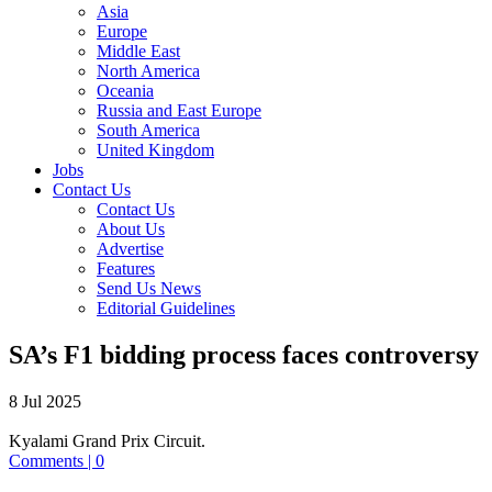
Asia
Europe
Middle East
North America
Oceania
Russia and East Europe
South America
United Kingdom
Jobs
Contact Us
Contact Us
About Us
Advertise
Features
Send Us News
Editorial Guidelines
SA’s F1 bidding process faces controversy
8 Jul 2025
Kyalami Grand Prix Circuit.
Comments | 0