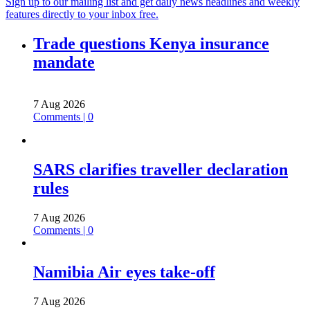
Sign up to our mailing list and get daily news headlines and weekly
features directly to your inbox free.
Trade questions Kenya insurance
mandate
7 Aug 2026
Comments | 0
SARS clarifies traveller declaration
rules
7 Aug 2026
Comments | 0
Namibia Air eyes take-off
7 Aug 2026