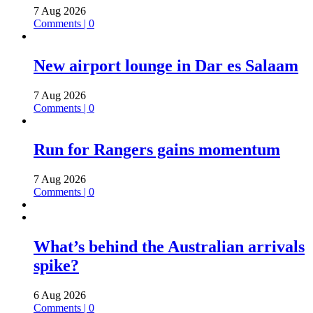
7 Aug 2026
Comments | 0
New airport lounge in Dar es Salaam
7 Aug 2026
Comments | 0
Run for Rangers gains momentum
7 Aug 2026
Comments | 0
What’s behind the Australian arrivals
spike?
6 Aug 2026
Comments | 0