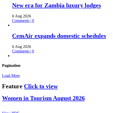
New era for Zambia luxury lodges
6 Aug 2026
Comments | 0
CemAir expands domestic schedules
6 Aug 2026
Comments | 0
Pagination
Load More
Feature
Click to view
Women in Tourism August 2026