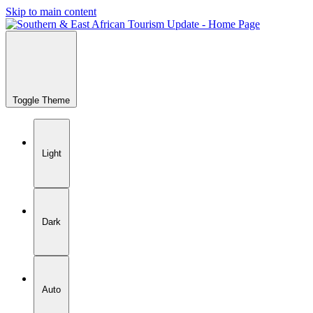
Skip to main content
Toggle Theme
Light
Dark
Auto