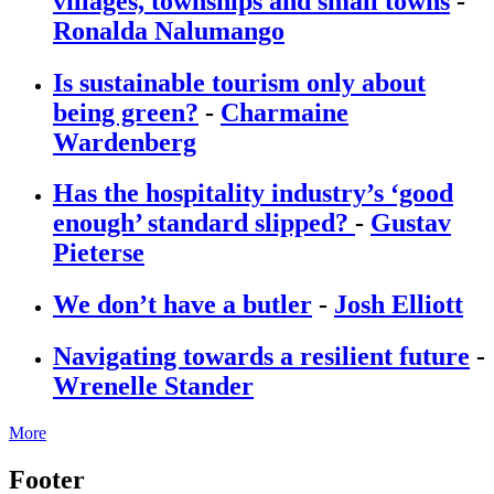
villages, townships and small towns
-
Ronalda Nalumango
Is sustainable tourism only about
being green?
-
Charmaine
Wardenberg
Has the hospitality industry’s ‘good
enough’ standard slipped?
-
Gustav
Pieterse
We don’t have a butler
-
Josh Elliott
Navigating towards a resilient future
-
Wrenelle Stander
More
Footer