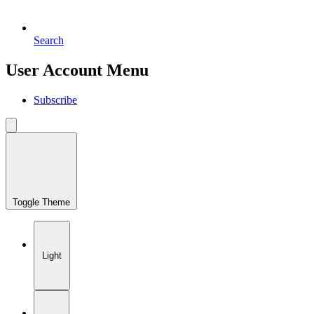
Search
User Account Menu
Subscribe
Toggle Theme
Light