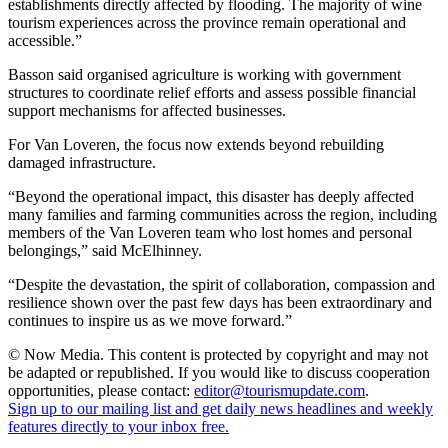
establishments directly affected by flooding. The majority of wine
tourism experiences across the province remain operational and
accessible.”
Basson said organised agriculture is working with government
structures to coordinate relief efforts and assess possible financial
support mechanisms for affected businesses.
For Van Loveren, the focus now extends beyond rebuilding
damaged infrastructure.
“Beyond the operational impact, this disaster has deeply affected
many families and farming communities across the region, including
members of the Van Loveren team who lost homes and personal
belongings,” said McElhinney.
“Despite the devastation, the spirit of collaboration, compassion and
resilience shown over the past few days has been extraordinary and
continues to inspire us as we move forward.”
© Now Media. This content is protected by copyright and may not
be adapted or republished. If you would like to discuss cooperation
opportunities, please contact:
editor@tourismupdate.com
.
Sign up to our mailing list and get daily news headlines and weekly
features directly to your inbox free.