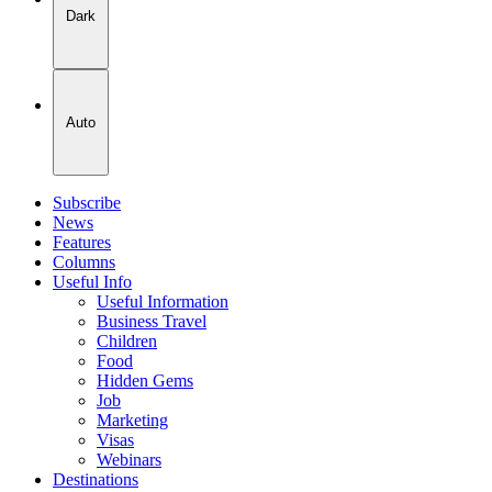
Dark
Auto
Subscribe
News
Features
Columns
Useful Info
Useful Information
Business Travel
Children
Food
Hidden Gems
Job
Marketing
Visas
Webinars
Destinations