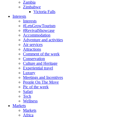
Zambia
Zimbabwe
Victoria Falls
Interests
Interests
#LetsGrowTourism
#RevivalShowcase
Accommodation
Adventure and activities
Air services
Attractions
Comment of the week
Conservation
Culture and Heritage
Experiential travel
Luxury
Meetings and Incentives
People On The Move
Pic of the week
Safari
Tech
Wellness
Markets
Markets
Africa