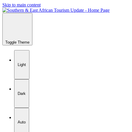
Skip to main content
Toggle Theme
Light
Dark
Auto