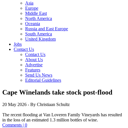
Asia
Europe
Middle East
North America
Oceania
Russia and East Europe
South America
United Kingdom
Jobs
Contact Us
Contact Us
About Us
Advertise
Features
Send Us News
Editorial Guidelines
Cape Winelands take stock post-flood
20 May 2026
- By Christiaan Schultz
The recent flooding at Van Loveren Family Vineyards has resulted
in the loss of an estimated 1.3 million bottles of wine.
Comments | 0