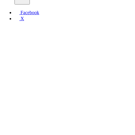
Facebook
X