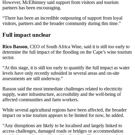
However, McElhinney said support from visitors and tourism
partners has been encouraging.
“There has been an incredible outpouring of support from loyal
visitors, partners and the broader community during this time.”
Full impact unclear
Rico Basson
, CEO of South Africa Wine, said it is still too early to
determine the full impact of the flooding on the Cape’s wine tourism
sector.
“At this stage, it is still too early to quantify the full impact as water
levels have only recently subsided in several areas and on-site
assessments are still underway.”
Basson said the most immediate challenges related to electricity
supply, water infrastructure, accessibility and the well-being of
affected communities and farm workers.
While several agricultural regions have been affected, the broader
impact on wine tourism appears to be limited for now, he added.
“Any disruptions are likely to be localised and largely linked to
access challenges, damaged roads or bridges or accommodation