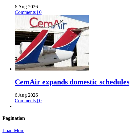
6 Aug 2026
Comments | 0
CemAir expands domestic schedules
6 Aug 2026
Comments | 0
Pagination
Load More