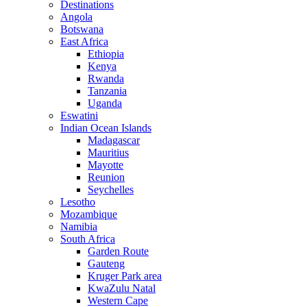
Destinations
Angola
Botswana
East Africa
Ethiopia
Kenya
Rwanda
Tanzania
Uganda
Eswatini
Indian Ocean Islands
Madagascar
Mauritius
Mayotte
Reunion
Seychelles
Lesotho
Mozambique
Namibia
South Africa
Garden Route
Gauteng
Kruger Park area
KwaZulu Natal
Western Cape