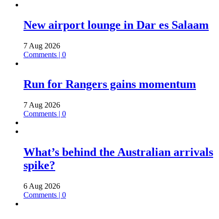
New airport lounge in Dar es Salaam
7 Aug 2026
Comments | 0
Run for Rangers gains momentum
7 Aug 2026
Comments | 0
What’s behind the Australian arrivals
spike?
6 Aug 2026
Comments | 0