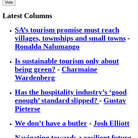
Vote
Latest Columns
SA’s tourism promise must reach
villages, townships and small towns
-
Ronalda Nalumango
Is sustainable tourism only about
being green?
-
Charmaine
Wardenberg
Has the hospitality industry’s ‘good
enough’ standard slipped?
-
Gustav
Pieterse
We don’t have a butler
-
Josh Elliott
Navigating towards a resilient future
-