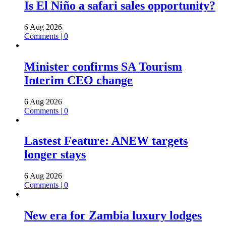
Is El Niño a safari sales opportunity?
6 Aug 2026
Comments | 0
Minister confirms SA Tourism
Interim CEO change
6 Aug 2026
Comments | 0
Lastest Feature: ANEW targets
longer stays
6 Aug 2026
Comments | 0
New era for Zambia luxury lodges