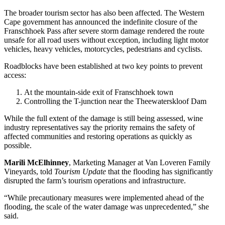
The broader tourism sector has also been affected. The Western
Cape government has announced the indefinite closure of the
Franschhoek Pass after severe storm damage rendered the route
unsafe for all road users without exception, including light motor
vehicles, heavy vehicles, motorcycles, pedestrians and cyclists.
Roadblocks have been established at two key points to prevent
access:
At the mountain-side exit of Franschhoek town
Controlling the T-junction near the Theewaterskloof Dam
While the full extent of the damage is still being assessed, wine
industry representatives say the priority remains the safety of
affected communities and restoring operations as quickly as
possible.
Marili McElhinney
, Marketing Manager at Van Loveren Family
Vineyards, told
Tourism Update
that the flooding has significantly
disrupted the farm’s tourism operations and infrastructure.
“While precautionary measures were implemented ahead of the
flooding, the scale of the water damage was unprecedented,” she
said.