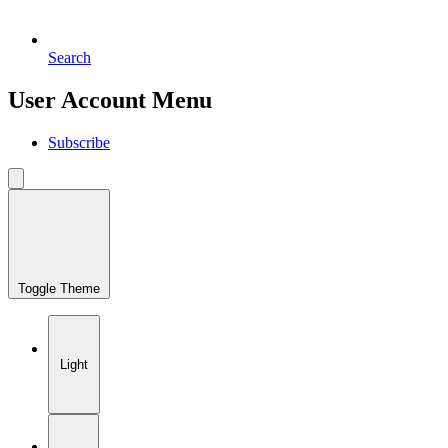
Search
User Account Menu
Subscribe
Toggle Theme
Light