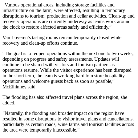
“Various operational areas, including storage facilities and
infrastructure on the farm, were affected, resulting in temporary
disruptions to tourism, production and cellar activities. Clean-up and
recovery operations are currently underway as teams work around
the clock to restore affected areas safely and efficiently.”
Van Loveren’s tasting rooms remain temporarily closed while
recovery and clean-up efforts continue.
“The goal is to reopen operations within the next one to two weeks,
depending on progress and safety assessments. Updates will
continue to be shared with visitors and tourism partners as
operations resume. While the visitor experience has been disrupted
in the short term, the team is working hard to restore hospitality
operations and welcome guests back as soon as possible,”
McElhinney said.
The flooding has also affected travel plans across the region, she
added.
“Naturally, the flooding and broader impact on the region have
resulted in some disruptions to visitor travel plans and cancellations,
particularly as certain roads, wine farms and tourism facilities across
the area were temporarily inaccessible.”