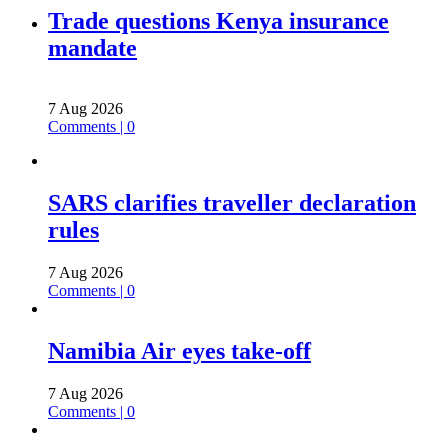
Trade questions Kenya insurance
mandate
7 Aug 2026
Comments | 0
SARS clarifies traveller declaration
rules
7 Aug 2026
Comments | 0
Namibia Air eyes take-off
7 Aug 2026
Comments | 0