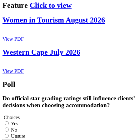
Feature
Click to view
Women in Tourism August 2026
View PDF
Western Cape July 2026
View PDF
Poll
Do official star grading ratings still influence clients’
decisions when choosing accommodation?
Choices
Yes
No
Unsure