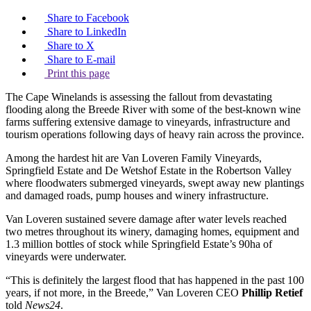
Share to Facebook
Share to LinkedIn
Share to X
Share to E-mail
Print this page
The Cape Winelands is assessing the fallout from devastating
flooding along the Breede River with some of the best-known wine
farms suffering extensive damage to vineyards, infrastructure and
tourism operations following days of heavy rain across the province.
Among the hardest hit are Van Loveren Family Vineyards,
Springfield Estate and De Wetshof Estate in the Robertson Valley
where floodwaters submerged vineyards, swept away new plantings
and damaged roads, pump houses and winery infrastructure.
Van Loveren sustained severe damage after water levels reached
two metres throughout its winery, damaging homes, equipment and
1.3 million bottles of stock while Springfield Estate’s 90ha of
vineyards were underwater.
“This is definitely the largest flood that has happened in the past 100
years, if not more, in the Breede,” Van Loveren CEO
Phillip Retief
told
News24
.