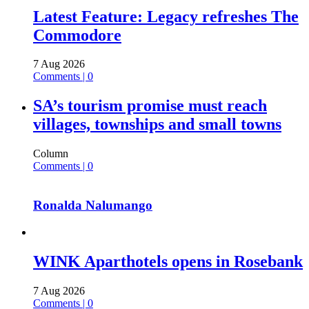
Latest Feature: Legacy refreshes The
Commodore
7 Aug 2026
Comments | 0
SA’s tourism promise must reach
villages, townships and small towns
Column
Comments | 0
Ronalda Nalumango
WINK Aparthotels opens in Rosebank
7 Aug 2026
Comments | 0